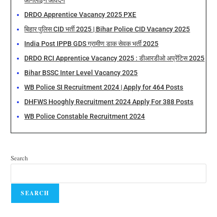
ऑनलाइन आवेदन
DRDO Apprentice Vacancy 2025 PXE
बिहार पुलिस CID भर्ती 2025 | Bihar Police CID Vacancy 2025
India Post IPPB GDS ग्रामीण डाक सेवक भर्ती 2025
DRDO RCI Apprentice Vacancy 2025 : डीआरडीओ अप्रेंटिस 2025
Bihar BSSC Inter Level Vacancy 2025
WB Police SI Recruitment 2024 | Apply for 464 Posts
DHFWS Hooghly Recruitment 2024 Apply For 388 Posts
WB Police Constable Recruitment 2024
Search
SEARCH