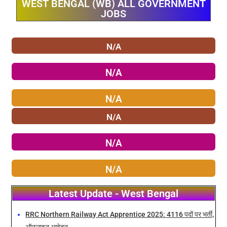
WEST BENGAL (WB) ALL GOVERNMENT
JOBS
N/A
N/A
N/A
N/A
N/A
N/A
Latest Update - West Bengal
RRC Northern Railway Act Apprentice 2025: 4116 पदों पर भर्ती,