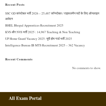
Recent Posts
SSC GD कांस्टेबल भर्ती 2026 – 25,487 कॉन्स्टेबल / राइफलमैन पदों के लिए ऑनलाइन
आवेदन
BHEL Bhopal Apprentices Recruitment 2025
KVS और NVS भर्ती 2025 : 14,967 Teaching & Non Teaching
UP Home Guard Vacancy 2025: यूपी होम गार्ड भर्ती 2025
Intelligence Bureau IB MTS Recruitment 2025 – 362 Vacancy
Recent Comments
No comments to show.
All Exam Portal