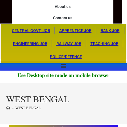
About us
Contact us
CENTRAL GOVT. JOB
APPRENTICE JOB
BANK JOB
ENGINEERING JOB
RAILWAY JOB
TEACHING JOB
POLICE/DEFENCE
Use Desktop site mode on mobile browser
WEST BENGAL
>
WEST BENGAL