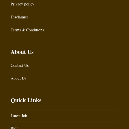
Privacy policy
Disclaimer
Terms & Conditions
About Us
Contact Us
About Us
Quick Links
Latest Job
Blog