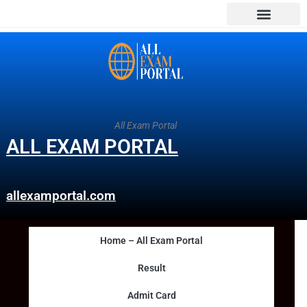
All Exam Portal
ALL EXAM PORTAL
allexamportal.com
Home – All Exam Portal
Result
Admit Card