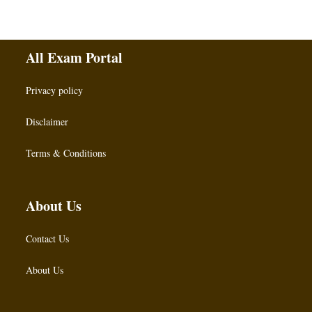
All Exam Portal
Privacy policy
Disclaimer
Terms & Conditions
About Us
Contact Us
About Us