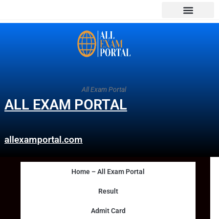
All Exam Portal
ALL EXAM PORTAL
allexamportal.com
Home – All Exam Portal
Result
Admit Card