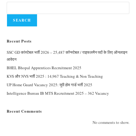
SEARCH
Recent Posts
SSC GD कांस्टेबल भर्ती 2026 – 25,487 कॉन्स्टेबल / राइफलमैन पदों के लिए ऑनलाइन
आवेदन
BHEL Bhopal Apprentices Recruitment 2025
KVS और NVS भर्ती 2025 : 14,967 Teaching & Non Teaching
UP Home Guard Vacancy 2025: यूपी होम गार्ड भर्ती 2025
Intelligence Bureau IB MTS Recruitment 2025 – 362 Vacancy
Recent Comments
No comments to show.