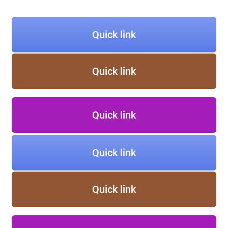
Quick link
Quick link
Quick link
Quick link
Quick link