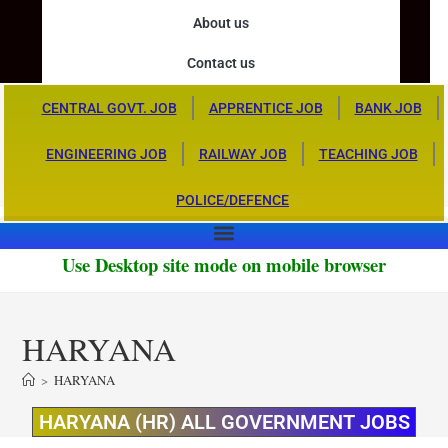
About us
Contact us
CENTRAL GOVT. JOB
APPRENTICE JOB
BANK JOB
ENGINEERING JOB
RAILWAY JOB
TEACHING JOB
POLICE/DEFENCE
Use Desktop site mode on mobile browser
HARYANA
>
HARYANA
HARYANA (HR) ALL GOVERNMENT JOBS