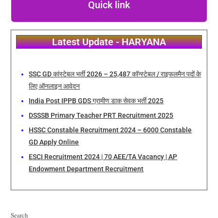
Quick link
Latest Update - HARYANA
SSC GD कांस्टेबल भर्ती 2026 – 25,487 कॉन्स्टेबल / राइफलमैन पदों के
लिए ऑनलाइन आवेदन
India Post IPPB GDS ग्रामीण डाक सेवक भर्ती 2025
DSSSB Primary Teacher PRT Recruitment 2025
HSSC Constable Recruitment 2024 – 6000 Constable
GD Apply Online
ESCI Recruitment 2024 | 70 AEE/TA Vacancy | AP
Endowment Department Recruitment
Search