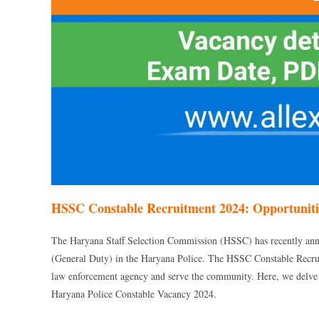
HSSC Constable Recruitment 2024: Opportunitie
The Haryana Staff Selection Commission (HSSC) has recently ann
(General Duty) in the Haryana Police. The HSSC Constable Recruit
law enforcement agency and serve the community. Here, we delve int
Haryana Police Constable Vacancy 2024.