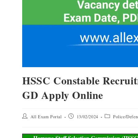
HSSC Constable Recruit
GD Apply Online
All Exam Portal
13/02/2024
Police/Defen