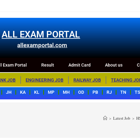
m Portal
Result
Admit Card
About us
Contact us
ALL EXAM PORTAL
allexamportal.com
l Exam Portal
Result
Admit Card
About us
C
NK JOB
ENGINEERING JOB
RAILWAY JOB
TEACHING JO
JH
KA
KL
MP
MH
OD
PB
RJ
TN
T
>
Latest Job
>
H