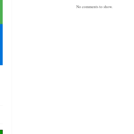
No comments to show.