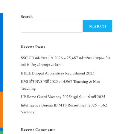
Search
SEARCH
Recent Posts
SSC GD कांस्टेबल भर्ती 2026 – 25,487 कॉन्स्टेबल / राइफलमैन
पदों के लिए ऑनलाइन आवेदन
BHEL Bhopal Apprentices Recruitment 2025
KVS और NVS भर्ती 2025 : 14,967 Teaching & Non
Teaching
UP Home Guard Vacancy 2025: यूपी होम गार्ड भर्ती 2025
Intelligence Bureau IB MTS Recruitment 2025 – 362
Vacancy
Recent Comments