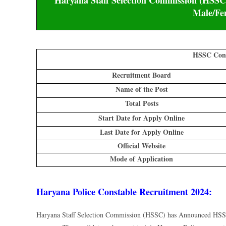
Haryana Staff Selection Commission (HSSC)
Male/Fe
HSSC Cons
Recruitment Board
Name of the Post
Total Posts
Start Date for Apply Online
Last Date for Apply Online
Official Website
Mode of Application
Haryana Police Constable Recruitment 2024:
Haryana Staff Selection Commission (HSSC) has Announced HSSC