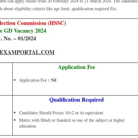
table can apply online from 20 February 2024 to 21 March 2024. The candidate
 about eligibility criteria like age limit, qualification required Etc.
election Commission (HSSC)
le GD Vacancy 2024
. No. – 01/2024
EXAMPORTAL.COM
Application Fee
: Nil
Application Fee
Qualification Required
Candidates Should Posses 10+2 or its equivalent
Matric with Hindi or Sanskrit as one of the subject or higher
education.