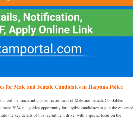
s for Male and Female Candidates in Haryana Police
ounced the much-anticipated recruitment of Male and Female Constables
ment 2024 is a golden opportunity for eligible candidates to join the esteeme
o the key details of this recruitment drive, with a special focus on the