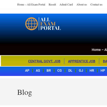
Home – All Exam Portal
Result
Admit Card
About us
Contact us
Home – All Exa
All Exam Portal
Home – Al
CENTRAL GOVT. JOB
APPRENTICE JOB
BA
AP
AS
BR
CG
DL
GJ
HR
HP
Blog