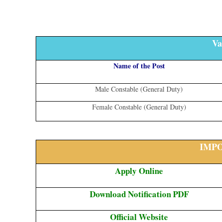
Va
Name of the Post
Male Constable (General Duty)
Female Constable (General Duty)
IMP
Apply Online
Download Notification PDF
Official Website