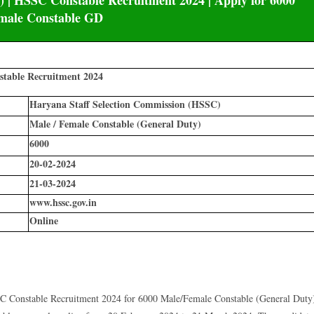
 | HSSC Constable Recruitment 2024 | Apply for 6000
male Constable GD
table Recruitment 2024
Haryana Staff Selection Commission (HSSC)
Male / Female Constable (General Duty)
6000
20-02-2024
21-03-2024
www.hssc.gov.in
Online
 Constable Recruitment 2024 for 6000 Male/Female Constable (General Duty