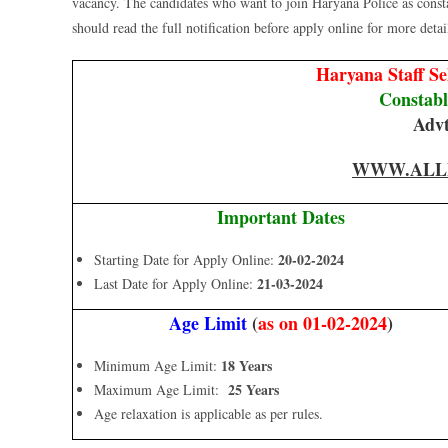
vacancy. The candidates who want to join Haryana Police as cons
should read the full notification before apply online for more details
Haryana Staff S
Constab
Advt
WWW.ALL
Important Dates
20-02-2024
Starting Date for Apply Online:
21-03-2024
Last Date for Apply Online:
Age Limit
(
as on 01-02-2024
)
18 Years
Minimum Age Limit:
25 Years
Maximum Age Limit:
Age relaxation is applicable as per rules.