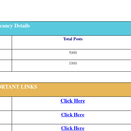
cancy Details
Total Posts
5000
1000
ORTANT LINKS
Click Here
Click Here
Click Here