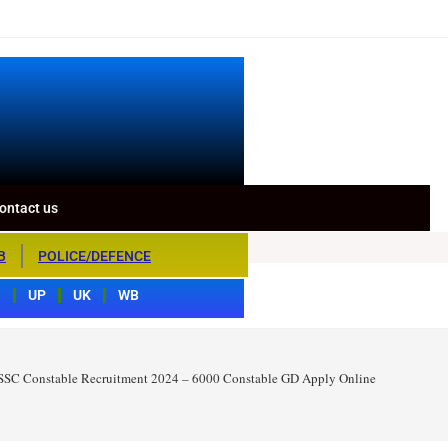
ontact us
B
POLICE/DEFENCE
S
UP
UK
WB
SSC Constable Recruitment 2024 – 6000 Constable GD Apply Online