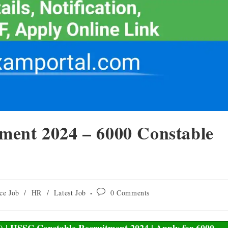
ment 2024 – 6000 Constable
ce Job
/
HR
/
Latest Job
0 Comments