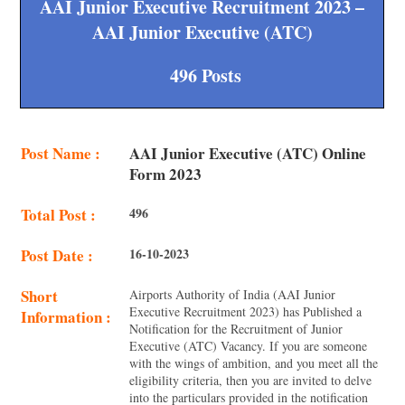
AAI Junior Executive Recruitment 2023 –
AAI Junior Executive (ATC)
496 Posts
Post Name :
AAI Junior Executive (ATC) Online
Form 2023
Total Post :
496
Post Date :
16-10-2023
Short
Airports Authority of India (AAI Junior
Executive Recruitment 2023) has Published a
Information :
Notification for the Recruitment of Junior
Executive (ATC) Vacancy. If you are someone
with the wings of ambition, and you meet all the
eligibility criteria, then you are invited to delve
into the particulars provided in the notification