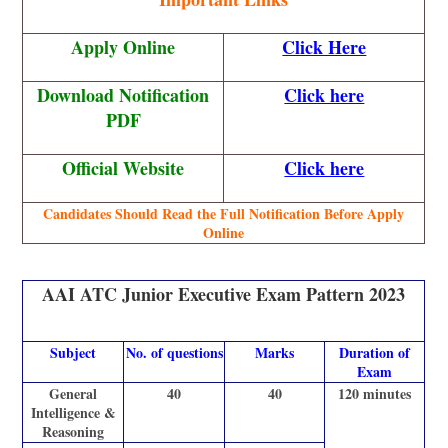
Apply Online
Click Here
Download Notification
Click here
PDF
Official Website
Click here
Candidates Should Read the Full Notification Before Apply
Online
AAI ATC Junior Executive Exam Pattern 2023
Subject
No. of questions
Marks
Duration of
Exam
General
40
40
120 minutes
Intelligence &
Reasoning