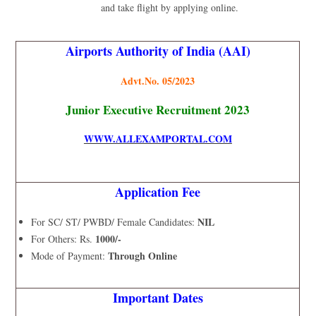
and take flight by applying online.
Airports Authority of India (AAI)
Advt.No. 05/2023
Junior Executive Recruitment 2023
WWW.ALLEXAMPORTAL.COM
Application Fee
NIL
For SC/ ST/ PWBD/ Female Candidates:
1000/-
For Others: Rs.
Through Online
Mode of Payment:
Important Dates