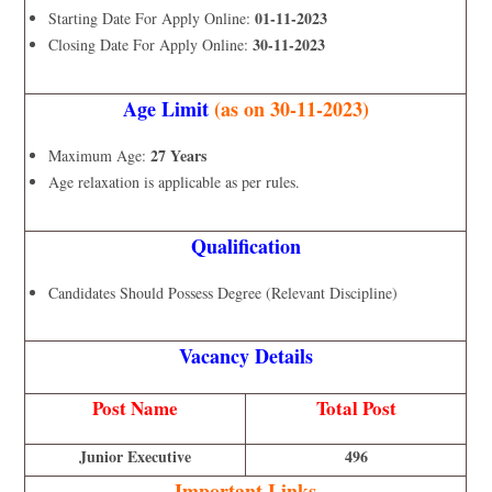
01-11-2023
Starting Date For Apply Online:
30-11-2023
Closing Date For Apply Online:
Age Limit
(as on 30-11-2023)
27 Years
Maximum Age:
Age relaxation is applicable as per rules.
Qualification
Candidates Should Possess Degree (Relevant Discipline)
Vacancy Details
Post Name
Total Post
Junior Executive
496
Important Links