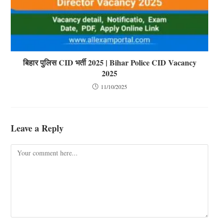
बिहार पुलिस CID भर्ती 2025 | Bihar Police CID Vacancy
2025
11/10/2025
Leave a Reply