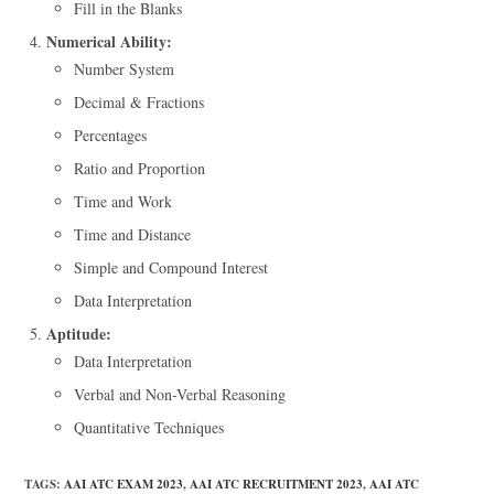
Fill in the Blanks
Numerical Ability:
Number System
Decimal & Fractions
Percentages
Ratio and Proportion
Time and Work
Time and Distance
Simple and Compound Interest
Data Interpretation
Aptitude:
Data Interpretation
Verbal and Non-Verbal Reasoning
Quantitative Techniques
TAGS
:
AAI ATC EXAM 2023
,
AAI ATC RECRUITMENT 2023
,
AAI ATC