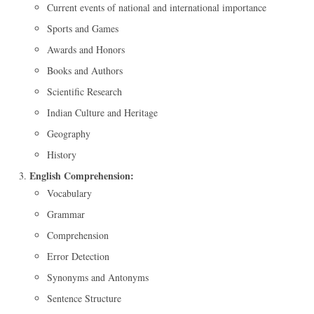
Current events of national and international importance
Sports and Games
Awards and Honors
Books and Authors
Scientific Research
Indian Culture and Heritage
Geography
History
English Comprehension:
Vocabulary
Grammar
Comprehension
Error Detection
Synonyms and Antonyms
Sentence Structure