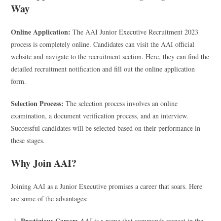
Way
Online Application:
The AAI Junior Executive Recruitment 2023
process is completely online. Candidates can visit the AAI official
website and navigate to the recruitment section. Here, they can find the
detailed recruitment notification and fill out the online application
form.
Selection Process:
The selection process involves an online
examination, a document verification process, and an interview.
Successful candidates will be selected based on their performance in
these stages.
Why Join AAI?
Joining AAI as a Junior Executive promises a career that soars. Here
are some of the advantages:
Prestigious Career:
AAI is a name that commands respect in the