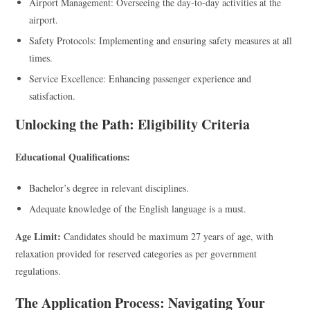
Airport Management: Overseeing the day-to-day activities at the
airport.
Safety Protocols: Implementing and ensuring safety measures at all
times.
Service Excellence: Enhancing passenger experience and
satisfaction.
Unlocking the Path: Eligibility Criteria
Educational Qualifications:
Bachelor’s degree in relevant disciplines.
Adequate knowledge of the English language is a must.
Age Limit:
Candidates should be maximum 27 years of age, with
relaxation provided for reserved categories as per government
regulations.
The Application Process: Navigating Your