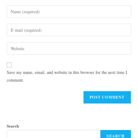
Save my name, email, and website in this browser for the next time I
comment.
Search
SEARCH