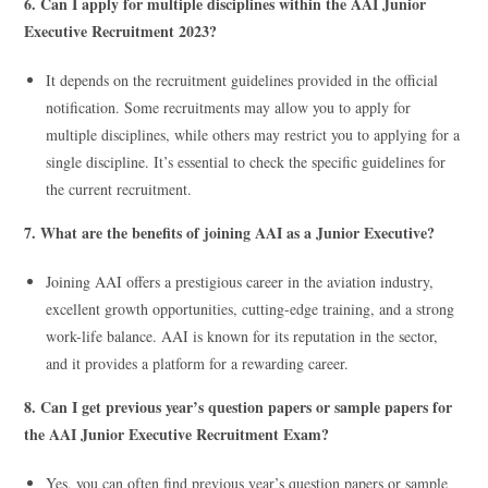
6. Can I apply for multiple disciplines within the AAI Junior
Executive Recruitment 2023?
It depends on the recruitment guidelines provided in the official
notification. Some recruitments may allow you to apply for
multiple disciplines, while others may restrict you to applying for a
single discipline. It’s essential to check the specific guidelines for
the current recruitment.
7. What are the benefits of joining AAI as a Junior Executive?
Joining AAI offers a prestigious career in the aviation industry,
excellent growth opportunities, cutting-edge training, and a strong
work-life balance. AAI is known for its reputation in the sector,
and it provides a platform for a rewarding career.
8. Can I get previous year’s question papers or sample papers for
the AAI Junior Executive Recruitment Exam?
Yes, you can often find previous year’s question papers or sample