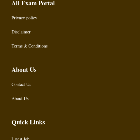
All Exam Portal
Privacy policy
Disclaimer
Terms & Conditions
About Us
Contact Us
About Us
Quick Links
Latest Job