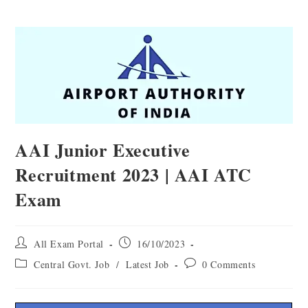
AAI Junior Executive
Recruitment 2023 | AAI ATC
Exam
All Exam Portal
16/10/2023
Central Govt. Job
/
Latest Job
0 Comments