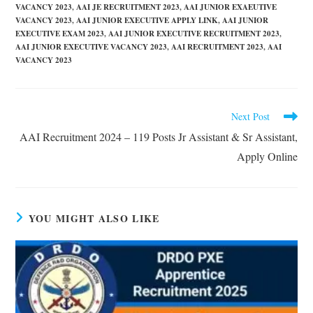
VACANCY 2023
,
AAI JE RECRUITMENT 2023
,
AAI JUNIOR EXAEUTIVE
VACANCY 2023
,
AAI JUNIOR EXECUTIVE APPLY LINK
,
AAI JUNIOR
EXECUTIVE EXAM 2023
,
AAI JUNIOR EXECUTIVE RECRUITMENT 2023
,
AAI JUNIOR EXECUTIVE VACANCY 2023
,
AAI RECRUITMENT 2023
,
AAI
VACANCY 2023
Next Post
AAI Recruitment 2024 – 119 Posts Jr Assistant & Sr Assistant,
Apply Online
YOU MIGHT ALSO LIKE