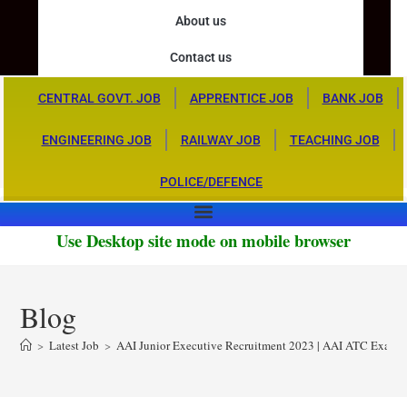
About us
Contact us
CENTRAL GOVT. JOB
APPRENTICE JOB
BANK JOB
ENGINEERING JOB
RAILWAY JOB
TEACHING JOB
POLICE/DEFENCE
Use Desktop site mode on mobile browser
Blog
>
Latest Job
>
AAI Junior Executive Recruitment 2023 | AAI ATC Exam