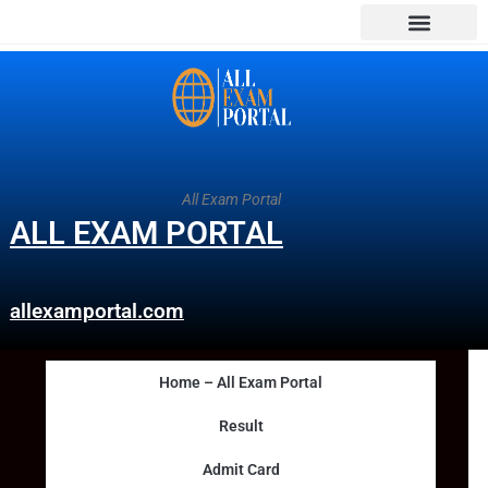
All Exam Portal
ALL EXAM PORTAL
allexamportal.com
Home – All Exam Portal
Result
Admit Card