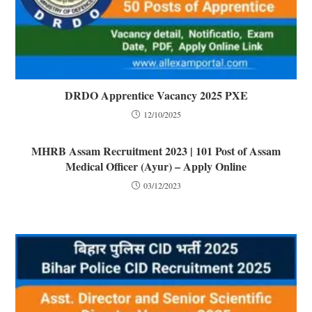
DRDO Apprentice Vacancy 2025 PXE
12/10/2025
MHRB Assam Recruitment 2023 | 101 Post of Assam
Medical Officer (Ayur) – Apply Online
03/12/2023