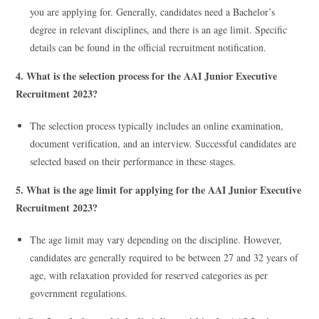
you are applying for. Generally, candidates need a Bachelor’s
degree in relevant disciplines, and there is an age limit. Specific
details can be found in the official recruitment notification.
4. What is the selection process for the AAI Junior Executive
Recruitment 2023?
The selection process typically includes an online examination,
document verification, and an interview. Successful candidates are
selected based on their performance in these stages.
5. What is the age limit for applying for the AAI Junior Executive
Recruitment 2023?
The age limit may vary depending on the discipline. However,
candidates are generally required to be between 27 and 32 years of
age, with relaxation provided for reserved categories as per
government regulations.