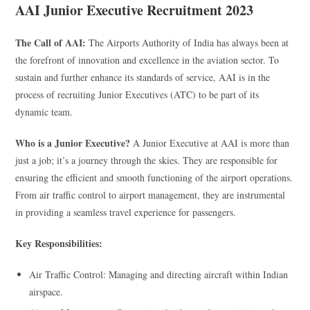
AAI Junior Executive Recruitment 2023
The Call of AAI:
The Airports Authority of India has always been at
the forefront of innovation and excellence in the aviation sector. To
sustain and further enhance its standards of service, AAI is in the
process of recruiting Junior Executives (ATC) to be part of its
dynamic team.
Who is a Junior Executive?
A Junior Executive at AAI is more than
just a job; it’s a journey through the skies. They are responsible for
ensuring the efficient and smooth functioning of the airport operations.
From air traffic control to airport management, they are instrumental
in providing a seamless travel experience for passengers.
Key Responsibilities:
Air Traffic Control: Managing and directing aircraft within Indian
airspace.