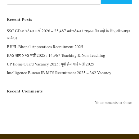
Recent Posts
SSC GD कांस्टेबल भर्ती 2026 – 25,487 कॉन्स्टेबल / राइफलमैन पदों के लिए ऑनलाइन
आवेदन
BHEL Bhopal Apprentices Recruitment 2025
KVS और NVS भर्ती 2025 : 14,967 Teaching & Non Teaching
UP Home Guard Vacancy 2025: यूपी होम गार्ड भर्ती 2025
Intelligence Bureau IB MTS Recruitment 2025 – 362 Vacancy
Recent Comments
No comments to show.