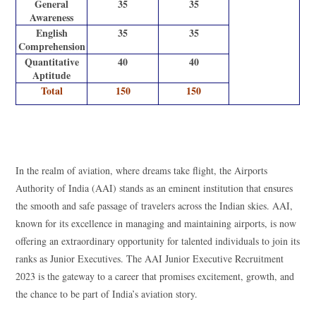
General
35
35
Awareness
English
35
35
Comprehension
Quantitative
40
40
Aptitude
Total
150
150
AAI Junior Executive Recruitment 2023
In the realm of aviation, where dreams take flight, the Airports
Authority of India (AAI) stands as an eminent institution that ensures
the smooth and safe passage of travelers across the Indian skies. AAI,
known for its excellence in managing and maintaining airports, is now
offering an extraordinary opportunity for talented individuals to join its
ranks as Junior Executives. The AAI Junior Executive Recruitment
2023 is the gateway to a career that promises excitement, growth, and
the chance to be part of India’s aviation story.