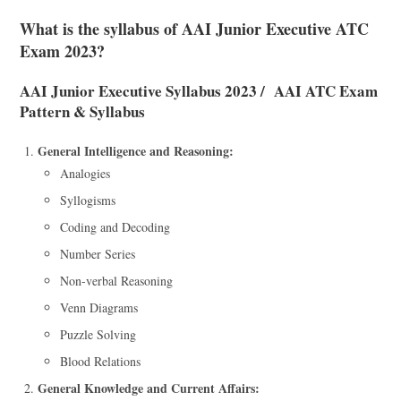
What is the syllabus of AAI Junior Executive ATC
Exam 2023?
AAI Junior Executive Syllabus 2023 / AAI ATC Exam
Pattern & Syllabus
General Intelligence and Reasoning:
Analogies
Syllogisms
Coding and Decoding
Number Series
Non-verbal Reasoning
Venn Diagrams
Puzzle Solving
Blood Relations
General Knowledge and Current Affairs: