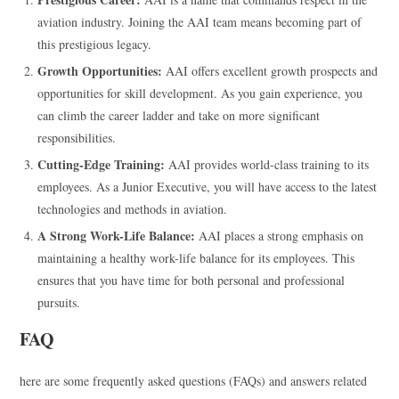
aviation industry. Joining the AAI team means becoming part of
this prestigious legacy.
Growth Opportunities:
AAI offers excellent growth prospects and
opportunities for skill development. As you gain experience, you
can climb the career ladder and take on more significant
responsibilities.
Cutting-Edge Training:
AAI provides world-class training to its
employees. As a Junior Executive, you will have access to the latest
technologies and methods in aviation.
A Strong Work-Life Balance:
AAI places a strong emphasis on
maintaining a healthy work-life balance for its employees. This
ensures that you have time for both personal and professional
pursuits.
FAQ
here are some frequently asked questions (FAQs) and answers related