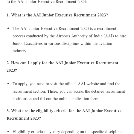
to the AAI Junior Executive Recruitment 2023:
1. What is the AAI Junior Executive Recruitment 2023?
The AAI Junior Executive Recruitment 2023 is a recruitment
process conducted by the Airports Authority of India (AAI) to hire
Junior Executives in various disciplines within the aviation
industry.
2. How can I apply for the AAI Junior Executive Recruitment
2023?
To apply, you need to visit the official AAI website and find the
recruitment section. There, you can access the detailed recruitment
notification and fill out the online application form.
3. What are the eligibility criteria for the AAI Junior Executive
Recruitment 2023?
Eligibility criteria may vary depending on the specific discipline