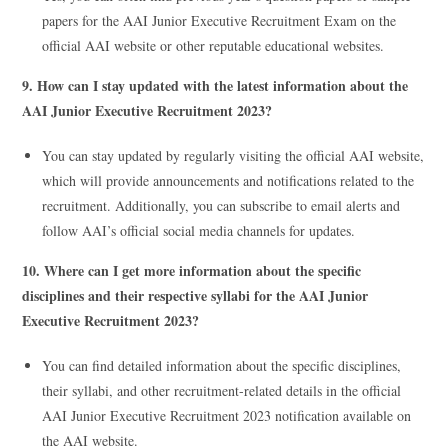
papers for the AAI Junior Executive Recruitment Exam on the
official AAI website or other reputable educational websites.
9. How can I stay updated with the latest information about the
AAI Junior Executive Recruitment 2023?
You can stay updated by regularly visiting the official AAI website,
which will provide announcements and notifications related to the
recruitment. Additionally, you can subscribe to email alerts and
follow AAI’s official social media channels for updates.
10. Where can I get more information about the specific
disciplines and their respective syllabi for the AAI Junior
Executive Recruitment 2023?
You can find detailed information about the specific disciplines,
their syllabi, and other recruitment-related details in the official
AAI Junior Executive Recruitment 2023 notification available on
the AAI website.