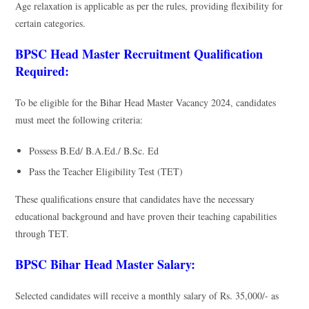
Age relaxation is applicable as per the rules, providing flexibility for
certain categories.
BPSC Head Master Recruitment Qualification
Required:
To be eligible for the Bihar Head Master Vacancy 2024, candidates
must meet the following criteria:
Possess B.Ed/ B.A.Ed./ B.Sc. Ed
Pass the Teacher Eligibility Test (TET)
These qualifications ensure that candidates have the necessary
educational background and have proven their teaching capabilities
through TET.
BPSC Bihar Head Master Salary:
Selected candidates will receive a monthly salary of Rs. 35,000/- as