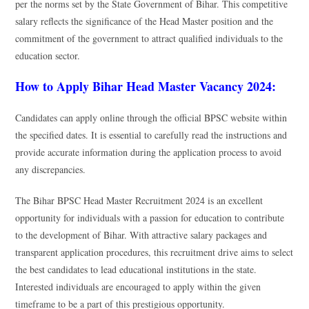
per the norms set by the State Government of Bihar. This competitive
salary reflects the significance of the Head Master position and the
commitment of the government to attract qualified individuals to the
education sector.
How to Apply Bihar Head Master Vacancy 2024:
Candidates can apply online through the official BPSC website within
the specified dates. It is essential to carefully read the instructions and
provide accurate information during the application process to avoid
any discrepancies.
The Bihar BPSC Head Master Recruitment 2024 is an excellent
opportunity for individuals with a passion for education to contribute
to the development of Bihar. With attractive salary packages and
transparent application procedures, this recruitment drive aims to select
the best candidates to lead educational institutions in the state.
Interested individuals are encouraged to apply within the given
timeframe to be a part of this prestigious opportunity.