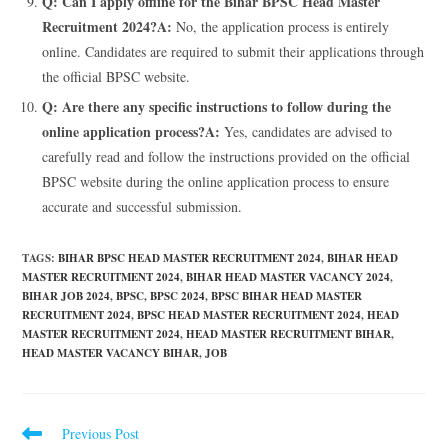
Q: Can I apply offline for the Bihar BPSC Head Master
Recruitment 2024?
A:
No, the application process is entirely
online. Candidates are required to submit their applications through
the official BPSC website.
Q: Are there any specific instructions to follow during the
online application process?
A:
Yes, candidates are advised to
carefully read and follow the instructions provided on the official
BPSC website during the online application process to ensure
accurate and successful submission.
TAGS
:
BIHAR BPSC HEAD MASTER RECRUITMENT 2024
,
BIHAR HEAD
MASTER RECRUITMENT 2024
,
BIHAR HEAD MASTER VACANCY 2024
,
BIHAR JOB 2024
,
BPSC
,
BPSC 2024
,
BPSC BIHAR HEAD MASTER
RECRUITMENT 2024
,
BPSC HEAD MASTER RECRUITMENT 2024
,
HEAD
MASTER RECRUITMENT 2024
,
HEAD MASTER RECRUITMENT BIHAR
,
HEAD MASTER VACANCY BIHAR
,
JOB
Previous Post