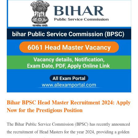
Bihar BPSC Head Master Recruitment 2024: Apply
Now for the Prestigious Position
The Bihar Public Service Commission (BPSC) has recently announced
the recruitment of Head Masters for the year 2024, providing a golden