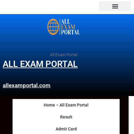
All Exam Portal
ALL EXAM PORTAL
allexamportal.com
Home – All Exam Portal
Result
Admit Card