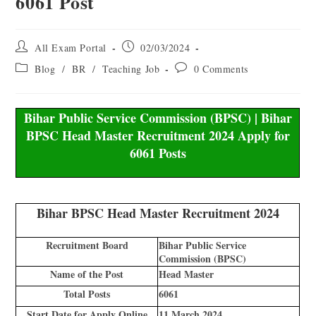
6061 Post
All Exam Portal
02/03/2024
Blog
/
BR
/
Teaching Job
0 Comments
Bihar Public Service Commission (BPSC) | Bihar
BPSC Head Master Recruitment 2024 Apply for
6061 Posts
Bihar BPSC Head Master Recruitment 2024
Recruitment Board
Bihar Public Service
Commission (BPSC)
Name of the Post
Head Master
Total Posts
6061
Start Date for Apply Online
11 March 2024