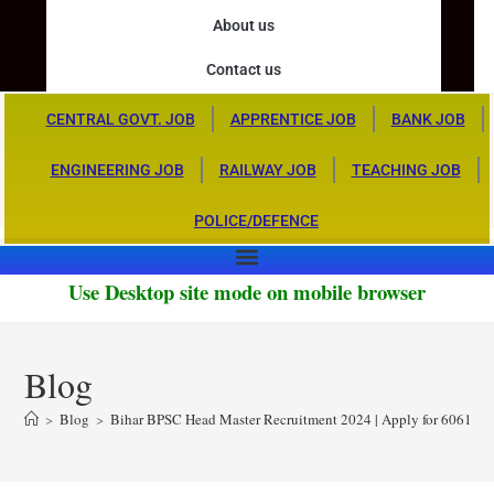
About us
Contact us
CENTRAL GOVT. JOB
APPRENTICE JOB
BANK JOB
ENGINEERING JOB
RAILWAY JOB
TEACHING JOB
POLICE/DEFENCE
Use Desktop site mode on mobile browser
Blog
>
Blog
>
Bihar BPSC Head Master Recruitment 2024 | Apply for 6061 Po