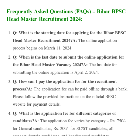
Frequently Asked Questions (FAQs) – Bihar BPSC
Head Master Recruitment 2024:
Q: What is the starting date for applying for the Bihar BPSC
Head Master Recruitment 2024?
A:
The online application
process begins on March 11, 2024.
Q: When is the last date to submit the online application for
the Bihar Head Master Vacancy 2024?
A:
The last date for
submitting the online application is April 2, 2024.
Q: How can I pay the application fee for the recruitment
process?
A:
The application fee can be paid offline through a bank.
Please follow the provided instructions on the official BPSC
website for payment details.
Q: What is the application fee for different categories of
candidates?
A:
The application fee varies by category – Rs. 750/-
for General candidates, Rs. 200/- for SC/ST candidates, all
category female candidates, and handicapped candidates.