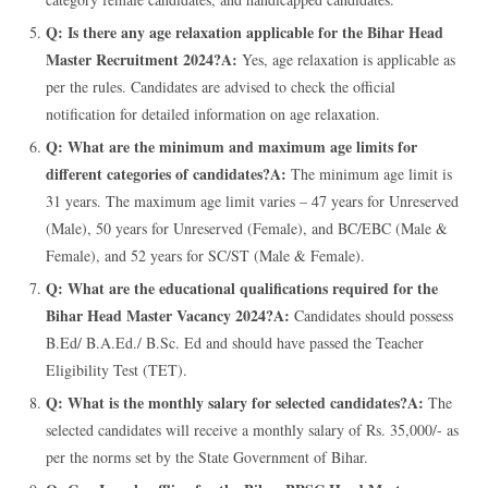
Q: Is there any age relaxation applicable for the Bihar Head
Master Recruitment 2024?
A:
Yes, age relaxation is applicable as
per the rules. Candidates are advised to check the official
notification for detailed information on age relaxation.
Q: What are the minimum and maximum age limits for
different categories of candidates?
A:
The minimum age limit is
31 years. The maximum age limit varies – 47 years for Unreserved
(Male), 50 years for Unreserved (Female), and BC/EBC (Male &
Female), and 52 years for SC/ST (Male & Female).
Q: What are the educational qualifications required for the
Bihar Head Master Vacancy 2024?
A:
Candidates should possess
B.Ed/ B.A.Ed./ B.Sc. Ed and should have passed the Teacher
Eligibility Test (TET).
Q: What is the monthly salary for selected candidates?
A:
The
selected candidates will receive a monthly salary of Rs. 35,000/- as
per the norms set by the State Government of Bihar.