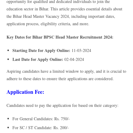
opportunity for qualified and dedicated individuals to join the
education sector in Bihar. This article provides essential details about
the Bihar Head Master Vacancy 2024, including important dates,
application process, eligibility criteria, and more.
Key Dates for Bihar BPSC Head Master Recruitment 2024:
Starting Date for Apply Online:
11-03-2024
Last Date for Apply Online:
02-04-2024
Aspiring candidates have a limited window to apply, and it is crucial to
adhere to these dates to ensure their applications are considered.
Application Fee:
Candidates need to pay the application fee based on their category:
For General Candidates: Rs. 750/-
For SC / ST Candidate: Rs. 200/-