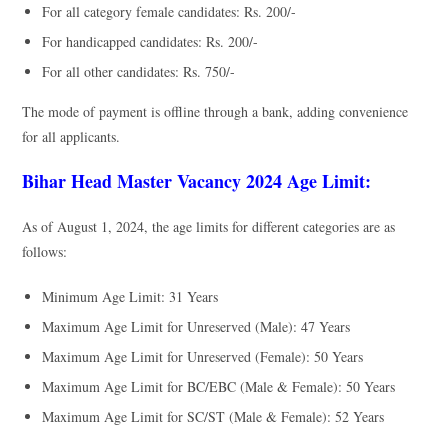
For all category female candidates: Rs. 200/-
For handicapped candidates: Rs. 200/-
For all other candidates: Rs. 750/-
The mode of payment is offline through a bank, adding convenience
for all applicants.
Bihar Head Master Vacancy 2024 Age Limit:
As of August 1, 2024, the age limits for different categories are as
follows:
Minimum Age Limit: 31 Years
Maximum Age Limit for Unreserved (Male): 47 Years
Maximum Age Limit for Unreserved (Female): 50 Years
Maximum Age Limit for BC/EBC (Male & Female): 50 Years
Maximum Age Limit for SC/ST (Male & Female): 52 Years