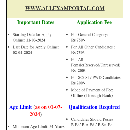
WWW.ALLEXAMPORTAL.COM
Important Dates
Application Fee
Starting Date for Apply
For General Category:
11-03-2024
Rs.750/-
Online:
Last Date for Apply Online:
For All Other Candidates :
02-04-2024
Rs.750/-
For All
Female(Reserved/Unreserved):
Rs. 200/-
For SC/ ST/ PWD Candidates:
Rs.200/-
Mode of Payment of Fee:
Offline (Through Bank)
Age Limit
(
as on 01-07-
Qualification Required
2024
)
Candidates Should Posses
B.Ed/ B.A.Ed./ B.Sc. Ed
31 Years
Minimum Age Limit: