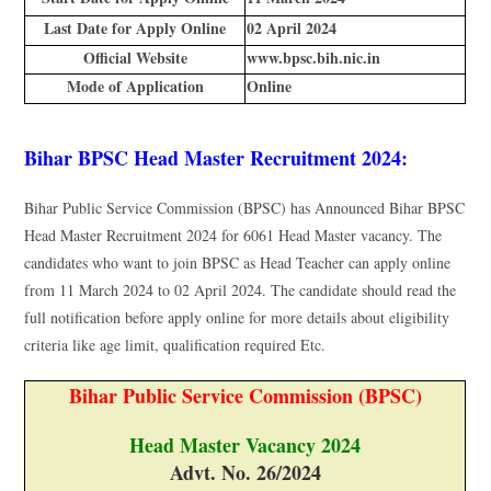
Last Date for Apply Online
02 April 2024
Official Website
www.bpsc.bih.nic.in
Mode of Application
Online
Bihar BPSC Head Master Recruitment 2024:
Bihar Public Service Commission (BPSC) has Announced Bihar BPSC
Head Master Recruitment 2024 for 6061 Head Master vacancy. The
candidates who want to join BPSC as Head Teacher can apply online
from 11 March 2024 to 02 April 2024. The candidate should read the
full notification before apply online for more details about eligibility
criteria like age limit, qualification required Etc.
Bihar Public Service Commission (BPSC)
Head Master Vacancy 2024
Advt. No. 26/2024