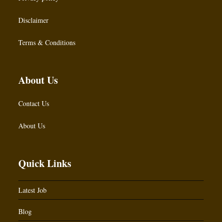
Disclaimer
Terms & Conditions
About Us
Contact Us
About Us
Quick Links
Latest Job
Blog