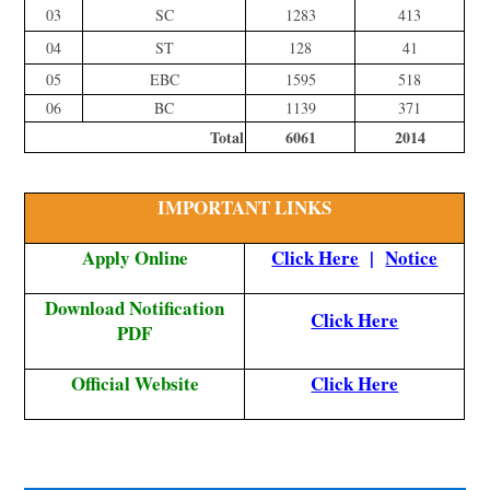
03
SC
1283
413
04
ST
128
41
05
EBC
1595
518
06
BC
1139
371
Total
6061
2014
IMPORTANT LINKS
Apply Online
Click Here
|
Notice
Download Notification
Click Here
PDF
Official Website
Click Here