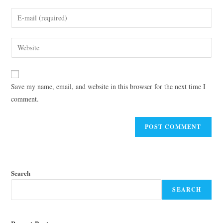
Save my name, email, and website in this browser for the next time I
comment.
Search
SEARCH