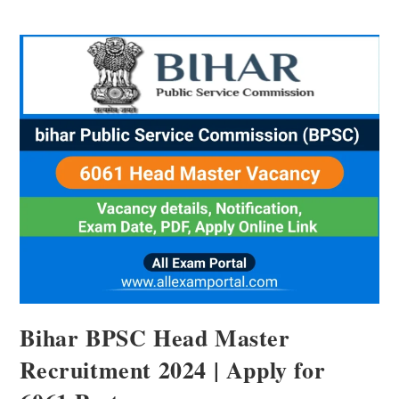
Bihar BPSC Head Master
Recruitment 2024 | Apply for