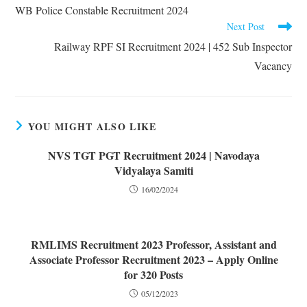
WB Police Constable Recruitment 2024
Next Post
Railway RPF SI Recruitment 2024 | 452 Sub Inspector
Vacancy
YOU MIGHT ALSO LIKE
NVS TGT PGT Recruitment 2024 | Navodaya
Vidyalaya Samiti
16/02/2024
RMLIMS Recruitment 2023 Professor, Assistant and
Associate Professor Recruitment 2023 – Apply Online
for 320 Posts
05/12/2023