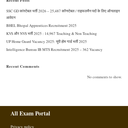
Recent Posts
SSC GD कांस्टेबल भर्ती 2026 – 25,487 कॉन्स्टेबल / राइफलमैन पदों के लिए ऑनलाइन
आवेदन
BHEL Bhopal Apprentices Recruitment 2025
KVS और NVS भर्ती 2025 : 14,967 Teaching & Non Teaching
UP Home Guard Vacancy 2025: यूपी होम गार्ड भर्ती 2025
Intelligence Bureau IB MTS Recruitment 2025 – 362 Vacancy
Recent Comments
No comments to show.
All Exam Portal
Privacy policy