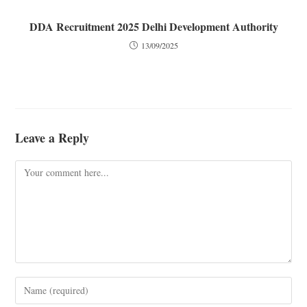
DDA Recruitment 2025 Delhi Development Authority
13/09/2025
Leave a Reply