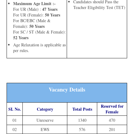
Candidates should Pass the
Maximum Age Limit :-
Teacher Eligibility Test (TET)
47 Years
For UR (Male) :
50 Years
For UR (Female):
For BC/EBC (Male &
50 Years
Female):
For SC / ST (Male & Female):
52 Years
Age Relaxation is applicable as
per rules.
Vacancy Details
Reserved for
SI. No.
Category
Total Posts
Female
01
Unreserve
1340
470
02
EWS
576
201