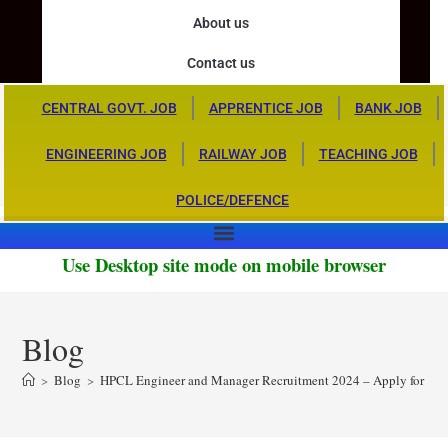
About us
Contact us
CENTRAL GOVT. JOB
APPRENTICE JOB
BANK JOB
ENGINEERING JOB
RAILWAY JOB
TEACHING JOB
POLICE/DEFENCE
Use Desktop site mode on mobile browser
Blog
>
Blog
>
HPCL Engineer and Manager Recruitment 2024 – Apply for 126