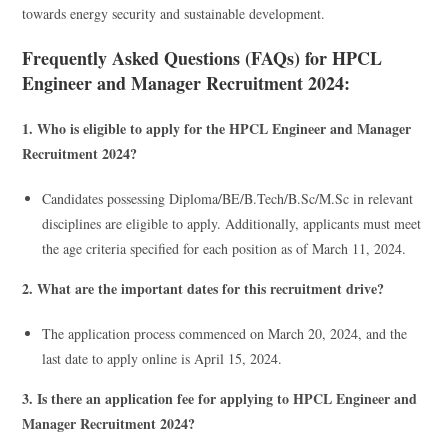
towards energy security and sustainable development.
Frequently Asked Questions (FAQs) for HPCL
Engineer and Manager Recruitment 2024:
1. Who is eligible to apply for the HPCL Engineer and Manager
Recruitment 2024?
Candidates possessing Diploma/BE/B.Tech/B.Sc/M.Sc in relevant
disciplines are eligible to apply. Additionally, applicants must meet
the age criteria specified for each position as of March 11, 2024.
2. What are the important dates for this recruitment drive?
The application process commenced on March 20, 2024, and the
last date to apply online is April 15, 2024.
3. Is there an application fee for applying to HPCL Engineer and
Manager Recruitment 2024?