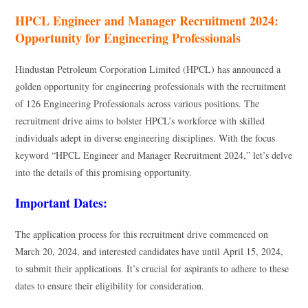
HPCL Engineer and Manager Recruitment 2024:
Opportunity for Engineering Professionals
Hindustan Petroleum Corporation Limited (HPCL) has announced a
golden opportunity for engineering professionals with the recruitment
of 126 Engineering Professionals across various positions. The
recruitment drive aims to bolster HPCL’s workforce with skilled
individuals adept in diverse engineering disciplines. With the focus
keyword “HPCL Engineer and Manager Recruitment 2024,” let’s delve
into the details of this promising opportunity.
Important Dates:
The application process for this recruitment drive commenced on
March 20, 2024, and interested candidates have until April 15, 2024,
to submit their applications. It’s crucial for aspirants to adhere to these
dates to ensure their eligibility for consideration.