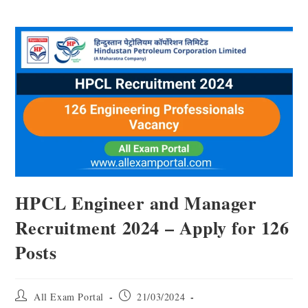
HPCL Engineer and Manager
Recruitment 2024 – Apply for 126
Posts
All Exam Portal
21/03/2024