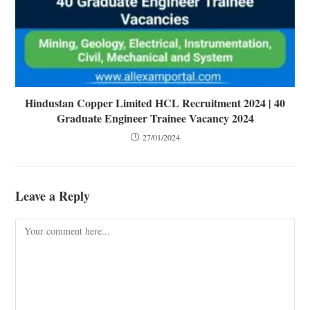
Hindustan Copper Limited HCL Recruitment 2024 | 40
Graduate Engineer Trainee Vacancy 2024
27/01/2024
Leave a Reply