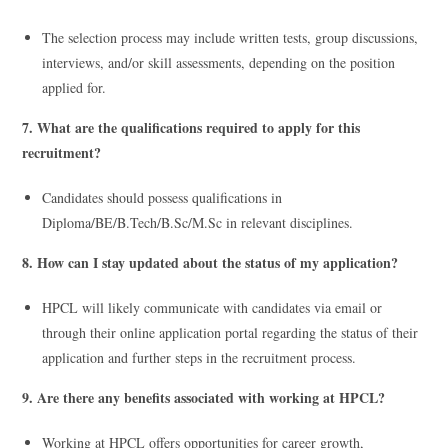
The selection process may include written tests, group discussions,
interviews, and/or skill assessments, depending on the position
applied for.
7. What are the qualifications required to apply for this
recruitment?
Candidates should possess qualifications in
Diploma/BE/B.Tech/B.Sc/M.Sc in relevant disciplines.
8. How can I stay updated about the status of my application?
HPCL will likely communicate with candidates via email or
through their online application portal regarding the status of their
application and further steps in the recruitment process.
9. Are there any benefits associated with working at HPCL?
Working at HPCL offers opportunities for career growth,