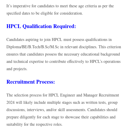
It’s imperative for candidates to meet these age criteria as per the
specified dates to be eligible for consideration.
HPCL Qualification Required:
Candidates aspiring to join HPCL must possess qualifications in
Diploma/BE/B.Tech/B.Sc/M.Sc in relevant disciplines. This criterion
ensures that candidates possess the necessary educational background
and technical expertise to contribute effectively to HPCL’s operations
and projects.
Recruitment Process:
The selection process for HPCL Engineer and Manager Recruitment
2024 will likely include multiple stages such as written tests, group
discussions, interviews, and/or skill assessments. Candidates should
prepare diligently for each stage to showcase their capabilities and
suitability for the respective roles.