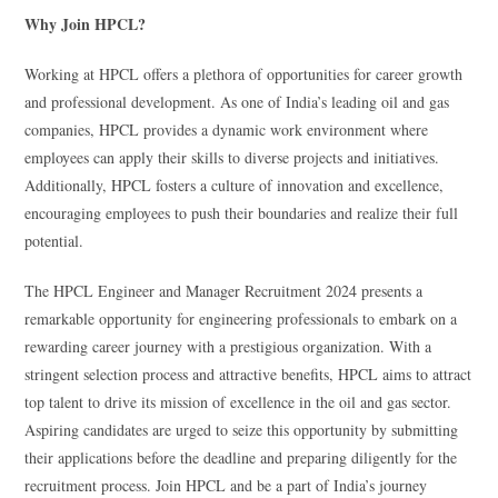
Why Join HPCL?
Working at HPCL offers a plethora of opportunities for career growth
and professional development. As one of India’s leading oil and gas
companies, HPCL provides a dynamic work environment where
employees can apply their skills to diverse projects and initiatives.
Additionally, HPCL fosters a culture of innovation and excellence,
encouraging employees to push their boundaries and realize their full
potential.
The HPCL Engineer and Manager Recruitment 2024 presents a
remarkable opportunity for engineering professionals to embark on a
rewarding career journey with a prestigious organization. With a
stringent selection process and attractive benefits, HPCL aims to attract
top talent to drive its mission of excellence in the oil and gas sector.
Aspiring candidates are urged to seize this opportunity by submitting
their applications before the deadline and preparing diligently for the
recruitment process. Join HPCL and be a part of India’s journey