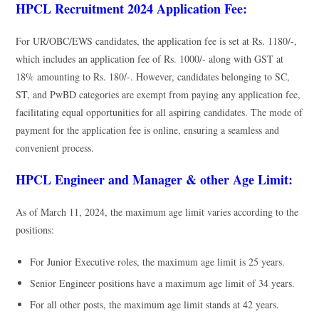
HPCL Recruitment 2024 Application Fee:
For UR/OBC/EWS candidates, the application fee is set at Rs. 1180/-,
which includes an application fee of Rs. 1000/- along with GST at
18% amounting to Rs. 180/-. However, candidates belonging to SC,
ST, and PwBD categories are exempt from paying any application fee,
facilitating equal opportunities for all aspiring candidates. The mode of
payment for the application fee is online, ensuring a seamless and
convenient process.
HPCL Engineer and Manager & other Age Limit:
As of March 11, 2024, the maximum age limit varies according to the
positions:
For Junior Executive roles, the maximum age limit is 25 years.
Senior Engineer positions have a maximum age limit of 34 years.
For all other posts, the maximum age limit stands at 42 years.