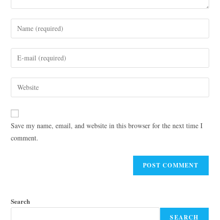
Save my name, email, and website in this browser for the next time I
comment.
Search
SEARCH