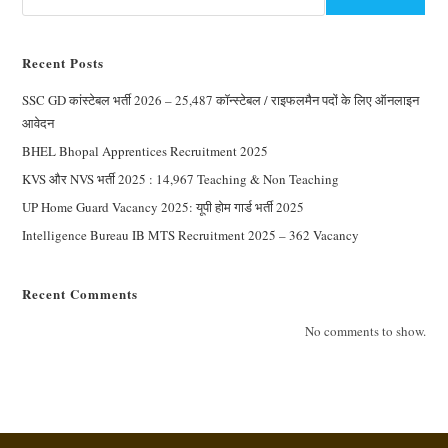
Recent Posts
SSC GD कांस्टेबल भर्ती 2026 – 25,487 कॉन्स्टेबल / राइफलमैन पदों के लिए ऑनलाइन
आवेदन
BHEL Bhopal Apprentices Recruitment 2025
KVS और NVS भर्ती 2025 : 14,967 Teaching & Non Teaching
UP Home Guard Vacancy 2025: यूपी होम गार्ड भर्ती 2025
Intelligence Bureau IB MTS Recruitment 2025 – 362 Vacancy
Recent Comments
No comments to show.