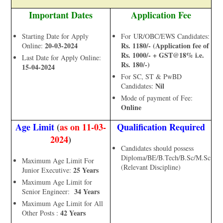
Important Dates
Application Fee
Starting Date for Apply
For UR/OBC/EWS Candidates:
20-03-2024
Rs. 1180/- (Application fee of
Online:
Rs. 1000/- + GST@18% i.e.
Last Date for Apply Online:
Rs. 180/-)
15-04-2024
For SC, ST & PwBD
Nil
Candidates:
Mode of payment of Fee:
Online
Age Limit
(
as on 11-03-
Qualification Required
2024
)
Candidates should possess
Diploma/BE/B.Tech/B.Sc/M.Sc
Maximum Age Limit For
(Relevant Discipline)
25 Years
Junior Executive:
Maximum Age Limit for
34 Years
Senior Engineer:
Maximum Age Limit for All
42 Years
Other Posts :