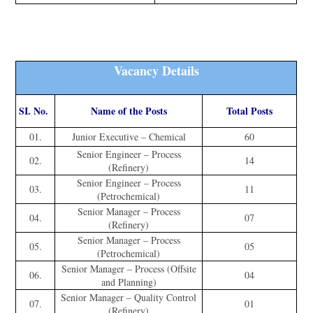
Vacancy Details
SI. No.
Name of the Posts
Total Posts
01.
Junior Executive – Chemical
60
Senior Engineer – Process
02.
14
(Refinery)
Senior Engineer – Process
03.
11
(Petrochemical)
Senior Manager – Process
04.
07
(Refinery)
Senior Manager – Process
05.
05
(Petrochemical)
Senior Manager – Process (Offsite
06.
04
and Planning)
Senior Manager – Quality Control
07.
01
(Refinery)