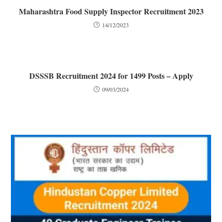
Maharashtra Food Supply Inspector Recruitment 2023
14/12/2023
DSSSB Recruitment 2024 for 1499 Posts – Apply
09/03/2024