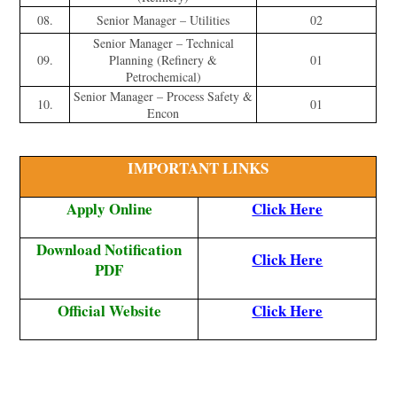
08.
Senior Manager – Utilities
02
Senior Manager – Technical
09.
Planning (Refinery &
01
Petrochemical)
Senior Manager – Process Safety &
10.
01
Encon
IMPORTANT LINKS
Apply Online
Click Here
Download Notification
Click Here
PDF
Official Website
Click Here