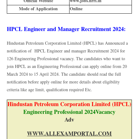
Official Website
www.jobs.hrrl.in
Mode of Application
Online
HPCL Engineer and Manager Recruitment 2024:
Hindustan Petroleum Corporation Limited (HPCL) has Announced a
notification of HPCL Engineer and manager Recruitment 2024 for
126 Engineering Professional vacancy. The candidates who want to
join HPCL as an Engineering Professional can apply online from 20
March 2024 to 15 April 2024. The candidate should read the full
notification before apply online for more details about eligibility
criteria like age limit, qualification required Etc.
Hindustan Petroleum Corporation Limited (HPCL)
Engineering Professional 2024Vacancy
Adv
WWW.ALLEXAMPORTAL.COM