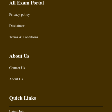
All Exam Portal
Privacy policy
Disclaimer
Terms & Conditions
About Us
Contact Us
About Us
Quick Links
Latest Job