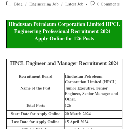
Blog
/
Engineering Job
/
Latest Job
0 Comments
Hindustan Petroleum Corporation Limited HPCL
Engineering Professional Recruitment 2024 –
Apply Online for 126 Posts
HPCL Engineer and Manager Recruitment 2024
Recruitment Board
Hindustan Petroleum
Corporation Limited (HPCL)
Name of the Post
Junior Executive, Senior
Engineer, Senior Manager and
Other.
Total Posts
126
Start Date for Apply Online
20 March 2024
Last Date for Apply Online
15 April 2024