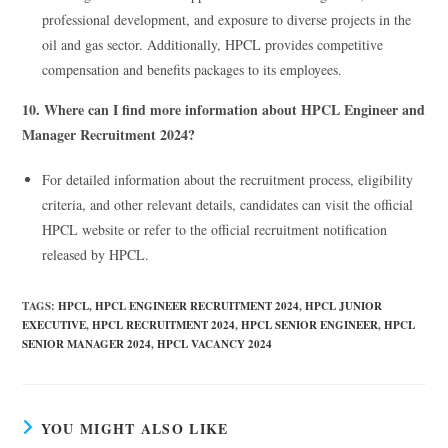
professional development, and exposure to diverse projects in the
oil and gas sector. Additionally, HPCL provides competitive
compensation and benefits packages to its employees.
10. Where can I find more information about HPCL Engineer and
Manager Recruitment 2024?
For detailed information about the recruitment process, eligibility
criteria, and other relevant details, candidates can visit the official
HPCL website or refer to the official recruitment notification
released by HPCL.
TAGS
:
HPCL
,
HPCL ENGINEER RECRUITMENT 2024
,
HPCL JUNIOR
EXECUTIVE
,
HPCL RECRUITMENT 2024
,
HPCL SENIOR ENGINEER
,
HPCL
SENIOR MANAGER 2024
,
HPCL VACANCY 2024
YOU MIGHT ALSO LIKE