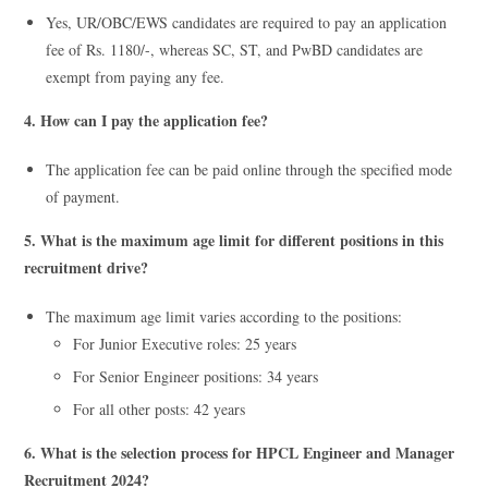
Yes, UR/OBC/EWS candidates are required to pay an application
fee of Rs. 1180/-, whereas SC, ST, and PwBD candidates are
exempt from paying any fee.
4. How can I pay the application fee?
The application fee can be paid online through the specified mode
of payment.
5. What is the maximum age limit for different positions in this
recruitment drive?
The maximum age limit varies according to the positions:
For Junior Executive roles: 25 years
For Senior Engineer positions: 34 years
For all other posts: 42 years
6. What is the selection process for HPCL Engineer and Manager
Recruitment 2024?