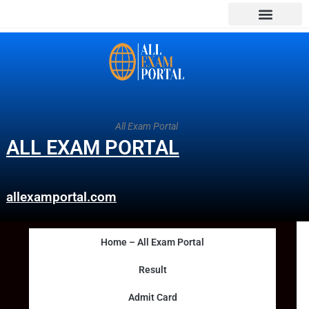
All Exam Portal
ALL EXAM PORTAL
allexamportal.com
Home – All Exam Portal
Result
Admit Card