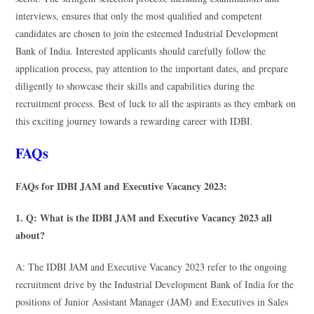
interviews, ensures that only the most qualified and competent
candidates are chosen to join the esteemed Industrial Development
Bank of India. Interested applicants should carefully follow the
application process, pay attention to the important dates, and prepare
diligently to showcase their skills and capabilities during the
recruitment process. Best of luck to all the aspirants as they embark on
this exciting journey towards a rewarding career with IDBI.
FAQs
FAQs for IDBI JAM and Executive Vacancy 2023:
1. Q: What is the IDBI JAM and Executive Vacancy 2023 all
about?
A: The IDBI JAM and Executive Vacancy 2023 refer to the ongoing
recruitment drive by the Industrial Development Bank of India for the
positions of Junior Assistant Manager (JAM) and Executives in Sales