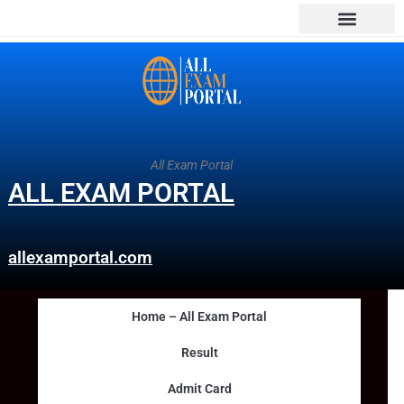
All Exam Portal
ALL EXAM PORTAL
allexamportal.com
Home – All Exam Portal
Result
Admit Card