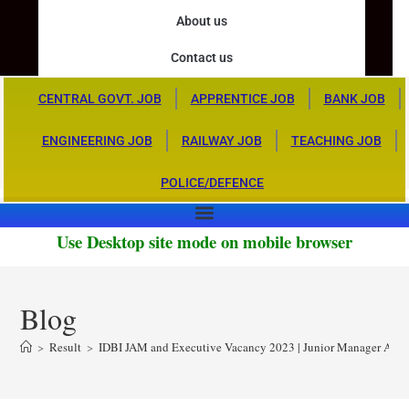
About us
Contact us
CENTRAL GOVT. JOB
APPRENTICE JOB
BANK JOB
ENGINEERING JOB
RAILWAY JOB
TEACHING JOB
POLICE/DEFENCE
Use Desktop site mode on mobile browser
Blog
>
Result
>
IDBI JAM and Executive Vacancy 2023 | Junior Manager Assis