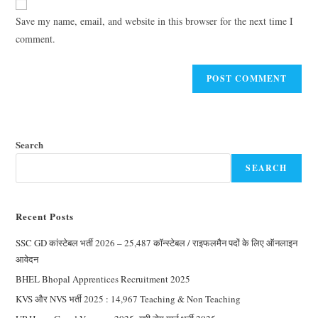
Save my name, email, and website in this browser for the next time I
comment.
Search
SEARCH
Recent Posts
SSC GD कांस्टेबल भर्ती 2026 – 25,487 कॉन्स्टेबल / राइफलमैन पदों के लिए ऑनलाइन
आवेदन
BHEL Bhopal Apprentices Recruitment 2025
KVS और NVS भर्ती 2025 : 14,967 Teaching & Non Teaching