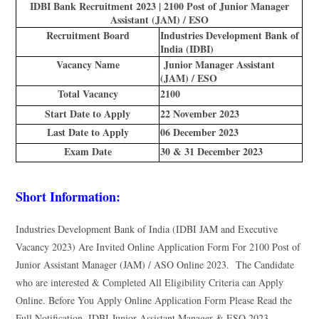
IDBI Bank Recruitment 2023 | 2100 Post of Junior Manager
Assistant (JAM) / ESO
Recruitment Board
Industries Development Bank of
India (IDBI)
Vacancy Name
Junior Manager Assistant
(JAM) / ESO
Total Vacancy
2100
Start Date to Apply
22 November 2023
Last Date to Apply
06 December 2023
Exam Date
30 & 31 December 2023
Short Information:
Industries Development Bank of India (IDBI JAM and Executive
Vacancy 2023) Are Invited Online Application Form For 2100 Post of
Junior Assistant Manager (JAM) / ASO Online 2023. The Candidate
who are interested & Completed All Eligibility Criteria can Apply
Online. Before You Apply Online Application Form Please Read the
Full Notification. IDBI Junior Assistant Manager & ESO 2023.