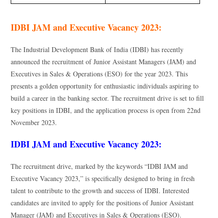
IDBI JAM and Executive Vacancy 2023:
The Industrial Development Bank of India (IDBI) has recently
announced the recruitment of Junior Assistant Managers (JAM) and
Executives in Sales & Operations (ESO) for the year 2023. This
presents a golden opportunity for enthusiastic individuals aspiring to
build a career in the banking sector. The recruitment drive is set to fill
key positions in IDBI, and the application process is open from 22nd
November 2023.
IDBI JAM and Executive Vacancy 2023:
The recruitment drive, marked by the keywords “IDBI JAM and
Executive Vacancy 2023,” is specifically designed to bring in fresh
talent to contribute to the growth and success of IDBI. Interested
candidates are invited to apply for the positions of Junior Assistant
Manager (JAM) and Executives in Sales & Operations (ESO).