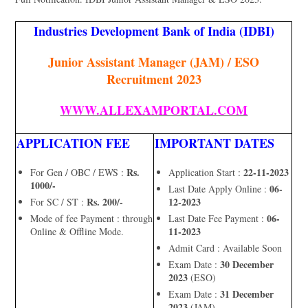
Industries Development Bank of India (IDBI)
Junior Assistant Manager (JAM) / ESO
Recruitment 2023
WWW.ALLEXAMPORTAL.COM
APPLICATION FEE
IMPORTANT DATES
Rs.
22-11-2023
For Gen / OBC / EWS :
Application Start :
1000/-
06-
Last Date Apply Online :
Rs. 200/-
12-2023
For SC / ST :
06-
Mode of fee Payment : through
Last Date Fee Payment :
11-2023
Online & Offline Mode.
Admit Card : Available Soon
30 December
Exam Date :
2023
(ESO)
31 December
Exam Date :
2023
(JAM)