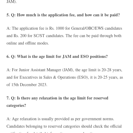
JAM).
5. Q: How much is the application fee, and how can it be paid?
A: The application fee is Rs. 1000 for General/OBC/EWS candidates
and Rs. 200 for SC/ST candidates. The fee can be paid through both
online and offline modes.
6. Q: What is the age limit for JAM and ESO positions?
A: For Junior Assistant Manager (JAM), the age limit is 20-28 years,
and for Executives in Sales & Operations (ESO), it is 20-25 years, as
of 15th December 2023.
7. Q: Is there any relaxation in the age limit for reserved
categories?
A: Age relaxation is usually provided as per government norms.
Candidates belonging to reserved categories should check the official