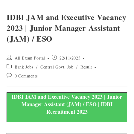
IDBI JAM and Executive Vacancy
2023 | Junior Manager Assistant
(JAM) / ESO
All Exam Portal
22/11/2023
Bank Jobs
/
Central Govt. Job
/
Result
0 Comments
IDBI JAM and Executive Vacancy 2023 | Junior
Manager Assistant (JAM) / ESO | IDBI
Recruitment 2023