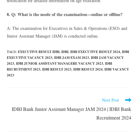
notification for detailed information on age relaxation.
8. Q: What is the mode of the examination—online or offline?
A: The examination for Executives in Sales & Operations (ESO) and
Junior Assistant Manager (JAM) is conducted online.
TAGS
:
EXECUTIVE RESULT IDBI
,
IDBI
,
IDBI EXECUTIVE RESULT 2024
,
IDBI
EXECUTIVE VACANCY 2023
,
IDBI JAM EXAM 2023
,
IDBI JAM VACANCY
2023
,
IDBI JUNIOR ASSISTANT MANAGERE VACANCY 2023
,
IDBI
RECRUITMENT 2023
,
IDBI RESULT 2023
,
IDBI RESULT 2024
,
IDBI VACANCY
2023
Next Post
IDBI Bank Junior Assistant Manager JAM 2024 | IDBI Bank
Recruitment 2024