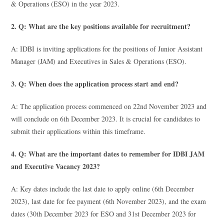
& Operations (ESO) in the year 2023.
2. Q: What are the key positions available for recruitment?
A: IDBI is inviting applications for the positions of Junior Assistant
Manager (JAM) and Executives in Sales & Operations (ESO).
3. Q: When does the application process start and end?
A: The application process commenced on 22nd November 2023 and
will conclude on 6th December 2023. It is crucial for candidates to
submit their applications within this timeframe.
4. Q: What are the important dates to remember for IDBI JAM
and Executive Vacancy 2023?
A: Key dates include the last date to apply online (6th December
2023), last date for fee payment (6th November 2023), and the exam
dates (30th December 2023 for ESO and 31st December 2023 for