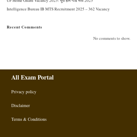
UP Home Guard Vacancy 2025: यूपी होम गार्ड भर्ती 2025
Intelligence Bureau IB MTS Recruitment 2025 – 362 Vacancy
Recent Comments
No comments to show.
All Exam Portal
Privacy policy
Disclaimer
Terms & Conditions