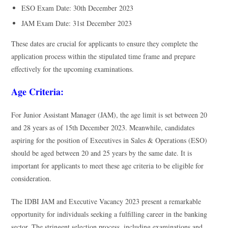
ESO Exam Date: 30th December 2023
JAM Exam Date: 31st December 2023
These dates are crucial for applicants to ensure they complete the
application process within the stipulated time frame and prepare
effectively for the upcoming examinations.
Age Criteria:
For Junior Assistant Manager (JAM), the age limit is set between 20
and 28 years as of 15th December 2023. Meanwhile, candidates
aspiring for the position of Executives in Sales & Operations (ESO)
should be aged between 20 and 25 years by the same date. It is
important for applicants to meet these age criteria to be eligible for
consideration.
The IDBI JAM and Executive Vacancy 2023 present a remarkable
opportunity for individuals seeking a fulfilling career in the banking
sector. The stringent selection process, including examinations and