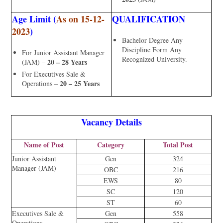
Age Limit (
As on 15-12-
QUALIFICATION
2023
)
Bachelor Degree Any
Discipline Form Any
For Junior Assistant Manager
Recognized University.
20 – 28 Years
(JAM) –
For Executives Sale &
20 – 25 Years
Operations –
Vacancy Details
Name of Post
Category
Total Post
Junior Assistant
Gen
324
Manager (JAM)
OBC
216
EWS
80
SC
120
ST
60
Executives Sale &
Gen
558
Operations