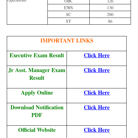
OBC
326
EWS
130
SC
200
ST
86
IMPORTANT LINKS
Executive Exam Result
Click Here
Jr Asst. Manager Exam
Click Here
Result
Apply Online
Click Here
Download Notification
Click Here
PDF
Official Website
Click Here