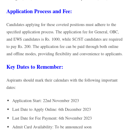
Application Process and Fee:
Candidates applying for these coveted positions must adhere to the
specified application process. The application fee for General, OBC,
and EWS candidates is Rs. 1000, while SC/ST candidates are required
to pay Rs. 200. The application fee can be paid through both online
and offline modes, providing flexibility and convenience to applicants.
Key Dates to Remember:
Aspirants should mark their calendars with the following important
dates:
Application Start: 22nd November 2023
Last Date to Apply Online: 6th December 2023
Last Date for Fee Payment: 6th November 2023
Admit Card Availability: To be announced soon