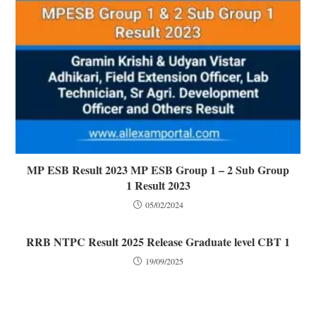
MP ESB Result 2023 MP ESB Group 1 – 2 Sub Group
1 Result 2023
05/02/2024
RRB NTPC Result 2025 Release Graduate level CBT 1
19/09/2025