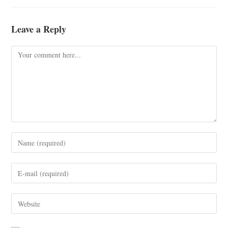
Leave a Reply