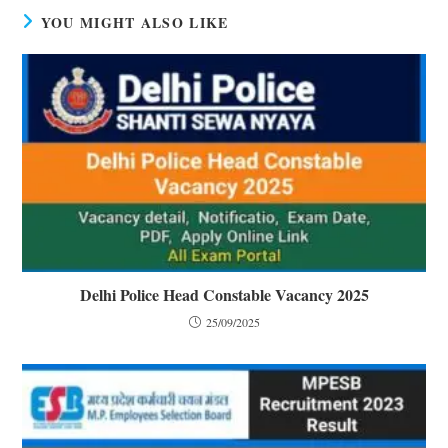
YOU MIGHT ALSO LIKE
Delhi Police Head Constable Vacancy 2025
25/09/2025