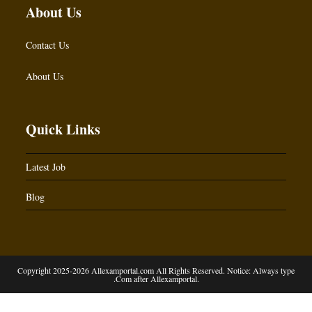
About Us
Contact Us
About Us
Quick Links
Latest Job
Blog
Copyright 2025-2026 Allexamportal.com All Rights Reserved. Notice: Always type
.Com after Allexamportal.