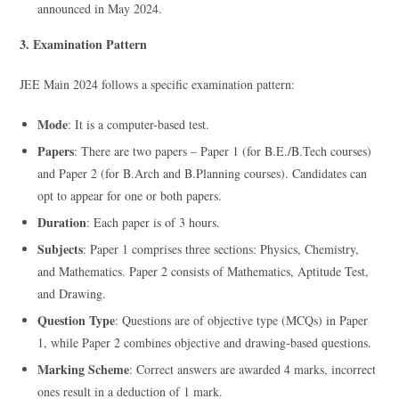
announced in May 2024.
3. Examination Pattern
JEE Main 2024 follows a specific examination pattern:
Mode
: It is a computer-based test.
Papers
: There are two papers – Paper 1 (for B.E./B.Tech courses)
and Paper 2 (for B.Arch and B.Planning courses). Candidates can
opt to appear for one or both papers.
Duration
: Each paper is of 3 hours.
Subjects
: Paper 1 comprises three sections: Physics, Chemistry,
and Mathematics. Paper 2 consists of Mathematics, Aptitude Test,
and Drawing.
Question Type
: Questions are of objective type (MCQs) in Paper
1, while Paper 2 combines objective and drawing-based questions.
Marking Scheme
: Correct answers are awarded 4 marks, incorrect
ones result in a deduction of 1 mark.