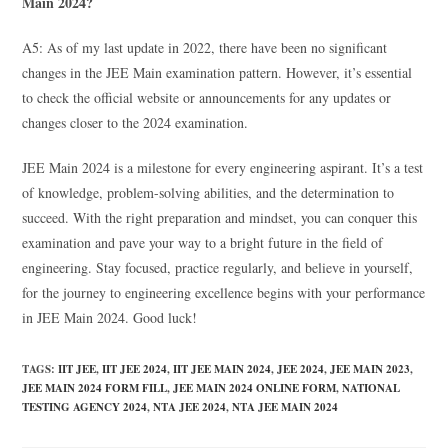
Main 2024?
A5: As of my last update in 2022, there have been no significant
changes in the JEE Main examination pattern. However, it’s essential
to check the official website or announcements for any updates or
changes closer to the 2024 examination.
JEE Main 2024 is a milestone for every engineering aspirant. It’s a test
of knowledge, problem-solving abilities, and the determination to
succeed. With the right preparation and mindset, you can conquer this
examination and pave your way to a bright future in the field of
engineering. Stay focused, practice regularly, and believe in yourself,
for the journey to engineering excellence begins with your performance
in JEE Main 2024. Good luck!
TAGS
:
IIT JEE
,
IIT JEE 2024
,
IIT JEE MAIN 2024
,
JEE 2024
,
JEE MAIN 2023
,
JEE MAIN 2024 FORM FILL
,
JEE MAIN 2024 ONLINE FORM
,
NATIONAL
TESTING AGENCY 2024
,
NTA JEE 2024
,
NTA JEE MAIN 2024