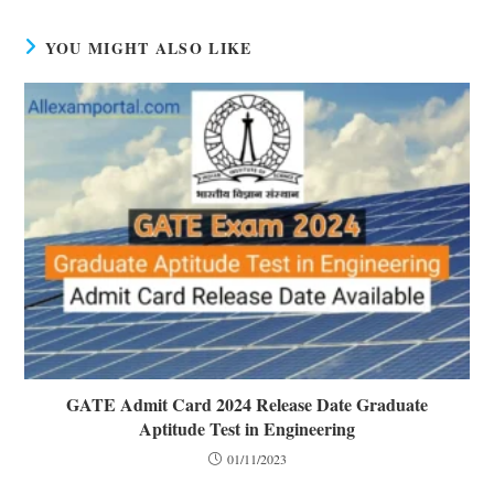
YOU MIGHT ALSO LIKE
GATE Admit Card 2024 Release Date Graduate
Aptitude Test in Engineering
01/11/2023