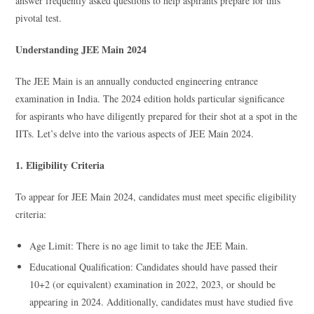
answer frequently asked questions to help aspirants prepare for this
pivotal test.
Understanding JEE Main 2024
The JEE Main is an annually conducted engineering entrance
examination in India. The 2024 edition holds particular significance
for aspirants who have diligently prepared for their shot at a spot in the
IITs. Let’s delve into the various aspects of JEE Main 2024.
1. Eligibility Criteria
To appear for JEE Main 2024, candidates must meet specific eligibility
criteria:
Age Limit: There is no age limit to take the JEE Main.
Educational Qualification: Candidates should have passed their
10+2 (or equivalent) examination in 2022, 2023, or should be
appearing in 2024. Additionally, candidates must have studied five