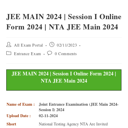
JEE MAIN 2024 | Session I Online
Form 2024 | NTA JEE Main 2024
All Exam Portal
02/11/2023
Entrance Exam
0 Comments
JEE MAIN 2024 | Session I Online Form 2024 |
NTA JEE Main 2024
Name of Exam :
Joint Entrance Examination (JEE Main 2024-
Session I) 2024
Upload Date :
02-11-2024
Short
National Testing Agency NTA Are Invited