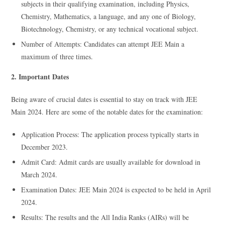
subjects in their qualifying examination, including Physics,
Chemistry, Mathematics, a language, and any one of Biology,
Biotechnology, Chemistry, or any technical vocational subject.
Number of Attempts: Candidates can attempt JEE Main a
maximum of three times.
2. Important Dates
Being aware of crucial dates is essential to stay on track with JEE
Main 2024. Here are some of the notable dates for the examination:
Application Process: The application process typically starts in
December 2023.
Admit Card: Admit cards are usually available for download in
March 2024.
Examination Dates: JEE Main 2024 is expected to be held in April
2024.
Results: The results and the All India Ranks (AIRs) will be