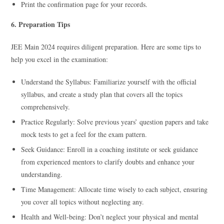
Print the confirmation page for your records.
6. Preparation Tips
JEE Main 2024 requires diligent preparation. Here are some tips to
help you excel in the examination:
Understand the Syllabus: Familiarize yourself with the official
syllabus, and create a study plan that covers all the topics
comprehensively.
Practice Regularly: Solve previous years’ question papers and take
mock tests to get a feel for the exam pattern.
Seek Guidance: Enroll in a coaching institute or seek guidance
from experienced mentors to clarify doubts and enhance your
understanding.
Time Management: Allocate time wisely to each subject, ensuring
you cover all topics without neglecting any.
Health and Well-being: Don’t neglect your physical and mental