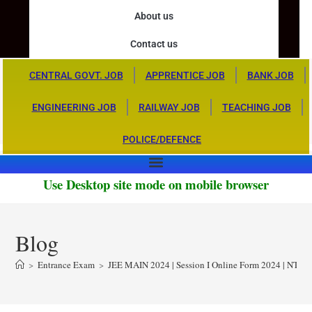
About us
Contact us
CENTRAL GOVT. JOB
APPRENTICE JOB
BANK JOB
ENGINEERING JOB
RAILWAY JOB
TEACHING JOB
POLICE/DEFENCE
Use Desktop site mode on mobile browser
Blog
>
Entrance Exam
>
JEE MAIN 2024 | Session I Online Form 2024 | NTA 