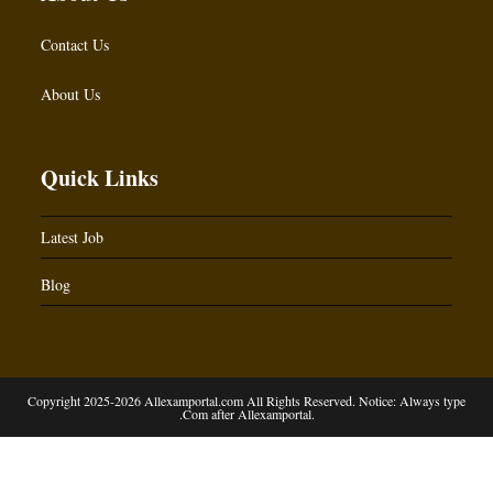
Contact Us
About Us
Quick Links
Latest Job
Blog
Copyright 2025-2026 Allexamportal.com All Rights Reserved. Notice: Always type
.Com after Allexamportal.