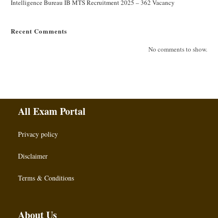
Intelligence Bureau IB MTS Recruitment 2025 – 362 Vacancy
Recent Comments
No comments to show.
All Exam Portal
Privacy policy
Disclaimer
Terms & Conditions
About Us