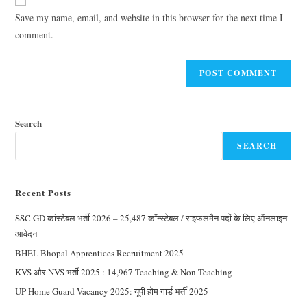
Save my name, email, and website in this browser for the next time I
comment.
Search
SEARCH
Recent Posts
SSC GD कांस्टेबल भर्ती 2026 – 25,487 कॉन्स्टेबल / राइफलमैन पदों के लिए ऑनलाइन
आवेदन
BHEL Bhopal Apprentices Recruitment 2025
KVS और NVS भर्ती 2025 : 14,967 Teaching & Non Teaching
UP Home Guard Vacancy 2025: यूपी होम गार्ड भर्ती 2025