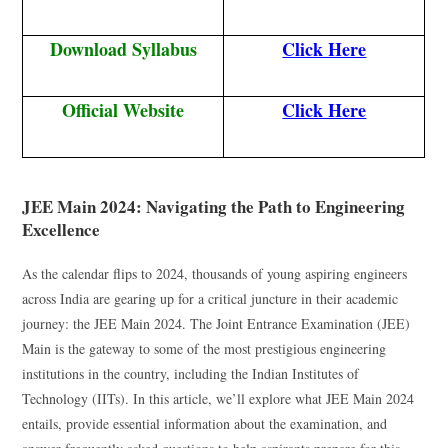
Download Syllabus
Click Here
Official Website
Click Here
JEE Main 2024: Navigating the Path to Engineering
Excellence
As the calendar flips to 2024, thousands of young aspiring engineers
across India are gearing up for a critical juncture in their academic
journey: the JEE Main 2024. The Joint Entrance Examination (JEE)
Main is the gateway to some of the most prestigious engineering
institutions in the country, including the Indian Institutes of
Technology (IITs). In this article, we’ll explore what JEE Main 2024
entails, provide essential information about the examination, and