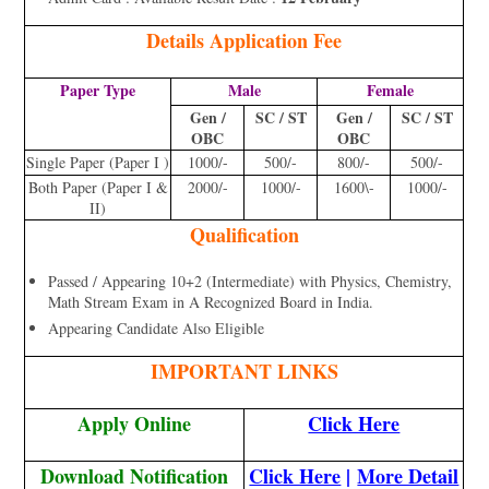
Details Application Fee
Paper Type
Male
Female
Gen /
SC / ST
Gen /
SC / ST
OBC
OBC
Single Paper (Paper I )
1000/-
500/-
800/-
500/-
Both Paper (Paper I &
2000/-
1000/-
1600\-
1000/-
II)
Qualification
Passed / Appearing 10+2 (Intermediate) with Physics, Chemistry,
Math Stream Exam in A Recognized Board in India.
Appearing Candidate Also Eligible
IMPORTANT LINKS
Apply Online
Click Here
Download Notification
Click Here
|
More Detail