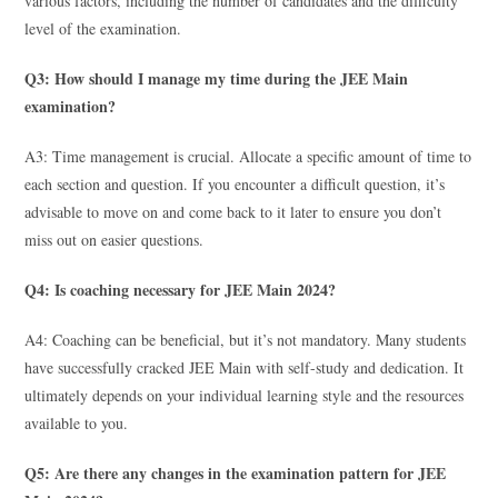
various factors, including the number of candidates and the difficulty
level of the examination.
Q3: How should I manage my time during the JEE Main
examination?
A3: Time management is crucial. Allocate a specific amount of time to
each section and question. If you encounter a difficult question, it’s
advisable to move on and come back to it later to ensure you don’t
miss out on easier questions.
Q4: Is coaching necessary for JEE Main 2024?
A4: Coaching can be beneficial, but it’s not mandatory. Many students
have successfully cracked JEE Main with self-study and dedication. It
ultimately depends on your individual learning style and the resources
available to you.
Q5: Are there any changes in the examination pattern for JEE