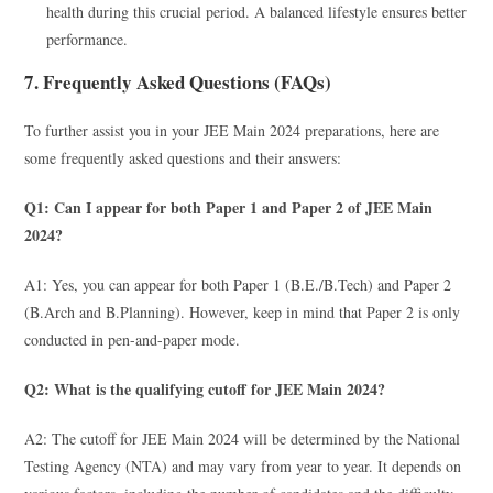
health during this crucial period. A balanced lifestyle ensures better
performance.
7. Frequently Asked Questions (FAQs)
To further assist you in your JEE Main 2024 preparations, here are
some frequently asked questions and their answers:
Q1: Can I appear for both Paper 1 and Paper 2 of JEE Main
2024?
A1: Yes, you can appear for both Paper 1 (B.E./B.Tech) and Paper 2
(B.Arch and B.Planning). However, keep in mind that Paper 2 is only
conducted in pen-and-paper mode.
Q2: What is the qualifying cutoff for JEE Main 2024?
A2: The cutoff for JEE Main 2024 will be determined by the National
Testing Agency (NTA) and may vary from year to year. It depends on