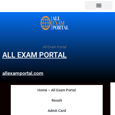
All Exam Portal
ALL EXAM PORTAL
allexamportal.com
Home – All Exam Portal
Result
Admit Card