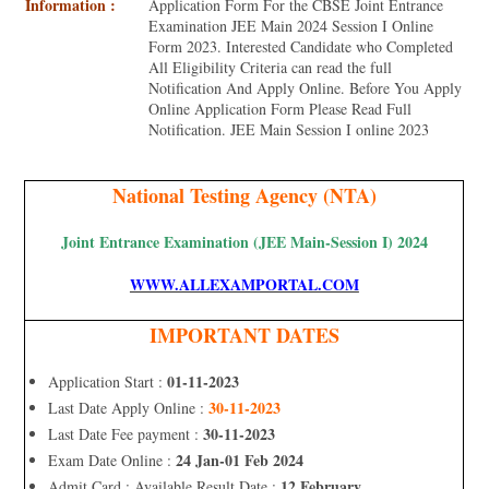
Information :
Application Form For the CBSE Joint Entrance
Examination JEE Main 2024 Session I Online
Form 2023. Interested Candidate who Completed
All Eligibility Criteria can read the full
Notification And Apply Online. Before You Apply
Online Application Form Please Read Full
Notification. JEE Main Session I online 2023
National Testing Agency (NTA)
Joint Entrance Examination (JEE Main-Session I) 2024
WWW.ALLEXAMPORTAL.COM
IMPORTANT DATES
01-11-2023
Application Start :
30-11-2023
Last Date Apply Online :
30-11-2023
Last Date Fee payment :
24 Jan-01 Feb 2024
Exam Date Online :
12 February
Admit Card : Available Result Date :