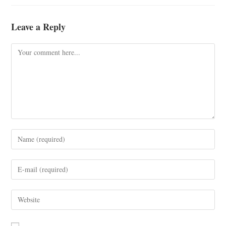
Leave a Reply