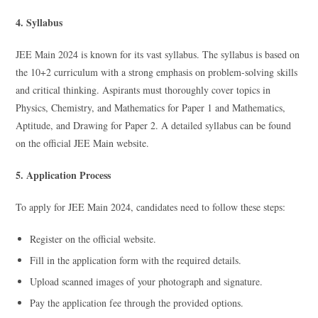
4. Syllabus
JEE Main 2024 is known for its vast syllabus. The syllabus is based on
the 10+2 curriculum with a strong emphasis on problem-solving skills
and critical thinking. Aspirants must thoroughly cover topics in
Physics, Chemistry, and Mathematics for Paper 1 and Mathematics,
Aptitude, and Drawing for Paper 2. A detailed syllabus can be found
on the official JEE Main website.
5. Application Process
To apply for JEE Main 2024, candidates need to follow these steps:
Register on the official website.
Fill in the application form with the required details.
Upload scanned images of your photograph and signature.
Pay the application fee through the provided options.