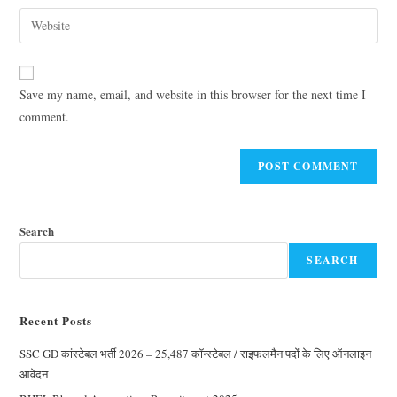
Save my name, email, and website in this browser for the next time I
comment.
Search
SEARCH
Recent Posts
SSC GD कांस्टेबल भर्ती 2026 – 25,487 कॉन्स्टेबल / राइफलमैन पदों के लिए ऑनलाइन
आवेदन