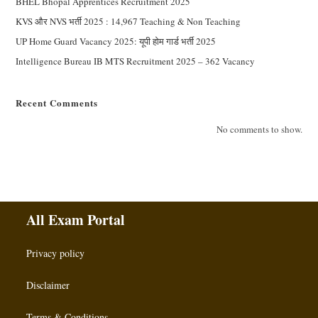
BHEL Bhopal Apprentices Recruitment 2025
KVS और NVS भर्ती 2025 : 14,967 Teaching & Non Teaching
UP Home Guard Vacancy 2025: यूपी होम गार्ड भर्ती 2025
Intelligence Bureau IB MTS Recruitment 2025 – 362 Vacancy
Recent Comments
No comments to show.
All Exam Portal
Privacy policy
Disclaimer
Terms & Conditions