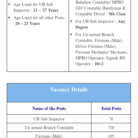
Battalion Constable/ MPRO
Age Limit for UB Sub
GD/ Constable Handyman &
21 – 27 Years
Inspector :
9th Class
Constable Driver :
Age Limit for all other Posts :
Any
For UB Sub Inspector :
18 – 21 Years
Degree
For Un-armed Branch
Constable, Fireman (Male),
Driver Firemen (Male),
Fireman Mechanic/ Mechanic,
MPRO Operator, Signal/ BN
10+2
Operator :
Vacancy Details
Name of the Posts
Total Posts
UB Sub Inspector
76
Un-armed Branch Constable
720
Fireman (Male)
195