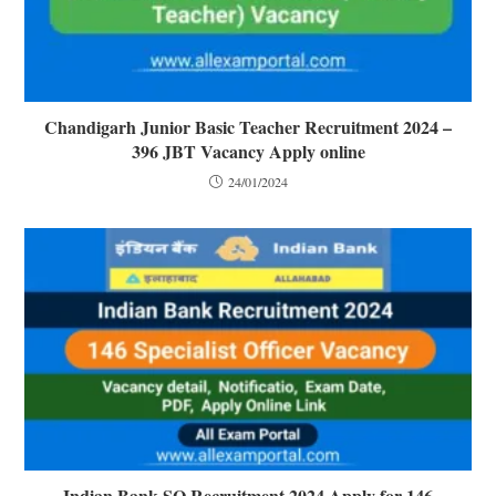
Chandigarh Junior Basic Teacher Recruitment 2024 –
396 JBT Vacancy Apply online
24/01/2024
Indian Bank SO Recruitment 2024 Apply for 146