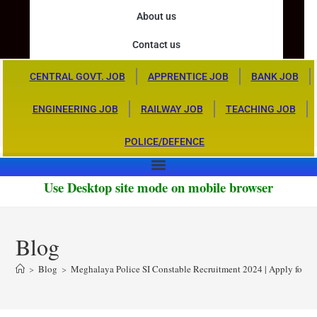
About us
Contact us
CENTRAL GOVT. JOB
APPRENTICE JOB
BANK JOB
ENGINEERING JOB
RAILWAY JOB
TEACHING JOB
POLICE/DEFENCE
Use Desktop site mode on mobile browser
Blog
>
Blog
>
Meghalaya Police SI Constable Recruitment 2024 | Apply for 29