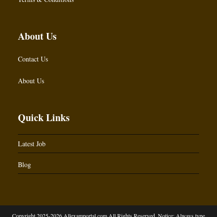
About Us
Contact Us
About Us
Quick Links
Latest Job
Blog
Copyright 2025-2026 Allexamportal.com All Rights Reserved. Notice: Always type