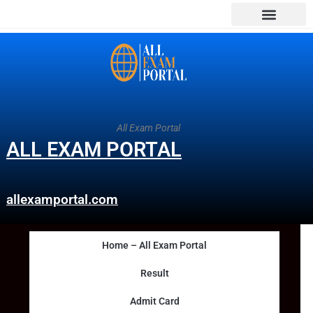
All Exam Portal
ALL EXAM PORTAL
allexamportal.com
Home – All Exam Portal
Result
Admit Card