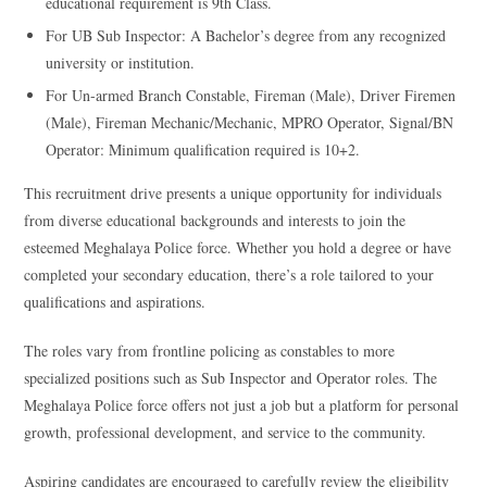
educational requirement is 9th Class.
For UB Sub Inspector: A Bachelor’s degree from any recognized
university or institution.
For Un-armed Branch Constable, Fireman (Male), Driver Firemen
(Male), Fireman Mechanic/Mechanic, MPRO Operator, Signal/BN
Operator: Minimum qualification required is 10+2.
This recruitment drive presents a unique opportunity for individuals
from diverse educational backgrounds and interests to join the
esteemed Meghalaya Police force. Whether you hold a degree or have
completed your secondary education, there’s a role tailored to your
qualifications and aspirations.
The roles vary from frontline policing as constables to more
specialized positions such as Sub Inspector and Operator roles. The
Meghalaya Police force offers not just a job but a platform for personal
growth, professional development, and service to the community.
Aspiring candidates are encouraged to carefully review the eligibility