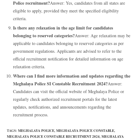
Police recruitment?
Answer: Yes, candidates from all states are
eligible to apply, provided they meet the specified eligibility
criteria.
Is there any relaxation in the age limit for candidates
belonging to reserved categories?
Answer: Age relaxation may be
applicable to candidates belonging to reserved categories as per
government regulations. Applicants are advised to refer to the
official recruitment notification for detailed information on age
relaxation criteria.
Where can I find more information and updates regarding the
Meghalaya Police SI Constable Recruitment 2024?
Answer:
Candidates can visit the official website of Meghalaya Police or
regularly check authorized recruitment portals for the latest
updates, notifications, and announcements regarding the
recruitment process.
TAGS
:
MEGHALAYA POLICE
,
MEGHALAYA POLICE CONSTABLE
,
MEGHALAYA POLICE CONSTABLE RECRUITMENT 2024
,
MEGHALAYA