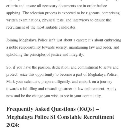
criteria and ensure all necessary documents are in order before
applying. The selection process is expected to be rigorous, comprising
written examinations, physical tests, and interviews to ensure the
recruitment of the most suitable candidates.
Joining Meghalaya Police isn’t just about a career; it’s about embracing
a noble responsibility towards society, maintaining law and order, and
upholding the principles of justice and integrity.
So, if you have the passion, dedication, and commitment to serve and
protect, seize this opportunity to become a part of Meghalaya Police.
Mark your calendars, prepare diligently, and embark on a journey
towards a fulfilling and rewarding career in law enforcement. Apply
now and be the change you wish to see in your community.
Frequently Asked Questions (FAQs) –
Meghalaya Police SI Constable Recruitment
2024: