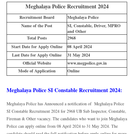
Meghalaya Police Recruitment 2024
Recruitment Board
Meghalaya Police
Name of the Post
SI, Constable, Driver, MPRO
and Other
Total Posts
2968
Start Date for Apply Online
08 April 2024
Last Date for Apply Online
31 May 2024
Official Website
www.megpolice.gov.in
Mode of Application
Online
Meghalaya Police SI Constable Recruitment 2024:
Meghalaya Police has Announced a notification of Meghalaya Police
SI Constable Recruitment 2024 for 2968 UB Sub Inspector, Constable,
Fireman & Other vacancy. The candidates who want to join Meghalaya
Police can apply online from 08 April 2024 to 31 May 2024. The
candidate should read the full notification before apply online for more