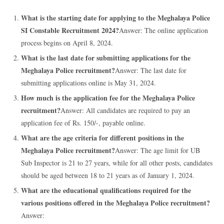
What is the starting date for applying to the Meghalaya Police
SI Constable Recruitment 2024?
Answer: The online application
process begins on April 8, 2024.
What is the last date for submitting applications for the
Meghalaya Police recruitment?
Answer: The last date for
submitting applications online is May 31, 2024.
How much is the application fee for the Meghalaya Police
recruitment?
Answer: All candidates are required to pay an
application fee of Rs. 150/-, payable online.
What are the age criteria for different positions in the
Meghalaya Police recruitment?
Answer: The age limit for UB
Sub Inspector is 21 to 27 years, while for all other posts, candidates
should be aged between 18 to 21 years as of January 1, 2024.
What are the educational qualifications required for the
various positions offered in the Meghalaya Police recruitment?
Answer: