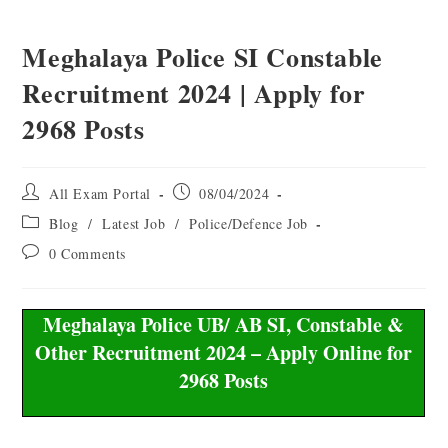
Meghalaya Police SI Constable
Recruitment 2024 | Apply for
2968 Posts
All Exam Portal
08/04/2024
Blog
/
Latest Job
/
Police/Defence Job
0 Comments
Meghalaya Police UB/ AB SI, Constable &
Other Recruitment 2024 – Apply Online for
2968 Posts