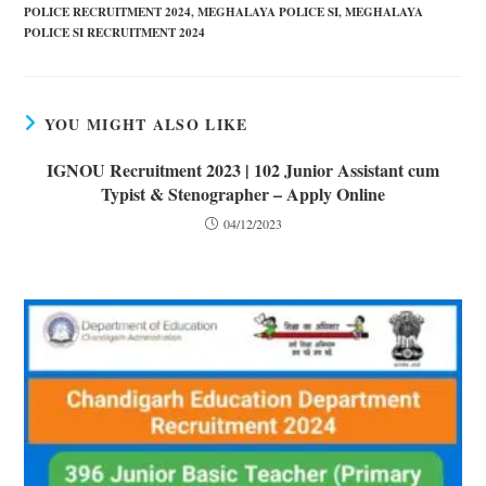
POLICE RECRUITMENT 2024
,
MEGHALAYA POLICE SI
,
MEGHALAYA
POLICE SI RECRUITMENT 2024
YOU MIGHT ALSO LIKE
IGNOU Recruitment 2023 | 102 Junior Assistant cum
Typist & Stenographer – Apply Online
04/12/2023