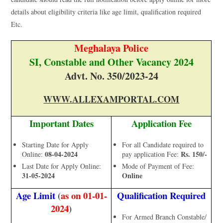
details about eligibility criteria like age limit, qualification required
Etc.
Meghalaya Police
SI, Constable and Other Vacancy 2024
Advt. No. 350/2023-24
WWW.ALLEXAMPORTAL.COM
Important Dates
Application Fee
Starting Date for Apply
For all Candidate required to
08-04-2024
Rs. 150/-
Online:
pay application Fee:
Last Date for Apply Online:
Mode of Payment of Fee:
31-05-2024
Online
Age Limit
(
as on 01-01-
Qualification Required
2024
)
For Armed Branch Constable/