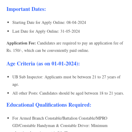
Important Dates:
Starting Date for Apply Online: 08-04-2024
Last Date for Apply Online: 31-05-2024
Application Fee:
Candidates are required to pay an application fee of
Rs. 150/-, which can be conveniently paid online.
Age Criteria (as on 01-01-2024):
UB Sub Inspector: Applicants must be between 21 to 27 years of
age.
All other Posts: Candidates should be aged between 18 to 21 years.
Educational Qualifications Required:
For Armed Branch Constable/Battalion Constable/MPRO
GD/Constable Handyman & Constable Driver: Minimum