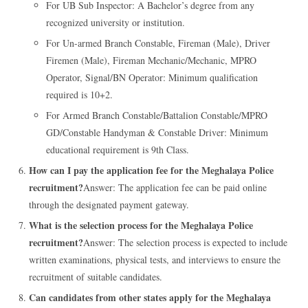
For UB Sub Inspector: A Bachelor’s degree from any
recognized university or institution.
For Un-armed Branch Constable, Fireman (Male), Driver
Firemen (Male), Fireman Mechanic/Mechanic, MPRO
Operator, Signal/BN Operator: Minimum qualification
required is 10+2.
For Armed Branch Constable/Battalion Constable/MPRO
GD/Constable Handyman & Constable Driver: Minimum
educational requirement is 9th Class.
How can I pay the application fee for the Meghalaya Police
recruitment?
Answer: The application fee can be paid online
through the designated payment gateway.
What is the selection process for the Meghalaya Police
recruitment?
Answer: The selection process is expected to include
written examinations, physical tests, and interviews to ensure the
recruitment of suitable candidates.
Can candidates from other states apply for the Meghalaya