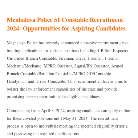
Meghalaya Police SI Constable Recruitment
2024: Opportunities for Aspiring Candidates
Meghalaya Police has recently announced a massive recruitment drive,
inviting applications for various positions including UB Sub Inspector,
Un-armed Branch Constable, Fireman, Driver Firemen, Fireman
Mechanic/Mechanic, MPRO Operator, Signal/BN Operator, Armed
Branch Constable/Battalion Constable/MPRO GD/Constable
Handyman, and Driver Constable. This recruitment endeavor aims to
bolster the law enforcement capabilities of the state and provide
promising career opportunities for eligible candidates.
Commencing from April 8, 2024, aspiring candidates can apply online
for these coveted positions until May 31, 2024. The recruitment
process is open to individuals meeting the specified eligibility criteria
and possessing the required qualifications.