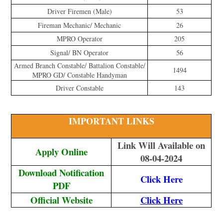
Driver Firemen (Male)
53
Fireman Mechanic/ Mechanic
26
MPRO Operator
205
Signal/ BN Operator
56
Armed Branch Constable/ Battalion Constable/
1494
MPRO GD/ Constable Handyman
Driver Constable
143
IMPORTANT LINKS
Link Will Available on
Apply Online
08-04-2024
Download Notification
Click Here
PDF
Official Website
Click Here