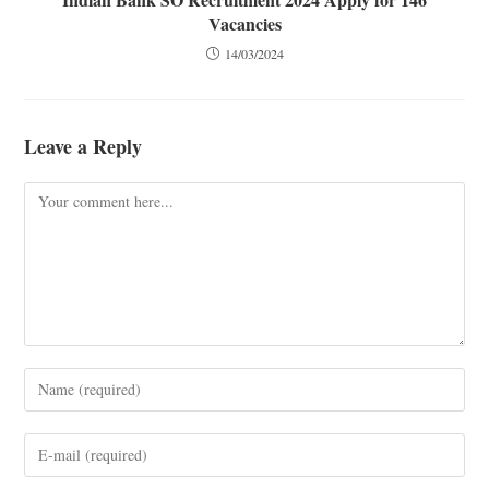
Vacancies
14/03/2024
Leave a Reply