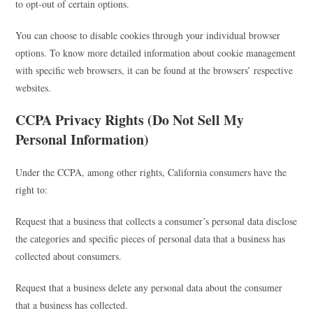
to opt-out of certain options.
You can choose to disable cookies through your individual browser
options. To know more detailed information about cookie management
with specific web browsers, it can be found at the browsers’ respective
websites.
CCPA Privacy Rights (Do Not Sell My
Personal Information)
Under the CCPA, among other rights, California consumers have the
right to:
Request that a business that collects a consumer’s personal data disclose
the categories and specific pieces of personal data that a business has
collected about consumers.
Request that a business delete any personal data about the consumer
that a business has collected.