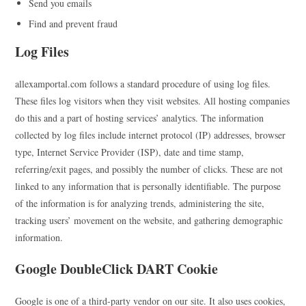
Send you emails
Find and prevent fraud
Log Files
allexamportal.com follows a standard procedure of using log files.
These files log visitors when they visit websites. All hosting companies
do this and a part of hosting services’ analytics. The information
collected by log files include internet protocol (IP) addresses, browser
type, Internet Service Provider (ISP), date and time stamp,
referring/exit pages, and possibly the number of clicks. These are not
linked to any information that is personally identifiable. The purpose
of the information is for analyzing trends, administering the site,
tracking users’ movement on the website, and gathering demographic
information.
Google DoubleClick DART Cookie
Google is one of a third-party vendor on our site. It also uses cookies,