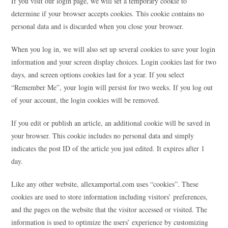
If you visit our login page, we will set a temporary cookie to
determine if your browser accepts cookies. This cookie contains no
personal data and is discarded when you close your browser.
When you log in, we will also set up several cookies to save your login
information and your screen display choices. Login cookies last for two
days, and screen options cookies last for a year. If you select
“Remember Me”, your login will persist for two weeks. If you log out
of your account, the login cookies will be removed.
If you edit or publish an article, an additional cookie will be saved in
your browser. This cookie includes no personal data and simply
indicates the post ID of the article you just edited. It expires after 1
day.
Like any other website, allexamportal.com uses “cookies”. These
cookies are used to store information including visitors’ preferences,
and the pages on the website that the visitor accessed or visited. The
information is used to optimize the users’ experience by customizing