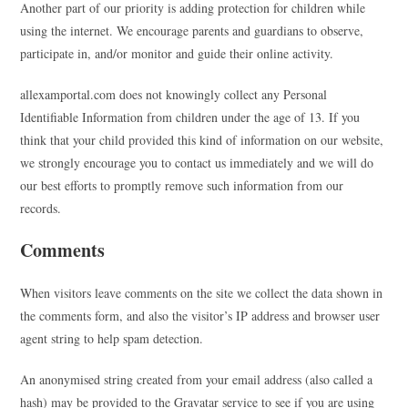
Another part of our priority is adding protection for children while
using the internet. We encourage parents and guardians to observe,
participate in, and/or monitor and guide their online activity.
allexamportal.com does not knowingly collect any Personal
Identifiable Information from children under the age of 13. If you
think that your child provided this kind of information on our website,
we strongly encourage you to contact us immediately and we will do
our best efforts to promptly remove such information from our
records.
Comments
When visitors leave comments on the site we collect the data shown in
the comments form, and also the visitor’s IP address and browser user
agent string to help spam detection.
An anonymised string created from your email address (also called a
hash) may be provided to the Gravatar service to see if you are using