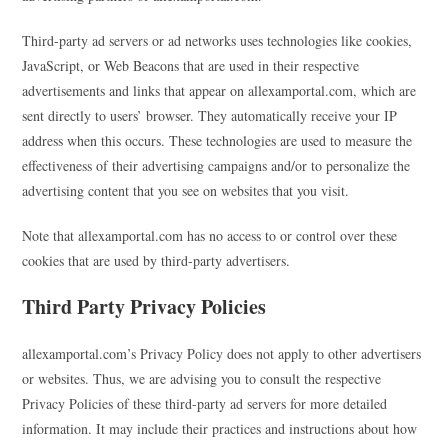
Third-party ad servers or ad networks uses technologies like cookies,
JavaScript, or Web Beacons that are used in their respective
advertisements and links that appear on allexamportal.com, which are
sent directly to users’ browser. They automatically receive your IP
address when this occurs. These technologies are used to measure the
effectiveness of their advertising campaigns and/or to personalize the
advertising content that you see on websites that you visit.
Note that allexamportal.com has no access to or control over these
cookies that are used by third-party advertisers.
Third Party Privacy Policies
allexamportal.com’s Privacy Policy does not apply to other advertisers
or websites. Thus, we are advising you to consult the respective
Privacy Policies of these third-party ad servers for more detailed
information. It may include their practices and instructions about how