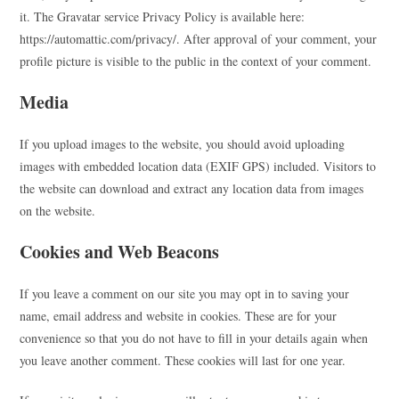
it. The Gravatar service Privacy Policy is available here:
https://automattic.com/privacy/. After approval of your comment, your
profile picture is visible to the public in the context of your comment.
Media
If you upload images to the website, you should avoid uploading
images with embedded location data (EXIF GPS) included. Visitors to
the website can download and extract any location data from images
on the website.
Cookies and Web Beacons
If you leave a comment on our site you may opt in to saving your
name, email address and website in cookies. These are for your
convenience so that you do not have to fill in your details again when
you leave another comment. These cookies will last for one year.