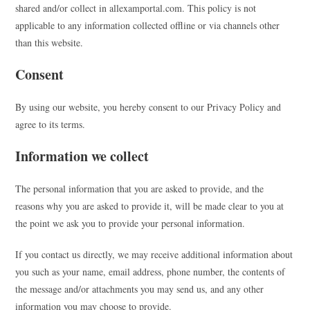
shared and/or collect in allexamportal.com. This policy is not
applicable to any information collected offline or via channels other
than this website.
Consent
By using our website, you hereby consent to our Privacy Policy and
agree to its terms.
Information we collect
The personal information that you are asked to provide, and the
reasons why you are asked to provide it, will be made clear to you at
the point we ask you to provide your personal information.
If you contact us directly, we may receive additional information about
you such as your name, email address, phone number, the contents of
the message and/or attachments you may send us, and any other
information you may choose to provide.