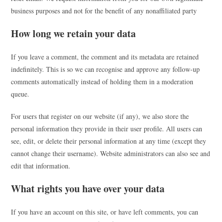
business purposes and not for the benefit of any nonaffiliated party
How long we retain your data
If you leave a comment, the comment and its metadata are retained
indefinitely. This is so we can recognise and approve any follow-up
comments automatically instead of holding them in a moderation
queue.
For users that register on our website (if any), we also store the
personal information they provide in their user profile. All users can
see, edit, or delete their personal information at any time (except they
cannot change their username). Website administrators can also see and
edit that information.
What rights you have over your data
If you have an account on this site, or have left comments, you can