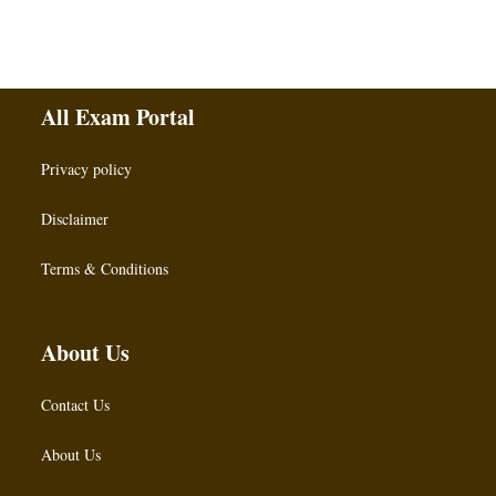
All Exam Portal
Privacy policy
Disclaimer
Terms & Conditions
About Us
Contact Us
About Us