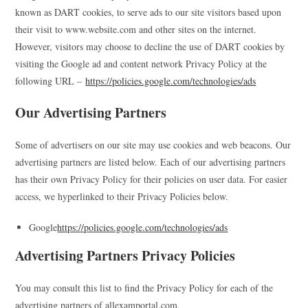
known as DART cookies, to serve ads to our site visitors based upon
their visit to www.website.com and other sites on the internet.
However, visitors may choose to decline the use of DART cookies by
visiting the Google ad and content network Privacy Policy at the
following URL –
https://policies.google.com/technologies/ads
Our Advertising Partners
Some of advertisers on our site may use cookies and web beacons. Our
advertising partners are listed below. Each of our advertising partners
has their own Privacy Policy for their policies on user data. For easier
access, we hyperlinked to their Privacy Policies below.
Google
https://policies.google.com/technologies/ads
Advertising Partners Privacy Policies
You may consult this list to find the Privacy Policy for each of the
advertising partners of allexamportal.com.