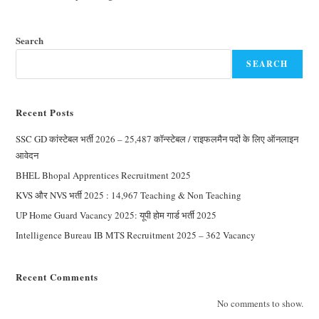
Search
SEARCH
Recent Posts
SSC GD कांस्टेबल भर्ती 2026 – 25,487 कॉन्स्टेबल / राइफलमैन पदों के लिए ऑनलाइन
आवेदन
BHEL Bhopal Apprentices Recruitment 2025
KVS और NVS भर्ती 2025 : 14,967 Teaching & Non Teaching
UP Home Guard Vacancy 2025: यूपी होम गार्ड भर्ती 2025
Intelligence Bureau IB MTS Recruitment 2025 – 362 Vacancy
Recent Comments
No comments to show.