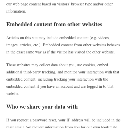
our web page content based on visitors’ browser type and/or other
information.
Embedded content from other websites
Articles on this site may include embedded content (e.g. videos,
images, articles, etc.). Embedded content from other websites behaves
in the exact same way as if the visitor has visited the other website.
These websites may collect data about you, use cookies, embed
additional third-party tracking, and monitor your interaction with that
embedded content, including tracking your interaction with the
embedded content if you have an account and are logged in to that
website.
Who we share your data with
If you request a password reset, your IP address will be included in the
reset email. We request information from you for our own legitimate