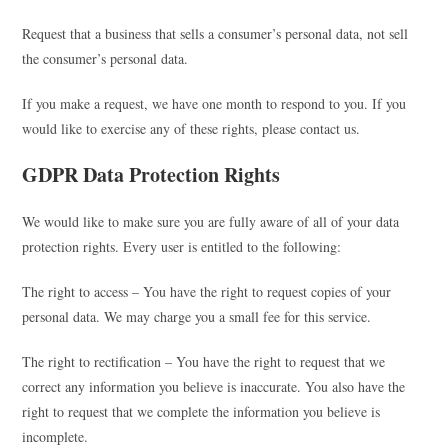
Request that a business that sells a consumer’s personal data, not sell
the consumer’s personal data.
If you make a request, we have one month to respond to you. If you
would like to exercise any of these rights, please contact us.
GDPR Data Protection Rights
We would like to make sure you are fully aware of all of your data
protection rights. Every user is entitled to the following:
The right to access – You have the right to request copies of your
personal data. We may charge you a small fee for this service.
The right to rectification – You have the right to request that we
correct any information you believe is inaccurate. You also have the
right to request that we complete the information you believe is
incomplete.