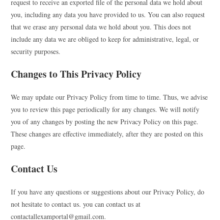
request to receive an exported file of the personal data we hold about
you, including any data you have provided to us. You can also request
that we erase any personal data we hold about you. This does not
include any data we are obliged to keep for administrative, legal, or
security purposes.
Changes to This Privacy Policy
We may update our Privacy Policy from time to time. Thus, we advise
you to review this page periodically for any changes. We will notify
you of any changes by posting the new Privacy Policy on this page.
These changes are effective immediately, after they are posted on this
page.
Contact Us
If you have any questions or suggestions about our Privacy Policy, do
not hesitate to contact us. you can contact us at
contactallexamportal@gmail.com.