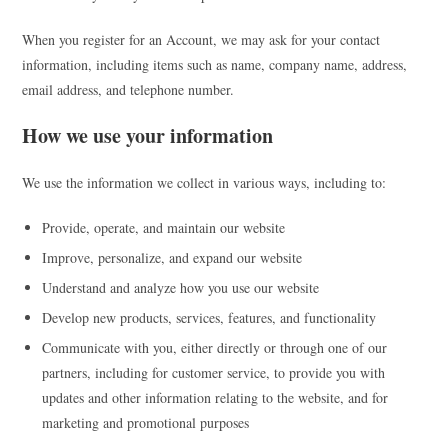
When you register for an Account, we may ask for your contact
information, including items such as name, company name, address,
email address, and telephone number.
How we use your information
We use the information we collect in various ways, including to:
Provide, operate, and maintain our website
Improve, personalize, and expand our website
Understand and analyze how you use our website
Develop new products, services, features, and functionality
Communicate with you, either directly or through one of our
partners, including for customer service, to provide you with
updates and other information relating to the website, and for
marketing and promotional purposes