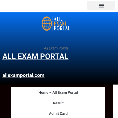
All Exam Portal
ALL EXAM PORTAL
allexamportal.com
Home – All Exam Portal
Result
Admit Card