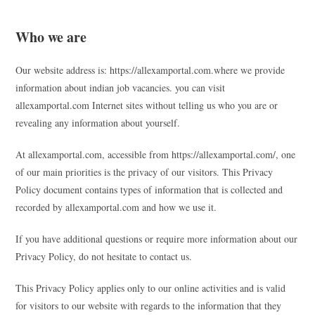
Who we are
Our website address is: https://allexamportal.com.where we provide
information about indian job vacancies. you can visit
allexamportal.com Internet sites without telling us who you are or
revealing any information about yourself.
At allexamportal.com, accessible from https://allexamportal.com/, one
of our main priorities is the privacy of our visitors. This Privacy
Policy document contains types of information that is collected and
recorded by allexamportal.com and how we use it.
If you have additional questions or require more information about our
Privacy Policy, do not hesitate to contact us.
This Privacy Policy applies only to our online activities and is valid
for visitors to our website with regards to the information that they