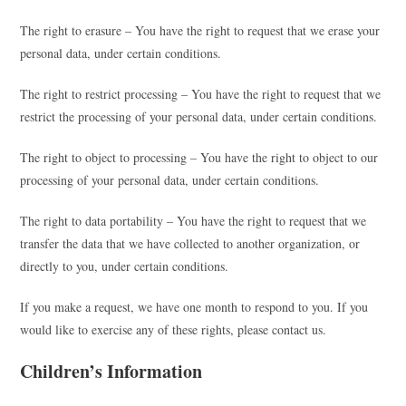
The right to erasure – You have the right to request that we erase your
personal data, under certain conditions.
The right to restrict processing – You have the right to request that we
restrict the processing of your personal data, under certain conditions.
The right to object to processing – You have the right to object to our
processing of your personal data, under certain conditions.
The right to data portability – You have the right to request that we
transfer the data that we have collected to another organization, or
directly to you, under certain conditions.
If you make a request, we have one month to respond to you. If you
would like to exercise any of these rights, please contact us.
Children’s Information