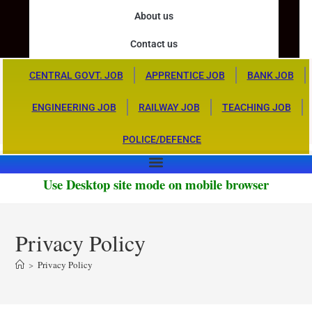
About us
Contact us
CENTRAL GOVT. JOB
APPRENTICE JOB
BANK JOB
ENGINEERING JOB
RAILWAY JOB
TEACHING JOB
POLICE/DEFENCE
Use Desktop site mode on mobile browser
Privacy Policy
>
Privacy Policy