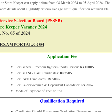
 or Store Keeper can apply online from 08 March 2024 to 05 April 2024. The
ore details about eligibility criteria like age limit, qualification required Etc.
ervice Selection Board (PSSSB)
ore Keeper Vacancy 2024
. No. 05 of 2024
EXAMPORTAL.COM
Application Fee
Rs 1000/-
For General/Freedom fighters/Sports Person:
Rs 250/-
For BC/ SC/ EWS Candidates:
Rs 500/-
For PWD Candidates:
Rs 200/-
For Ex-Serviceman & Dependent Candidates:
online
Mode of Payment of Fee:
Qualification Required
Candidates Should Posses Any Graduation Degree and passed