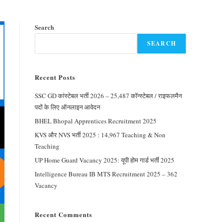
Search
SEARCH
Recent Posts
SSC GD कांस्टेबल भर्ती 2026 – 25,487 कॉन्स्टेबल / राइफलमैन
पदों के लिए ऑनलाइन आवेदन
BHEL Bhopal Apprentices Recruitment 2025
KVS और NVS भर्ती 2025 : 14,967 Teaching & Non
Teaching
UP Home Guard Vacancy 2025: यूपी होम गार्ड भर्ती 2025
Intelligence Bureau IB MTS Recruitment 2025 – 362
Vacancy
Recent Comments