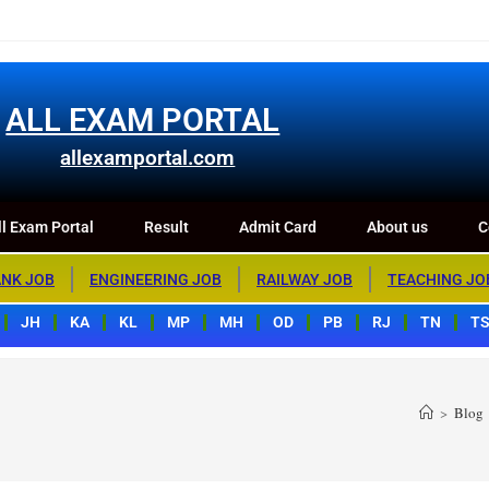
m Portal
Result
Admit Card
About us
Contact us
ALL EXAM PORTAL
allexamportal.com
l Exam Portal
Result
Admit Card
About us
C
NK JOB
ENGINEERING JOB
RAILWAY JOB
TEACHING JO
JH
KA
KL
MP
MH
OD
PB
RJ
TN
T
>
Blog