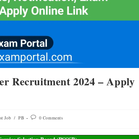
er Recruitment 2024 – Apply
st Job
/
PB
0 Comments