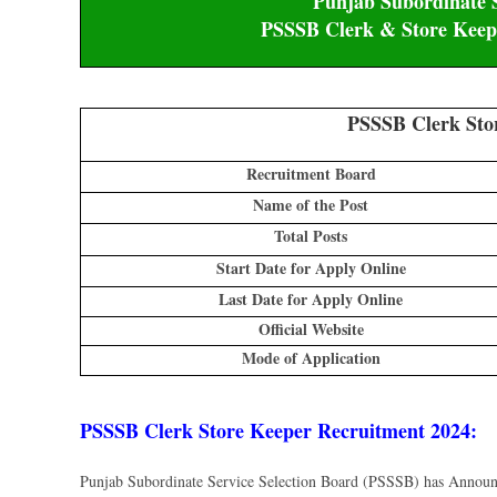
Punjab Subordinate S
PSSSB Clerk & Store Keepe
PSSSB Clerk Sto
Recruitment Board
Name of the Post
Total Posts
Start Date for Apply Online
Last Date for Apply Online
Official Website
Mode of Application
PSSSB Clerk Store Keeper Recruitment 2024
:
Punjab Subordinate Service Selection Board (PSSSB) has Annou