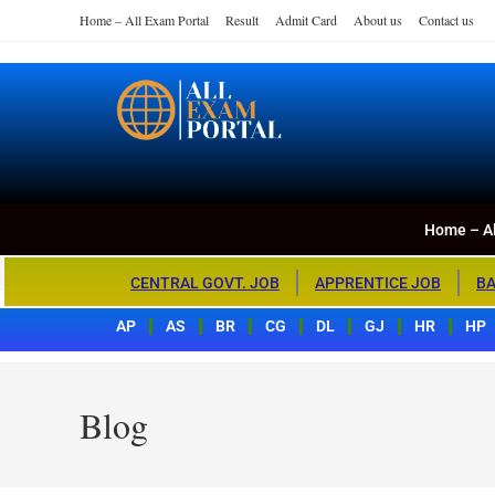
Home – All Exam Portal
Result
Admit Card
About us
Contact us
Home – All Exa
All Exam Portal
Home – Al
CENTRAL GOVT. JOB
APPRENTICE JOB
BA
AP
AS
BR
CG
DL
GJ
HR
HP
Blog