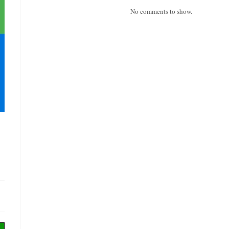
No comments to show.