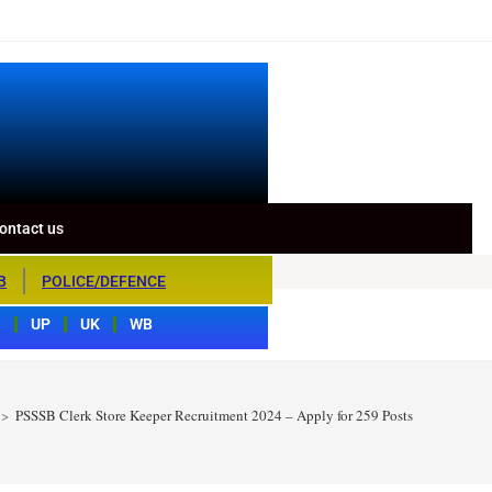
ontact us
B
POLICE/DEFENCE
S
UP
UK
WB
>
PSSSB Clerk Store Keeper Recruitment 2024 – Apply for 259 Posts