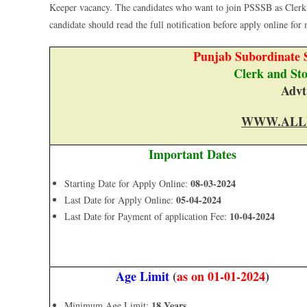
Keeper vacancy. The candidates who want to join PSSSB as Clerk
candidate should read the full notification before apply online for m
Punjab Subordinate S
Clerk and St
Advt
WWW.ALL
Important Dates
08-03-2024
Starting Date for Apply Online:
05-04-2024
Last Date for Apply Online:
10-04-2024
Last Date for Payment of application Fee:
Age Limit
(
as on 01-01-2024
)
18 Years
Minimum Age Limit: