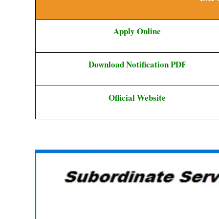
Apply Online
Download Notification PDF
Official Website