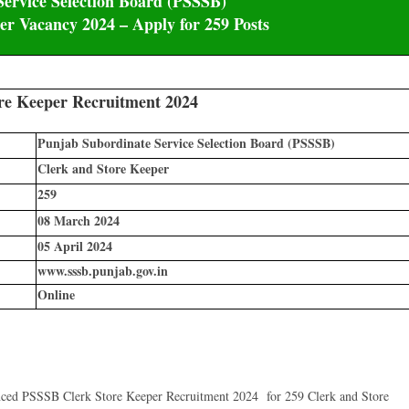
ervice Selection Board (PSSSB)
r Vacancy 2024 – Apply for 259 Posts
re Keeper Recruitment 2024
Punjab Subordinate Service Selection Board (PSSSB)
Clerk and Store Keeper
259
08 March 2024
05 April 2024
www.sssb.punjab.gov.in
Online
nced PSSSB Clerk Store Keeper Recruitment 2024 for 259 Clerk and Store