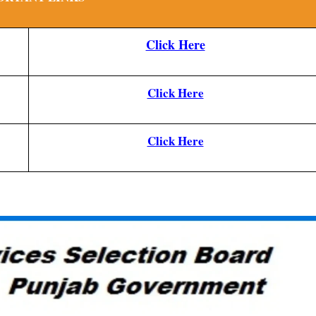
Click Here
Click Here
Click Here