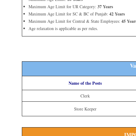
37 Years
Maximum Age Limit for UR Category:
42 Years
Maximum Age Limit for SC & BC of Punjab:
45 Year
Maximum Age Limit for Central & State Employees:
Age relaxation is applicable as per rules.
Va
Name of the Posts
Clerk
Store Keeper
IMP