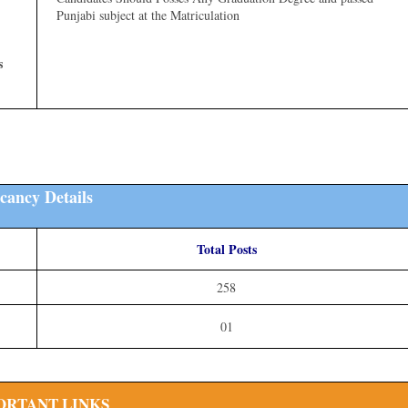
Punjabi subject at the Matriculation
s
cancy Details
Total Posts
258
01
ORTANT LINKS