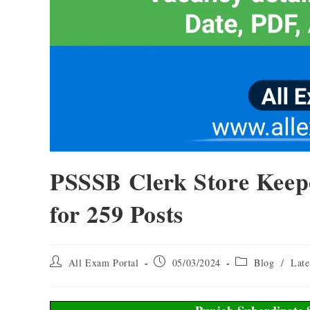
PSSSB Clerk Store Keep
for 259 Posts
All Exam Portal
05/03/2024
Blog
/
Late