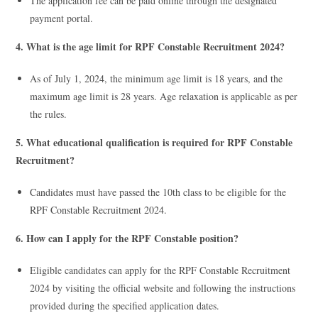
The application fee can be paid online through the designated
payment portal.
4. What is the age limit for RPF Constable Recruitment 2024?
As of July 1, 2024, the minimum age limit is 18 years, and the
maximum age limit is 28 years. Age relaxation is applicable as per
the rules.
5. What educational qualification is required for RPF Constable
Recruitment?
Candidates must have passed the 10th class to be eligible for the
RPF Constable Recruitment 2024.
6. How can I apply for the RPF Constable position?
Eligible candidates can apply for the RPF Constable Recruitment
2024 by visiting the official website and following the instructions
provided during the specified application dates.