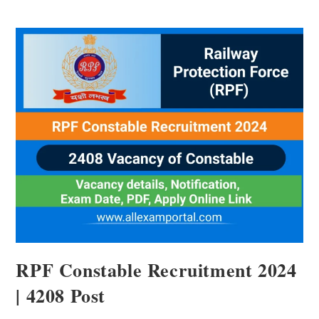
RPF Constable Recruitment 2024
| 4208 Post