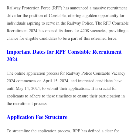
Railway Protection Force (RPF) has announced a massive recruitment
drive for the position of Constable, offering a golden opportunity for
individuals aspiring to serve in the Railway Police. The RPF Constable
Recruitment 2024 has opened its doors for 4208 vacancies, providing a
chance for eligible candidates to be a part of this esteemed force.
Important Dates for RPF Constable Recruitment
2024
The online application process for Railway Police Constable Vacancy
2024 commences on April 15, 2024, and interested candidates have
until May 14, 2024, to submit their applications. It is crucial for
applicants to adhere to these timelines to ensure their participation in
the recruitment process.
Application Fee Structure
To streamline the application process, RPF has defined a clear fee