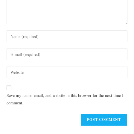
Save my name, email, and website in this browser for the next time I
comment.