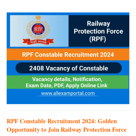
RPF Constable Recruitment 2024: Golden
Opportunity to Join Railway Protection Force