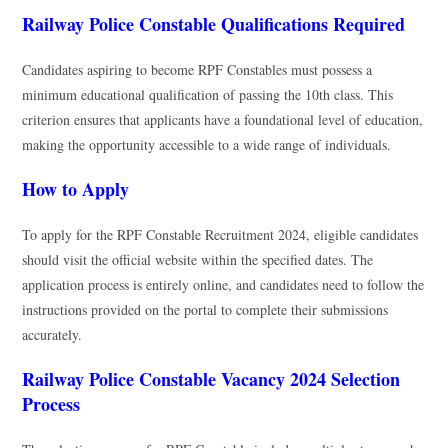
Railway Police Constable Qualifications Required
Candidates aspiring to become RPF Constables must possess a
minimum educational qualification of passing the 10th class. This
criterion ensures that applicants have a foundational level of education,
making the opportunity accessible to a wide range of individuals.
How to Apply
To apply for the RPF Constable Recruitment 2024, eligible candidates
should visit the official website within the specified dates. The
application process is entirely online, and candidates need to follow the
instructions provided on the portal to complete their submissions
accurately.
Railway Police Constable Vacancy 2024 Selection
Process