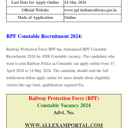
Last Date for Apply Online
14 May 2024
Official Website
www.rpf.indianrailways.gov.in
Mode of Application
Online
RPF Constable Recruitment 2024:
Railway Protection Force RPF has Announced RPF Constable
Recruitment 2024 for 4208 Constable vacancy. The candidates who
want to join Railway Police as Constable can apply online from 15
April 2024 to 14 May 2024. The candidate should read the full
notification before apply online for more details about eligibility
criteria like age limit, qualification required Etc.
Railway Protection Force (RPF)
Constable Vacancy 2024
Advt. No.
WWW.ALLEXAMPORTAL.COM