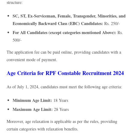
structure:
SC, ST, Ex-Serviceman, Female, Transgender, Minorities, and
Economically Backward Class (EBC) Candidates:
Rs. 250/-
For All Candidates (except categories mentioned Above):
Rs.
500/-
The application fee can be paid online, providing candidates with a
convenient mode of payment.
Age Criteria for RPF Constable Recruitment 2024
As of July 1, 2024, candidates must meet the following age criteria:
Minimum Age Limit:
18 Years
Maximum Age Limit:
28 Years
Moreover, age relaxation is applicable as per the rules, providing
certain categories with relaxation benefits.