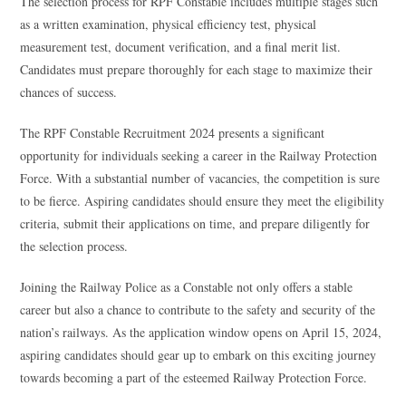
The selection process for RPF Constable includes multiple stages such
as a written examination, physical efficiency test, physical
measurement test, document verification, and a final merit list.
Candidates must prepare thoroughly for each stage to maximize their
chances of success.
The RPF Constable Recruitment 2024 presents a significant
opportunity for individuals seeking a career in the Railway Protection
Force. With a substantial number of vacancies, the competition is sure
to be fierce. Aspiring candidates should ensure they meet the eligibility
criteria, submit their applications on time, and prepare diligently for
the selection process.
Joining the Railway Police as a Constable not only offers a stable
career but also a chance to contribute to the safety and security of the
nation’s railways. As the application window opens on April 15, 2024,
aspiring candidates should gear up to embark on this exciting journey
towards becoming a part of the esteemed Railway Protection Force.