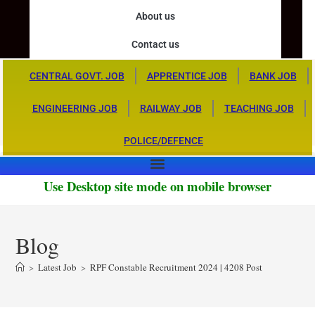
About us
Contact us
CENTRAL GOVT. JOB
APPRENTICE JOB
BANK JOB
ENGINEERING JOB
RAILWAY JOB
TEACHING JOB
POLICE/DEFENCE
Use Desktop site mode on mobile browser
Blog
>
Latest Job
>
RPF Constable Recruitment 2024 | 4208 Post