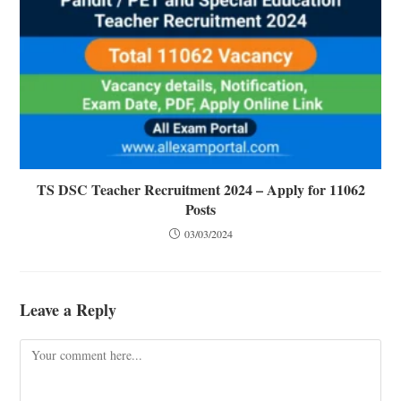
TS DSC Teacher Recruitment 2024 – Apply for 11062
Posts
03/03/2024
Leave a Reply