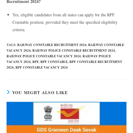
Recruitment 2024?
Yes, eligible candidates from all states can apply for the RPF
Constable position, provided they meet the specified eligibility
criteria.
TAGS
:
RAILWAY CONSTABLE RECRUITMENT 2024
,
RAILWAY CONSTABLE
VACANCY 2024
,
RAILWAY POLICE CONSTABLE RECRUITMENT 2024
,
RAILWAY POLICE CONSTABLE VACANCY 2024
,
RAILWAY POLICE
VACANCY 2024
,
RPF
,
RPF CONSTABLE
,
RPF CONSTABLE RECRUITMENT
2024
,
RPF CONSTABLE VACANCY 2024
YOU MIGHT ALSO LIKE