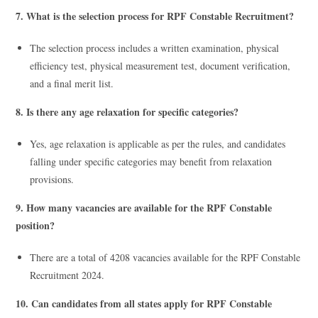
7. What is the selection process for RPF Constable Recruitment?
The selection process includes a written examination, physical
efficiency test, physical measurement test, document verification,
and a final merit list.
8. Is there any age relaxation for specific categories?
Yes, age relaxation is applicable as per the rules, and candidates
falling under specific categories may benefit from relaxation
provisions.
9. How many vacancies are available for the RPF Constable
position?
There are a total of 4208 vacancies available for the RPF Constable
Recruitment 2024.
10. Can candidates from all states apply for RPF Constable