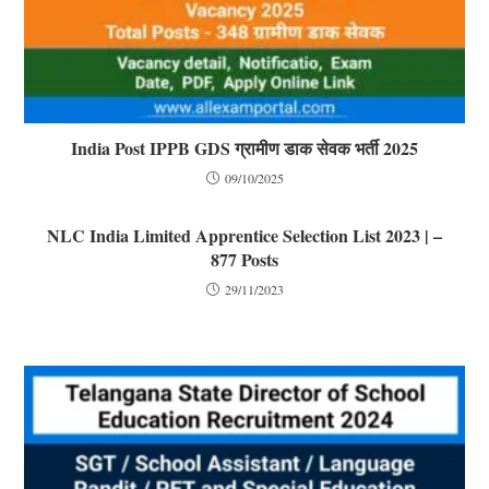
India Post IPPB GDS ग्रामीण डाक सेवक भर्ती 2025
09/10/2025
NLC India Limited Apprentice Selection List 2023 | –
877 Posts
29/11/2023