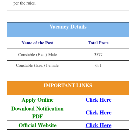
per the rules.
Vacancy Details
Name of the Post
Total Posts
Constable (Exe.) Male
3577
Constable (Exe.) Female
631
IMPORTANT LINKS
Apply Online
Click Here
Download Notification
Click Here
PDF
Official Website
Click Here