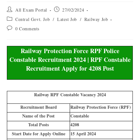
All Exam Portal
27/02/2024
Central Govt. Job
/
Latest Job
/
Railway Job
0 Comments
Railway Protection Force RPF Police
Constable Recruitment 2024 | RPF Constable
Recruitment Apply for 4208 Post
Railway RPF Constable Vacancy 2024
Recruitment Board
Railway Protection Force (RPF)
Name of the Post
Constable
Total Posts
4208
Start Date for Apply Online
15 April 2024