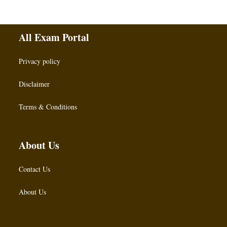
All Exam Portal
Privacy policy
Disclaimer
Terms & Conditions
About Us
Contact Us
About Us