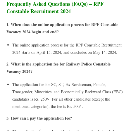
Frequently Asked Questions (FAQs) – RPF
Constable Recruitment 2024
1. When does the online application process for RPF Constable
Vacancy 2024 begin and end?
The online application process for the RPF Constable Recruitment
2024 starts on April 15, 2024, and concludes on May 14, 2024.
2. What is the application fee for Railway Police Constable
Vacancy 2024?
The application fee for SC, ST, Ex-Serviceman, Female,
Transgender, Minorities, and Economically Backward Class (EBC)
candidates is Rs. 250/-. For all other candidates (except the
mentioned categories), the fee is Rs. 500/-.
3. How can I pay the application fee?