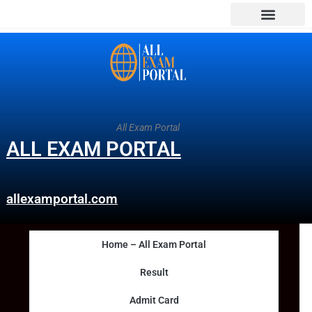
All Exam Portal
ALL EXAM PORTAL
allexamportal.com
Home – All Exam Portal
Result
Admit Card