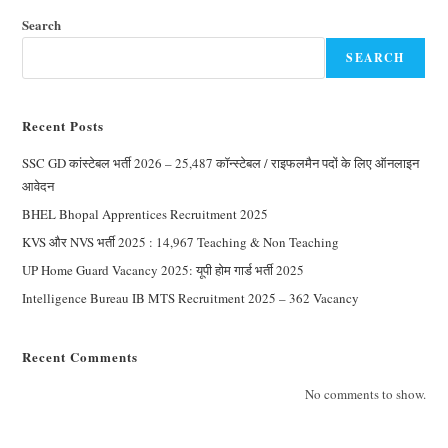
Search
SEARCH
Recent Posts
SSC GD कांस्टेबल भर्ती 2026 – 25,487 कॉन्स्टेबल / राइफलमैन पदों के लिए ऑनलाइन
आवेदन
BHEL Bhopal Apprentices Recruitment 2025
KVS और NVS भर्ती 2025 : 14,967 Teaching & Non Teaching
UP Home Guard Vacancy 2025: यूपी होम गार्ड भर्ती 2025
Intelligence Bureau IB MTS Recruitment 2025 – 362 Vacancy
Recent Comments
No comments to show.