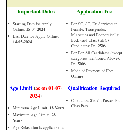
Important Dates
Application Fee
Starting Date for Apply
For SC, ST, Ex-Serviceman,
15-04-2024
Online:
Female, Transgender,
Minorities and Economically
Last Date for Apply Online:
Backward Class (EBC)
14-05-2024
Rs. 250/-
Candidates:
For For All Candidates (except
categories mentioned Above):
Rs. 500/-
Mode of Payment of Fee:
Online
Age Limit
(
as on 01-07-
Qualification Required
2024
)
Candidates Should Posses 10th
Class Pass.
18 Years
Minimum Age Limit:
28
Maximum Age Limit:
Years
Age Relaxation is applicable as