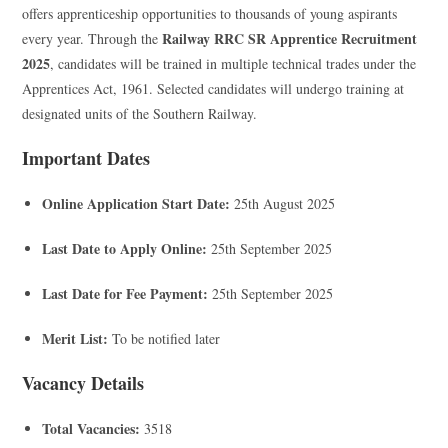
offers apprenticeship opportunities to thousands of young aspirants
Railway RRC SR Apprentice Recruitment
every year. Through the
2025
, candidates will be trained in multiple technical trades under the
Apprentices Act, 1961. Selected candidates will undergo training at
designated units of the Southern Railway.
Important Dates
Online Application Start Date:
25th August 2025
Last Date to Apply Online:
25th September 2025
Last Date for Fee Payment:
25th September 2025
Merit List:
To be notified later
Vacancy Details
Total Vacancies:
3518