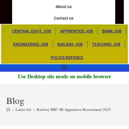
About us
Contact us
CENTRAL GOVT. JOB
APPRENTICE JOB
BANK JOB
ENGINEERING JOB
RAILWAY JOB
TEACHING JOB
POLICE/DEFENCE
Use Desktop site mode on mobile browser
Blog
>
Latest Job
>
Railway RRC SR Apprentice Recruitment 2025