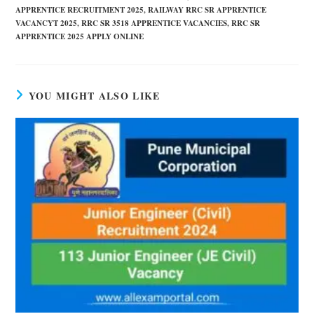
APPRENTICE RECRUITMENT 2025
,
RAILWAY RRC SR APPRENTICE
VACANCYT 2025
,
RRC SR 3518 APPRENTICE VACANCIES
,
RRC SR
APPRENTICE 2025 APPLY ONLINE
YOU MIGHT ALSO LIKE