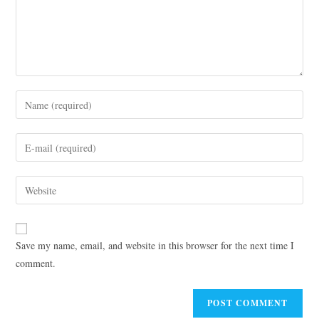
Save my name, email, and website in this browser for the next time I
comment.