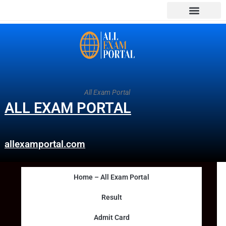
All Exam Portal
ALL EXAM PORTAL
allexamportal.com
Home – All Exam Portal
Result
Admit Card