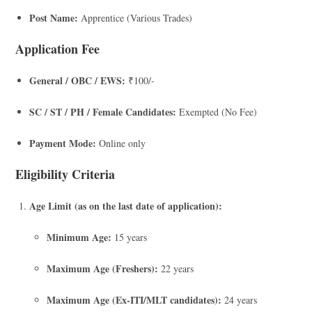
Post Name:
Apprentice (Various Trades)
Application Fee
General / OBC / EWS:
₹100/-
SC / ST / PH / Female Candidates:
Exempted (No Fee)
Payment Mode:
Online only
Eligibility Criteria
Age Limit (as on the last date of application):
Minimum Age:
15 years
Maximum Age (Freshers):
22 years
Maximum Age (Ex-ITI/MLT candidates):
24 years