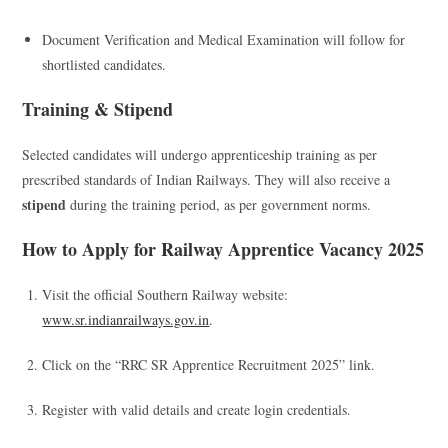
Document Verification and Medical Examination will follow for
shortlisted candidates.
Training & Stipend
Selected candidates will undergo apprenticeship training as per
prescribed standards of Indian Railways. They will also receive a
stipend
during the training period, as per government norms.
How to Apply for Railway Apprentice Vacancy 2025
Visit the official Southern Railway website:
www.sr.indianrailways.gov.in
.
Click on the “RRC SR Apprentice Recruitment 2025” link.
Register with valid details and create login credentials.