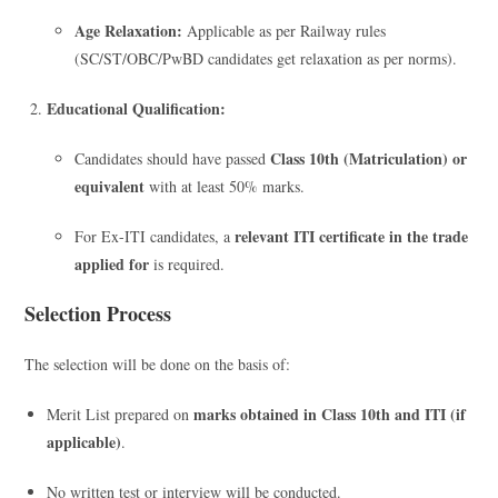
Age Relaxation:
Applicable as per Railway rules
(SC/ST/OBC/PwBD candidates get relaxation as per norms).
Educational Qualification:
Class 10th (Matriculation) or
Candidates should have passed
equivalent
with at least 50% marks.
relevant ITI certificate in the trade
For Ex-ITI candidates, a
applied for
is required.
Selection Process
The selection will be done on the basis of:
marks obtained in Class 10th and ITI (if
Merit List prepared on
applicable)
.
No written test or interview will be conducted.