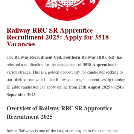
Railway RRC SR Apprentice
Recruitment 2025: Apply for 3518
Vacancies
Railway Recruitment Cell, Southern Railway (RRC-SR)
The
has
3518 Apprentices
released a notification for the engagement of
in
various trades. This is a golden opportunity for candidates seeking to
start their career with Indian Railways through apprenticeship training.
25th August 2025
25th
Eligible candidates can apply online from
to
September 2025
.
Overview of Railway RRC SR Apprentice
Recruitment 2025
Indian Railways is one of the largest employers in the country and