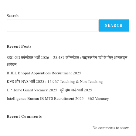
Search
SEARCH
Recent Posts
SSC GD कांस्टेबल भर्ती 2026 – 25,487 कॉन्स्टेबल / राइफलमैन पदों के लिए ऑनलाइन
आवेदन
BHEL Bhopal Apprentices Recruitment 2025
KVS और NVS भर्ती 2025 : 14,967 Teaching & Non Teaching
UP Home Guard Vacancy 2025: यूपी होम गार्ड भर्ती 2025
Intelligence Bureau IB MTS Recruitment 2025 – 362 Vacancy
Recent Comments
No comments to show.