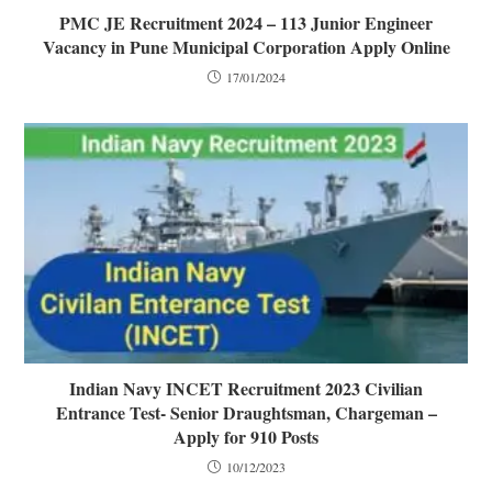
PMC JE Recruitment 2024 – 113 Junior Engineer
Vacancy in Pune Municipal Corporation Apply Online
17/01/2024
Indian Navy INCET Recruitment 2023 Civilian
Entrance Test- Senior Draughtsman, Chargeman –
Apply for 910 Posts
10/12/2023