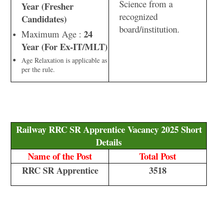
Science from a
Year (Fresher
recognized
Candidates)
board/institution.
24
Maximum Age :
Year (For Ex-IT/MLT)
Age Relaxation is applicable as
per the rule.
Railway RRC SR Apprentice Vacancy 2025 Short
Details
Name of the Post
Total Post
RRC SR Apprentice
3518