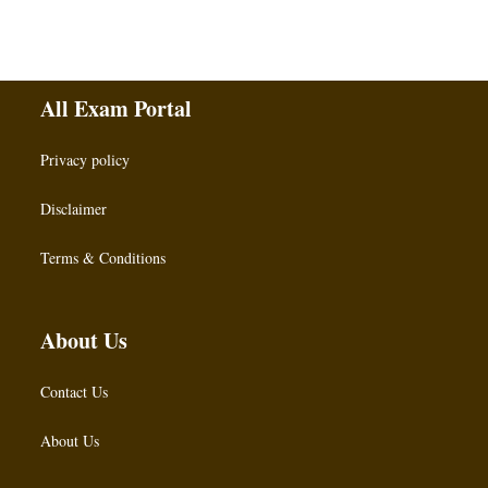
All Exam Portal
Privacy policy
Disclaimer
Terms & Conditions
About Us
Contact Us
About Us