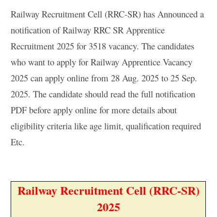
Railway Recruitment Cell (RRC-SR) has Announced a
notification of Railway RRC SR Apprentice
Recruitment 2025 for 3518 vacancy. The candidates
who want to apply for Railway Apprentice Vacancy
2025 can apply online from 28 Aug. 2025 to 25 Sep.
2025. The candidate should read the full notification
PDF before apply online for more details about
eligibility criteria like age limit, qualification required
Etc.
Railway Recruitment Cell (RRC-SR)
2025