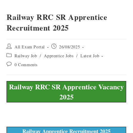
Railway RRC SR Apprentice
Recruitment 2025
All Exam Portal
26/08/2025
Railway Job
/
Apprentice Jobs
/
Latest Job
0 Comments
Railway RRC SR Apprentice Vacancy
2025
Railway Apprentice Recruitment 2025