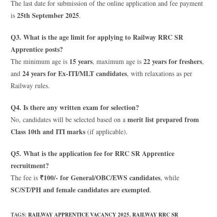
The last date for submission of the online application and fee payment
25th September 2025
is
.
Q3. What is the age limit for applying to Railway RRC SR
Apprentice posts?
15 years
22 years for freshers
The minimum age is
, maximum age is
,
24 years for Ex-ITI/MLT candidates
and
, with relaxations as per
Railway rules.
Q4. Is there any written exam for selection?
merit list prepared from
No, candidates will be selected based on a
Class 10th and ITI marks
(if applicable).
Q5. What is the application fee for RRC SR Apprentice
recruitment?
₹100/- for General/OBC/EWS candidates
The fee is
, while
SC/ST/PH and female candidates are exempted
.
TAGS
:
RAILWAY APPRENTICE VACANCY 2025
,
RAILWAY RRC SR