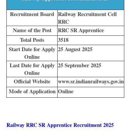
Recruitment Board
Railway Recruitment Cell
RRC
Name of the Post
RRC SR Apprentice
Total Posts
3518
Start Date for Apply
25 August 2025
Online
Last Date for Apply
25 September 2025
Online
Official Website
www.sr.indianrailways.gov.in
Mode of Application
Online
Railway RRC SR Apprentice Recruitment 2025