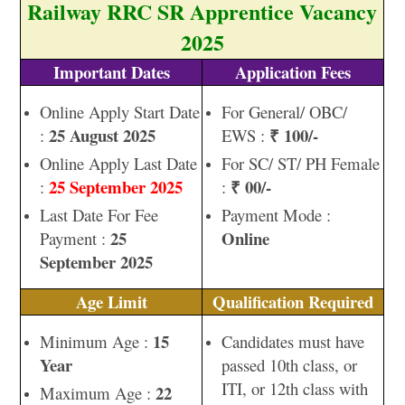
Railway RRC SR Apprentice Vacancy
2025
Important Dates
Application Fees
Online Apply Start Date
For General/ OBC/
25 August 2025
₹ 100/-
:
EWS :
Online Apply Last Date
For SC/ ST/ PH Female
25 September 2025
₹ 00/-
:
:
Last Date For Fee
Payment Mode :
25
Online
Payment :
September 2025
Age Limit
Qualification Required
15
Minimum Age :
Candidates must have
Year
passed 10th class, or
ITI, or 12th class with
22
Maximum Age :