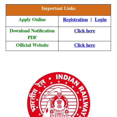
Important Links
Apply Online
Registration
|
Login
Download Notification
Click here
PDF
Official Website
Click here