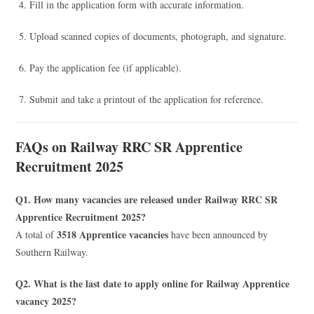
Fill in the application form with accurate information.
Upload scanned copies of documents, photograph, and signature.
Pay the application fee (if applicable).
Submit and take a printout of the application for reference.
FAQs on Railway RRC SR Apprentice
Recruitment 2025
Q1. How many vacancies are released under Railway RRC SR
Apprentice Recruitment 2025?
3518 Apprentice vacancies
A total of
have been announced by
Southern Railway.
Q2. What is the last date to apply online for Railway Apprentice
vacancy 2025?