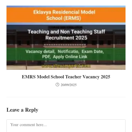
EMRS Model School Teacher Vacancy 2025
20/09/2025
Leave a Reply