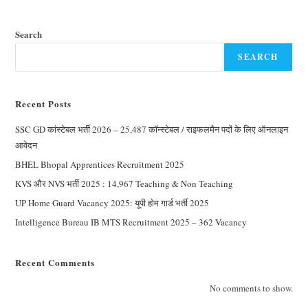
Search
SEARCH
Recent Posts
SSC GD कांस्टेबल भर्ती 2026 – 25,487 कॉन्स्टेबल / राइफलमैन पदों के लिए ऑनलाइन
आवेदन
BHEL Bhopal Apprentices Recruitment 2025
KVS और NVS भर्ती 2025 : 14,967 Teaching & Non Teaching
UP Home Guard Vacancy 2025: यूपी होम गार्ड भर्ती 2025
Intelligence Bureau IB MTS Recruitment 2025 – 362 Vacancy
Recent Comments
No comments to show.