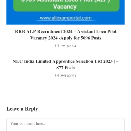
RRB ALP Recruitment 2024 – Assistant Loco Pilot
Vacancy 2024 -Apply for 5696 Posts
19/01/2024
NLC India Limited Apprentice Selection List 2023 | –
877 Posts
29/11/2023
Leave a Reply