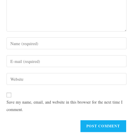
Save my name, email, and website in this browser for the next time I
comment.