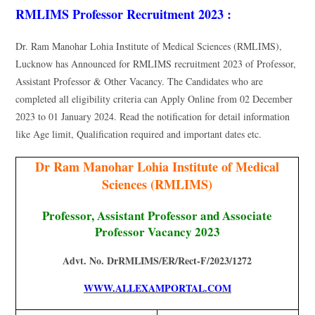
RMLIMS Professor Recruitment 2023 :
Dr. Ram Manohar Lohia Institute of Medical Sciences (RMLIMS),
Lucknow has Announced for RMLIMS recruitment 2023 of Professor,
Assistant Professor & Other Vacancy. The Candidates who are
completed all eligibility criteria can Apply Online from 02 December
2023 to 01 January 2024. Read the notification for detail information
like Age limit, Qualification required and important dates etc.
Dr Ram Manohar Lohia Institute of Medical
Sciences (RMLIMS)
Professor, Assistant Professor and Associate
Professor Vacancy 2023
Advt. No. DrRMLIMS/ER/Rect-F/2023/1272
WWW.ALLEXAMPORTAL.COM