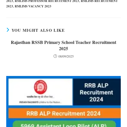
2023
,
RMLIMS PROFESSOR RECRUITMENT 2023
,
RMLIMS RECRUITMENT
2023
,
RMLIMS VACANCY 2023
YOU MIGHT ALSO LIKE
Rajasthan RSSB Primary School Teacher Recruitment
2025
08/09/2025