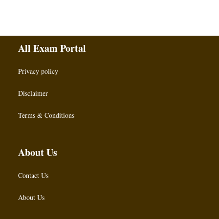
All Exam Portal
Privacy policy
Disclaimer
Terms & Conditions
About Us
Contact Us
About Us