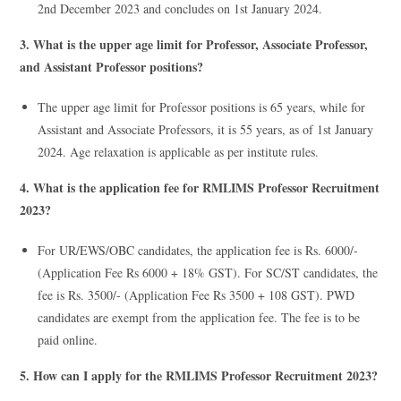
2nd December 2023 and concludes on 1st January 2024.
3. What is the upper age limit for Professor, Associate Professor,
and Assistant Professor positions?
The upper age limit for Professor positions is 65 years, while for
Assistant and Associate Professors, it is 55 years, as of 1st January
2024. Age relaxation is applicable as per institute rules.
4. What is the application fee for RMLIMS Professor Recruitment
2023?
For UR/EWS/OBC candidates, the application fee is Rs. 6000/-
(Application Fee Rs 6000 + 18% GST). For SC/ST candidates, the
fee is Rs. 3500/- (Application Fee Rs 3500 + 108 GST). PWD
candidates are exempt from the application fee. The fee is to be
paid online.
5. How can I apply for the RMLIMS Professor Recruitment 2023?