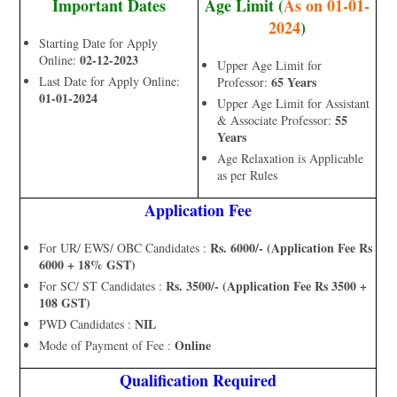
Important Dates
Age Limit (
As on 01-01-
2024
)
Starting Date for Apply
02-12-2023
Online:
Upper Age Limit for
Last Date for Apply Online:
65 Years
Professor:
01-01-2024
Upper Age Limit for Assistant
55
& Associate Professor:
Years
Age Relaxation is Applicable
as per Rules
Application Fee
Rs. 6000/- (Application Fee Rs
For UR/ EWS/ OBC Candidates :
6000 + 18% GST)
Rs. 3500/- (Application Fee Rs 3500 +
For SC/ ST Candidates :
108 GST)
NIL
PWD Candidates :
Online
Mode of Payment of Fee :
Qualification Required