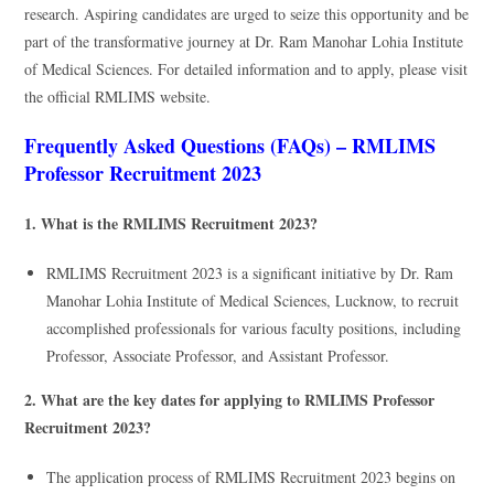
research. Aspiring candidates are urged to seize this opportunity and be
part of the transformative journey at Dr. Ram Manohar Lohia Institute
of Medical Sciences. For detailed information and to apply, please visit
the official RMLIMS website.
Frequently Asked Questions (FAQs) – RMLIMS
Professor Recruitment 2023
1. What is the RMLIMS Recruitment 2023?
RMLIMS Recruitment 2023 is a significant initiative by Dr. Ram
Manohar Lohia Institute of Medical Sciences, Lucknow, to recruit
accomplished professionals for various faculty positions, including
Professor, Associate Professor, and Assistant Professor.
2. What are the key dates for applying to RMLIMS Professor
Recruitment 2023?
The application process of RMLIMS Recruitment 2023 begins on