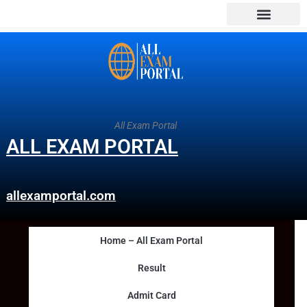
All Exam Portal
ALL EXAM PORTAL
allexamportal.com
Home – All Exam Portal
Result
Admit Card