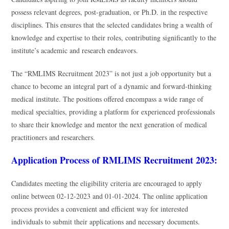
possess relevant degrees, post-graduation, or Ph.D. in the respective
disciplines. This ensures that the selected candidates bring a wealth of
knowledge and expertise to their roles, contributing significantly to the
institute’s academic and research endeavors.
The “RMLIMS Recruitment 2023” is not just a job opportunity but a
chance to become an integral part of a dynamic and forward-thinking
medical institute. The positions offered encompass a wide range of
medical specialties, providing a platform for experienced professionals
to share their knowledge and mentor the next generation of medical
practitioners and researchers.
Application Process of RMLIMS Recruitment 2023:
Candidates meeting the eligibility criteria are encouraged to apply
online between 02-12-2023 and 01-01-2024. The online application
process provides a convenient and efficient way for interested
individuals to submit their applications and necessary documents.