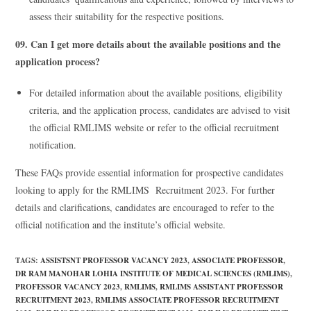
assess their suitability for the respective positions.
09. Can I get more details about the available positions and the
application process?
For detailed information about the available positions, eligibility
criteria, and the application process, candidates are advised to visit
the official RMLIMS website or refer to the official recruitment
notification.
These FAQs provide essential information for prospective candidates
looking to apply for the RMLIMS Recruitment 2023. For further
details and clarifications, candidates are encouraged to refer to the
official notification and the institute’s official website.
TAGS
:
ASSISTSNT PROFESSOR VACANCY 2023
,
ASSOCIATE PROFESSOR
,
DR RAM MANOHAR LOHIA INSTITUTE OF MEDICAL SCIENCES (RMLIMS)
,
PROFESSOR VACANCY 2023
,
RMLIMS
,
RMLIMS ASSISTANT PROFESSOR
RECRUITMENT 2023
,
RMLIMS ASSOCIATE PROFESSOR RECRUITMENT