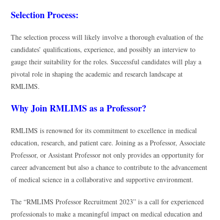
Selection Process:
The selection process will likely involve a thorough evaluation of the
candidates’ qualifications, experience, and possibly an interview to
gauge their suitability for the roles. Successful candidates will play a
pivotal role in shaping the academic and research landscape at
RMLIMS.
Why Join RMLIMS as a Professor?
RMLIMS is renowned for its commitment to excellence in medical
education, research, and patient care. Joining as a Professor, Associate
Professor, or Assistant Professor not only provides an opportunity for
career advancement but also a chance to contribute to the advancement
of medical science in a collaborative and supportive environment.
The “RMLIMS Professor Recruitment 2023” is a call for experienced
professionals to make a meaningful impact on medical education and