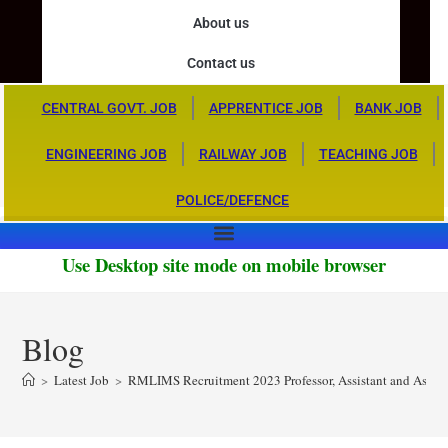
About us
Contact us
CENTRAL GOVT. JOB
APPRENTICE JOB
BANK JOB
ENGINEERING JOB
RAILWAY JOB
TEACHING JOB
POLICE/DEFENCE
Use Desktop site mode on mobile browser
Blog
>
Latest Job
>
RMLIMS Recruitment 2023 Professor, Assistant and Associa