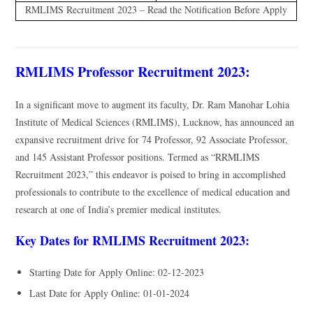
RMLIMS Recruitment 2023 – Read the Notification Before Apply
RMLIMS Professor Recruitment 2023:
In a significant move to augment its faculty, Dr. Ram Manohar Lohia
Institute of Medical Sciences (RMLIMS), Lucknow, has announced an
expansive recruitment drive for 74 Professor, 92 Associate Professor,
and 145 Assistant Professor positions. Termed as “RRMLIMS
Recruitment 2023,” this endeavor is poised to bring in accomplished
professionals to contribute to the excellence of medical education and
research at one of India’s premier medical institutes.
Key Dates for RMLIMS Recruitment 2023:
Starting Date for Apply Online: 02-12-2023
Last Date for Apply Online: 01-01-2024