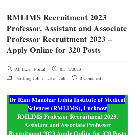
RMLIMS Recruitment 2023
Professor, Assistant and Associate
Professor Recruitment 2023 –
Apply Online for 320 Posts
All Exam Portal
05/12/2023
Teaching Job
/
Latest Job
0 Comments
Dr Ram Manohar Lohia Institute of Medical
Sciences (RMLIMS), Lucknow
RMLIMS Professor Recruitment 2023,
Assistant and Associate Professor
Recruitment 2023 Apply Online for 320 Posts