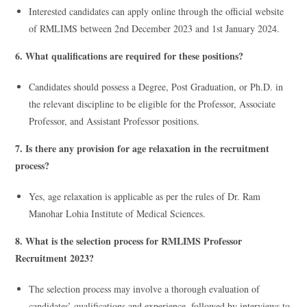
Interested candidates can apply online through the official website
of RMLIMS between 2nd December 2023 and 1st January 2024.
6. What qualifications are required for these positions?
Candidates should possess a Degree, Post Graduation, or Ph.D. in
the relevant discipline to be eligible for the Professor, Associate
Professor, and Assistant Professor positions.
7. Is there any provision for age relaxation in the recruitment
process?
Yes, age relaxation is applicable as per the rules of Dr. Ram
Manohar Lohia Institute of Medical Sciences.
8. What is the selection process for RMLIMS Professor
Recruitment 2023?
The selection process may involve a thorough evaluation of
candidates’ qualifications and experience, followed by interviews to