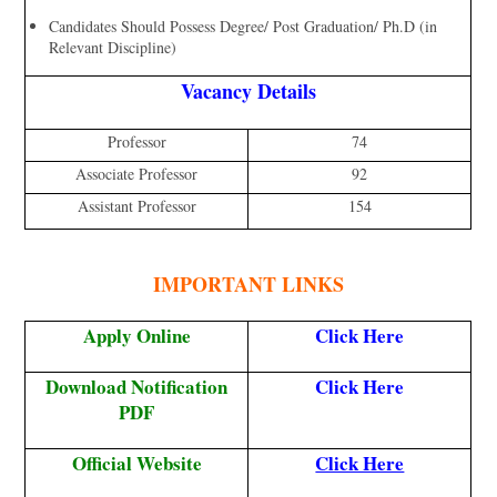
Candidates Should Possess Degree/ Post Graduation/ Ph.D (in
Relevant Discipline)
Vacancy Details
Professor
74
Associate Professor
92
Assistant Professor
154
IMPORTANT LINKS
Apply Online
Click Here
Download Notification
Click Here
PDF
Official Website
Click Here