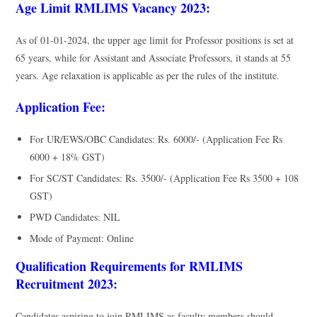
Age Limit RMLIMS Vacancy 2023:
As of 01-01-2024, the upper age limit for Professor positions is set at
65 years, while for Assistant and Associate Professors, it stands at 55
years. Age relaxation is applicable as per the rules of the institute.
Application Fee:
For UR/EWS/OBC Candidates: Rs. 6000/- (Application Fee Rs
6000 + 18% GST)
For SC/ST Candidates: Rs. 3500/- (Application Fee Rs 3500 + 108
GST)
PWD Candidates: NIL
Mode of Payment: Online
Qualification Requirements for RMLIMS
Recruitment 2023:
Candidates aspiring to join RMLIMS as faculty members should