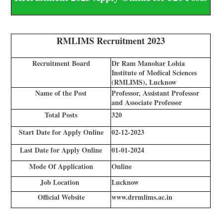
RMLIMS Recruitment 2023
Recruitment Board
Dr Ram Manohar Lohia
Institute of Medical Sciences
(RMLIMS), Lucknow
Name of the Post
Professor, Assistant Professor
and Associate Professor
Total Posts
320
Start Date for Apply Online
02-12-2023
Last Date for Apply Online
01-01-2024
Mode Of Application
Online
Job Location
Lucknow
Official Website
www.drrmlims.ac.in