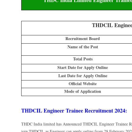
THDCIL Engineer
Recruitment Board
Name of the Post
Total Posts
Start Date for Apply Online
Last Date for Apply Online
Official Website
Mode of Application
THDCIL Engineer Trainee Recruitment 2024:
THDC India limited has Announced THDCIL Engineer Trainee Rec
join THDCIL as Engineer can apply online from 28 February 2024 