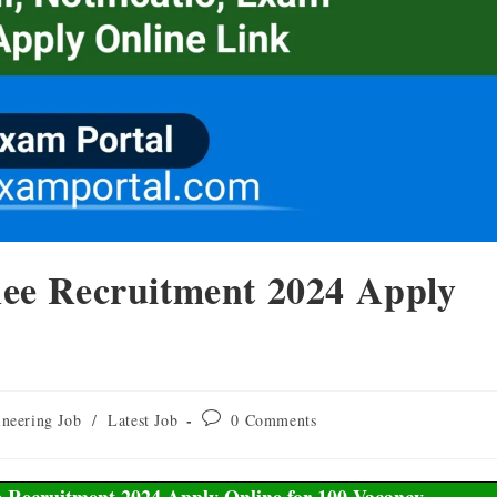
ee Recruitment 2024 Apply
neering Job
/
Latest Job
0 Comments
 Recruitment 2024 Apply Online for 100 Vacancy