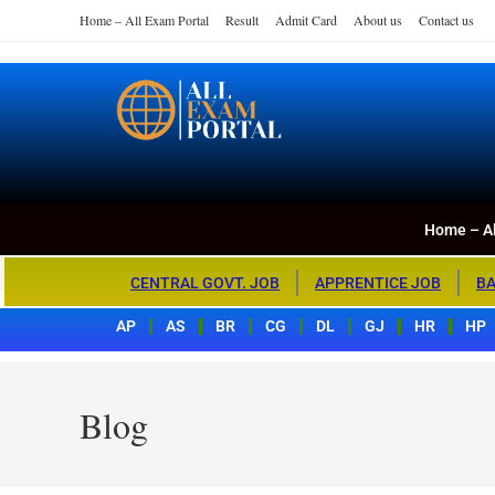
Home – All Exam Portal
Result
Admit Card
About us
Contact us
Home – All Exa
All Exam Portal
Home – Al
CENTRAL GOVT. JOB
APPRENTICE JOB
BA
AP
AS
BR
CG
DL
GJ
HR
HP
Blog