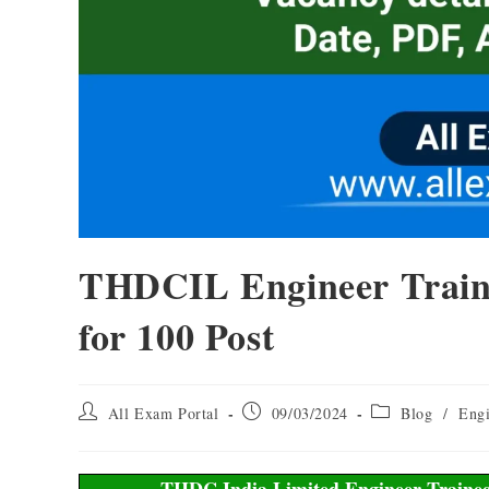
THDCIL Engineer Train
for 100 Post
All Exam Portal
09/03/2024
Blog
/
Engi
THDC India Limited Engineer Trainee