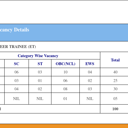
cancy Details
EER TRAINEE (ET)
Category Wise Vacancy
Total
SC
ST
OBC(NCL)
EWS
06
03
10
04
40
03
01
06
02
25
04
02
08
03
30
NIL
NIL
01
NIL
05
l
100