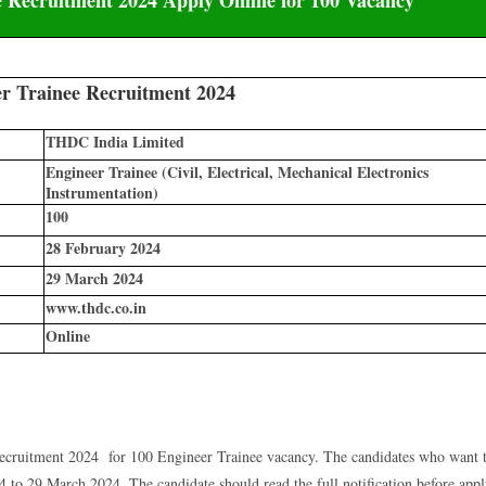
 Trainee Recruitment 2024
THDC India Limited
Engineer Trainee (Civil, Electrical, Mechanical Electronics
Instrumentation)
100
28 February 2024
29 March 2024
www.thdc.co.in
Online
ruitment 2024 for 100 Engineer Trainee vacancy. The candidates who want 
to 29 March 2024. The candidate should read the full notification before app