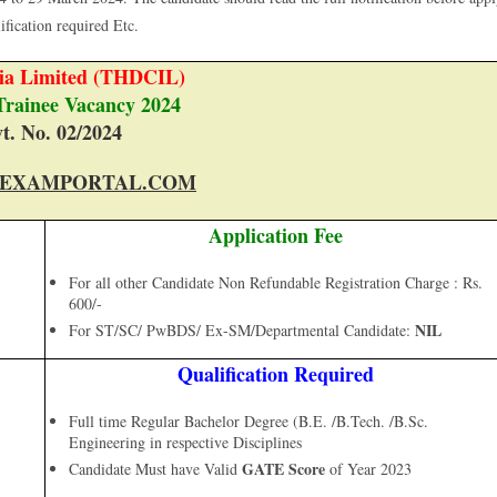
lification required Etc.
a Limited (THDCIL)
Trainee Vacancy 2024
t. No. 02/2024
EXAMPORTAL.COM
Application Fee
For all other Candidate Non Refundable Registration Charge : Rs.
600/-
NIL
For ST/SC/ PwBDS/ Ex-SM/Departmental Candidate:
Qualification Required
Full time Regular Bachelor Degree (B.E. /B.Tech. /B.Sc.
Engineering in respective Disciplines
GATE Score
Candidate Must have Valid
of Year 2023