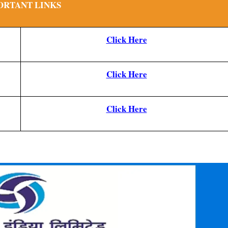
ORTANT LINKS
Click Here
Click Here
Click Here