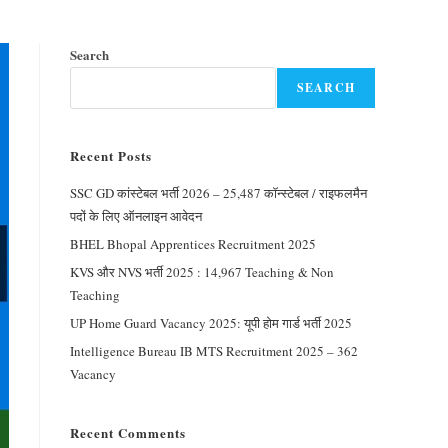
Search
SEARCH
Recent Posts
SSC GD कांस्टेबल भर्ती 2026 – 25,487 कॉन्स्टेबल / राइफलमैन
पदों के लिए ऑनलाइन आवेदन
BHEL Bhopal Apprentices Recruitment 2025
KVS और NVS भर्ती 2025 : 14,967 Teaching & Non
Teaching
UP Home Guard Vacancy 2025: यूपी होम गार्ड भर्ती 2025
Intelligence Bureau IB MTS Recruitment 2025 – 362
Vacancy
Recent Comments