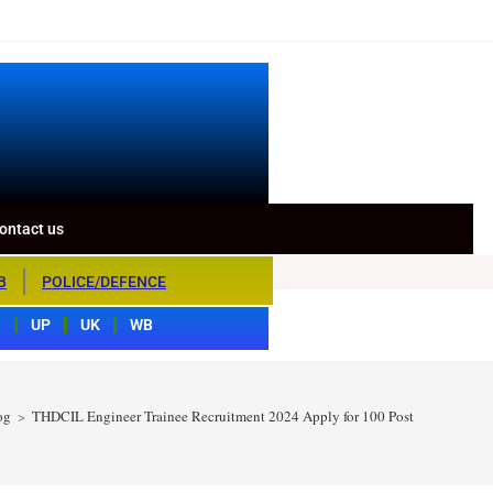
ontact us
B
POLICE/DEFENCE
S
UP
UK
WB
og
>
THDCIL Engineer Trainee Recruitment 2024 Apply for 100 Post