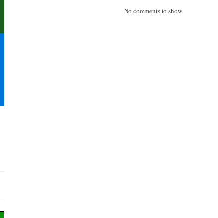
No comments to show.