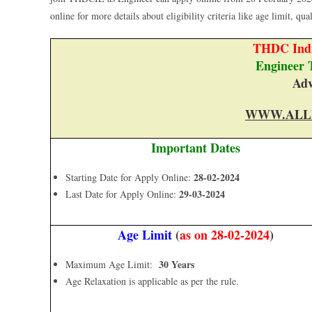
online for more details about eligibility criteria like age limit, qua
THDC Indi
Engineer 
Adv
WWW.ALL
Important Dates
28-02-2024
Starting Date for Apply Online:
29-03-2024
Last Date for Apply Online:
Age Limit
(
as on 28-02-2024
)
30 Years
Maximum Age Limit:
Age Relaxation is applicable as per the rule.