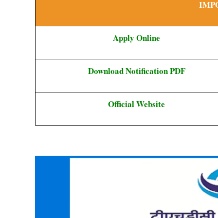
IMP
Apply Online
Download Notification PDF
Official Website