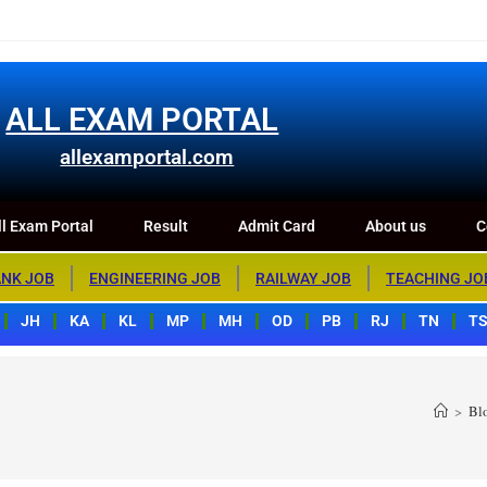
m Portal
Result
Admit Card
About us
Contact us
ALL EXAM PORTAL
allexamportal.com
l Exam Portal
Result
Admit Card
About us
C
NK JOB
ENGINEERING JOB
RAILWAY JOB
TEACHING JO
JH
KA
KL
MP
MH
OD
PB
RJ
TN
T
>
Bl