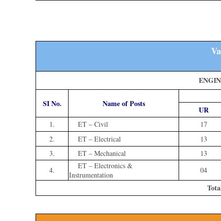
Va
ENGIN
SI No.
Name of Posts
UR
1.
ET – Civil
17
2.
ET – Electrical
13
3.
ET – Mechanical
13
ET – Electronics &
4.
04
Instrumentation
Tota