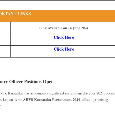
ORTANT LINKS
Link Available on 14 June 2024
Click Here
Click Here
ary Officer Positions Open
), Karnataka, has announced a significant recruitment drive for 2024, openi
AHVS Karnataka Recruitment 2024
ive, known as the
, offers a promising
e.