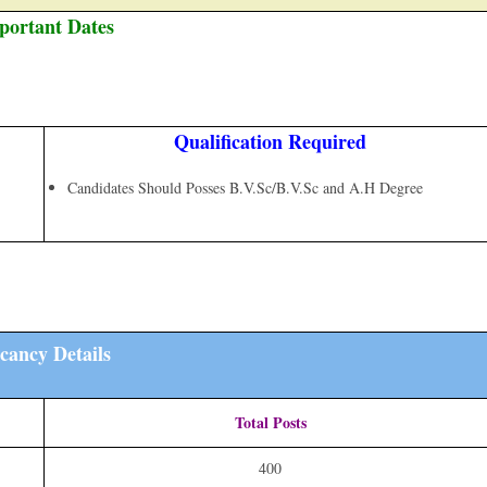
portant Dates
Qualification Required
Candidates Should Posses B.V.Sc/B.V.Sc and A.H Degree
cancy Details
Total Posts
400