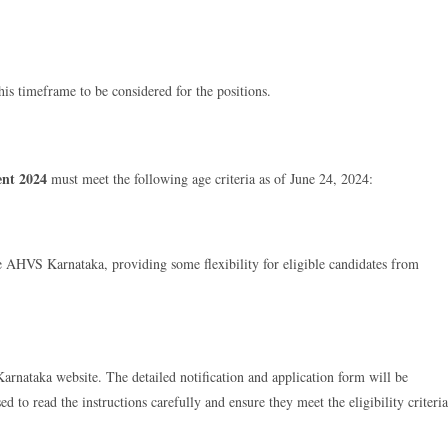
this timeframe to be considered for the positions.
ent 2024
must meet the following age criteria as of June 24, 2024:
the AHVS Karnataka, providing some flexibility for eligible candidates from
arnataka website. The detailed notification and application form will be
ed to read the instructions carefully and ensure they meet the eligibility criteria