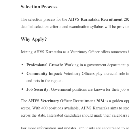
Selection Process
AHVS Karnataka Recruitment 20
The selection process for the
detailed selection criteria and examination syllabus will be provided
Why Apply?
Joining AHVS Karnataka as a Veterinary Officer offers numerous b
Professional Growth:
Working in a government department pro
Community Impact:
Veterinary Officers play a crucial role i
and pets in the region.
Job Security:
Government positions are known for their job s
AHVS Veterinary Officer Recruitment 2024
The
is a golden opp
sector. With 400 positions available, AHVS Karnataka aims to str
across the state. Interested candidates should mark their calendars
For more information and updates, applicants are encouraged to re