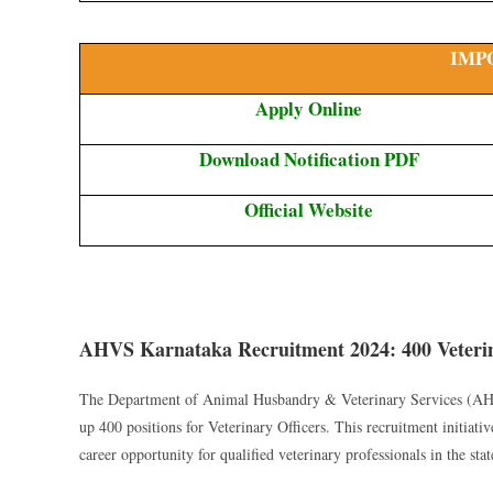
IMP
Apply Online
Download Notification PDF
Official Website
AHVS Karnataka Recruitment 2024: 400 Veterin
The Department of Animal Husbandry & Veterinary Services (AHVS
up 400 positions for Veterinary Officers. This recruitment initiat
career opportunity for qualified veterinary professionals in the stat