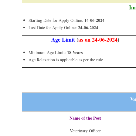
Im
14-06-2024
Starting Date for Apply Online:
24-06-2024
Last Date for Apply Online:
Age Limit
(
as on 24-06-2024
)
18 Years
Minimum Age Limit:
Age Relaxation is applicable as per the rule.
Va
Name of the Post
Veterinary Officer