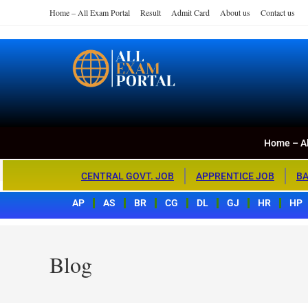
Home – All Exam Portal
Result
Admit Card
About us
Contact us
Home – All Exa
All Exam Portal
Home – Al
CENTRAL GOVT. JOB
APPRENTICE JOB
BA
AP
AS
BR
CG
DL
GJ
HR
HP
Blog