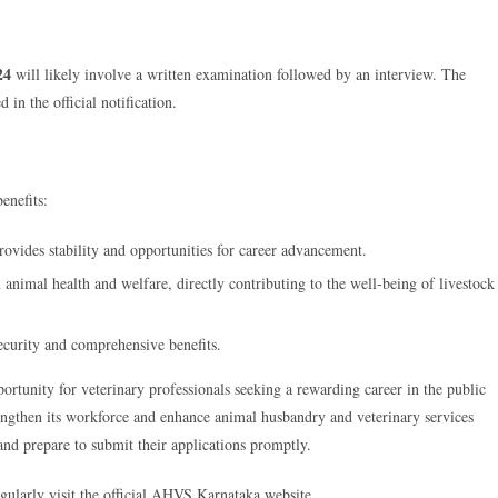
24
will likely involve a written examination followed by an interview. The
 in the official notification.
enefits:
vides stability and opportunities for career advancement.
n animal health and welfare, directly contributing to the well-being of livestock
ecurity and comprehensive benefits.
ortunity for veterinary professionals seeking a rewarding career in the public
engthen its workforce and enhance animal husbandry and veterinary services
 and prepare to submit their applications promptly.
gularly visit the official AHVS Karnataka website.