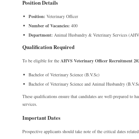
Position Details
Position:
Veterinary Officer
Number of Vacancies:
400
Department:
Animal Husbandry & Veterinary Services (AHV
Qualification Required
AHVS Veterinary Officer Recruitment 20
To be eligible for the
Bachelor of Veterinary Science (B.V.Sc)
Bachelor of Veterinary Science and Animal Husbandry (B.V.
These qualifications ensure that candidates are well-prepared to ha
services.
Important Dates
Prospective applicants should take note of the critical dates relate