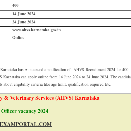
400
14 June 2024
24 June 2024
www.ahvs.karnataka.gov.in
Online
Karnataka has Announced a notification of AHVS Recruitment 2024 for 400
S Karnataka can apply online from 14 June 2024 to 24 June 2024. The candida
 about eligibility criteria like age limit, qualification required Etc.
y & Veterinary Services (AHVS) Karnataka
 Officer vacancy 2024
EXAMPORTAL.COM