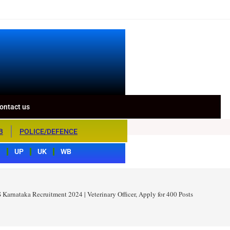
ontact us
B
POLICE/DEFENCE
S
UP
UK
WB
Karnataka Recruitment 2024 | Veterinary Officer, Apply for 400 Posts