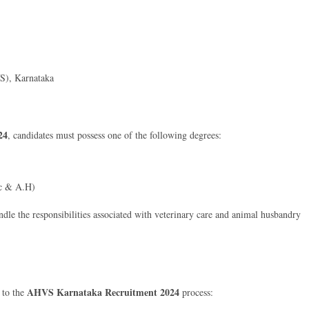
S), Karnataka
24
, candidates must possess one of the following degrees:
Sc & A.H)
ndle the responsibilities associated with veterinary care and animal husbandry
AHVS Karnataka Recruitment 2024
d to the
process: