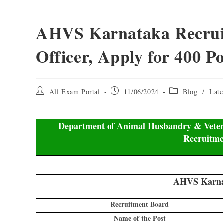
AHVS Karnataka Recruit
Officer, Apply for 400 Po
All Exam Portal
11/06/2024
Blog
/
Late
Department of Animal Husbandry & Veteri
Recruitme
AHVS Karnat
Recruitment Board
Name of the Post