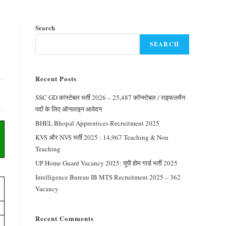
Search
SEARCH
Recent Posts
SSC GD कांस्टेबल भर्ती 2026 – 25,487 कॉन्स्टेबल / राइफलमैन
पदों के लिए ऑनलाइन आवेदन
BHEL Bhopal Apprentices Recruitment 2025
KVS और NVS भर्ती 2025 : 14,967 Teaching & Non
Teaching
UP Home Guard Vacancy 2025: यूपी होम गार्ड भर्ती 2025
Intelligence Bureau IB MTS Recruitment 2025 – 362
Vacancy
Recent Comments