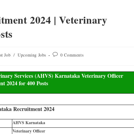
ment 2024 | Veterinary
sts
st Job
/
Upcoming Jobs
0 Comments
nary Services (AHVS) Karnataka Veterinary Officer
nt 2024 for 400 Posts
aka Recruitment 2024
AHVS Karnataka
Veterinary Officer