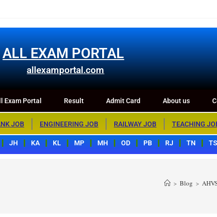
m Portal
Result
Admit Card
About us
Contact us
ALL EXAM PORTAL
allexamportal.com
l Exam Portal
Result
Admit Card
About us
C
NK JOB
ENGINEERING JOB
RAILWAY JOB
TEACHING JO
JH
KA
KL
MP
MH
OD
PB
RJ
TN
T
>
Blog
>
AHVS 