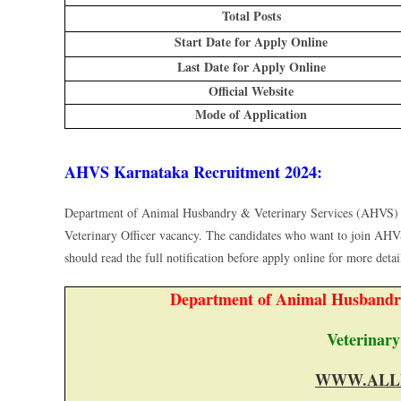
Total Posts
Start Date for Apply Online
Last Date for Apply Online
Official Website
Mode of Application
AHVS Karnataka Recruitment 2024:
Department of Animal Husbandry & Veterinary Services (AHVS) 
Veterinary Officer vacancy. The candidates who want to join AHV
should read the full notification before apply online for more details
Department of Animal Husbandr
Veterinary
WWW.ALL