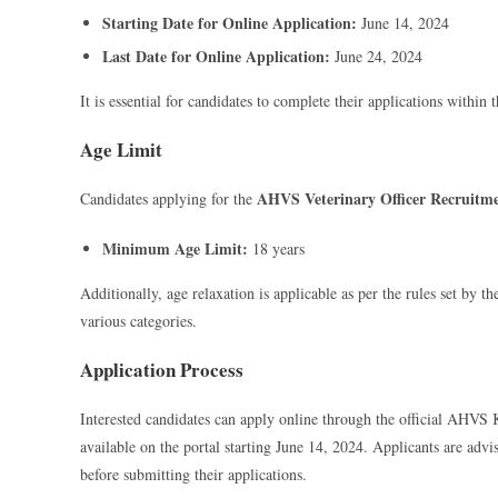
Starting Date for Online Application:
June 14, 2024
Last Date for Online Application:
June 24, 2024
It is essential for candidates to complete their applications within 
Age Limit
AHVS Veterinary Officer Recruitm
Candidates applying for the
Minimum Age Limit:
18 years
Additionally, age relaxation is applicable as per the rules set by 
various categories.
Application Process
Interested candidates can apply online through the official AHVS K
available on the portal starting June 14, 2024. Applicants are advis
before submitting their applications.