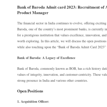
Bank of Baroda Admit card 2023: Recruitment of Ac
Product Manager
The financial sector in India continues to evolve, offering exciting
Baroda, one of the country’s most prominent banks, is currently in 
for a prestigious institution that values excellence, innovation, a
worth exploring. In this article, we will discuss the open positio
while also touching upon the “Bank of Baroda Admit Card 2023” th
Bank of Baroda: A Legacy of Excellence
Bank of Baroda, commonly known as BOB, has a rich history dating
values of integrity, innovation, and customer-centricity. These valu
strong presence in India and various other countries.
Open Positions
1. Acquisition Officer: