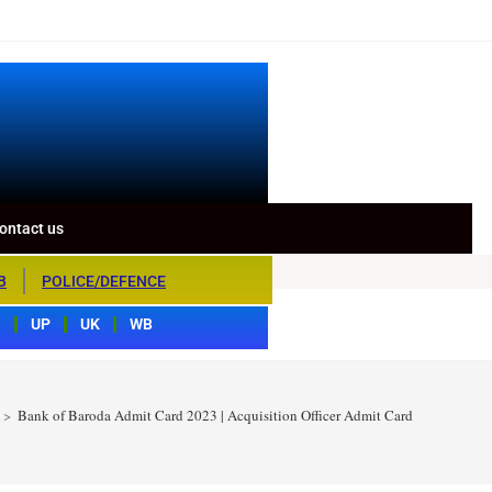
ontact us
B
POLICE/DEFENCE
S
UP
UK
WB
>
Bank of Baroda Admit Card 2023 | Acquisition Officer Admit Card