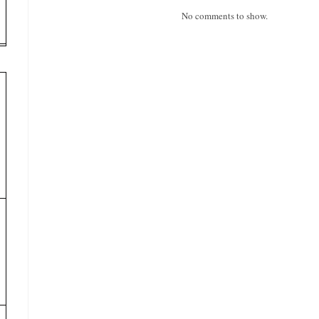
No comments to show.