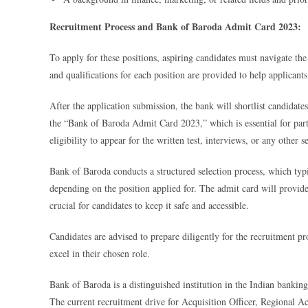
Recruitment Process and Bank of Baroda Admit Card 2023:
To apply for these positions, aspiring candidates must navigate the 
and qualifications for each position are provided to help applicant
After the application submission, the bank will shortlist candidates
the “Bank of Baroda Admit Card 2023,” which is essential for parti
eligibility to appear for the written test, interviews, or any other 
Bank of Baroda conducts a structured selection process, which typi
depending on the position applied for. The admit card will provide
crucial for candidates to keep it safe and accessible.
Candidates are advised to prepare diligently for the recruitment pr
excel in their chosen role.
Bank of Baroda is a distinguished institution in the Indian banki
The current recruitment drive for Acquisition Officer, Regional 