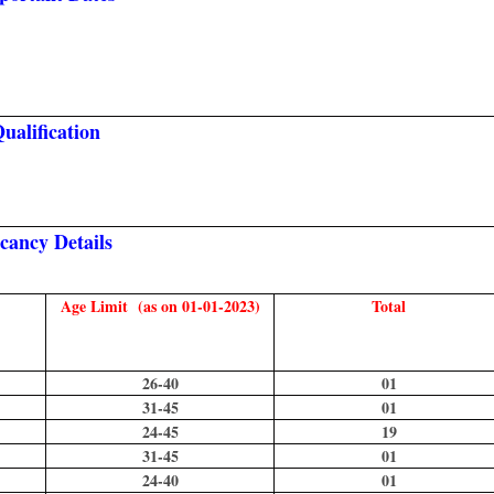
ualification
cancy Details
Age Limit (as on 01-01-2023)
Total
26-40
01
31-45
01
24-45
19
31-45
01
24-40
01