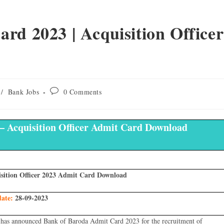
rd 2023 | Acquisition Officer
/
Bank Jobs
0 Comments
– Acquisition Officer Admit Card Download
sition Officer 2023 Admit Card Download
date:
28-09-2023
has announced Bank of Baroda Admit Card 2023 for the recruitment of