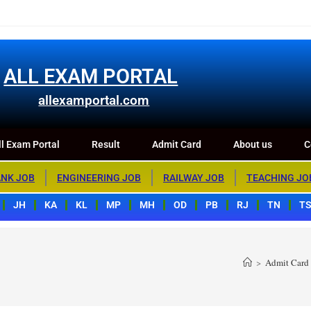
m Portal
Result
Admit Card
About us
Contact us
ALL EXAM PORTAL
allexamportal.com
l Exam Portal
Result
Admit Card
About us
C
NK JOB
ENGINEERING JOB
RAILWAY JOB
TEACHING JO
JH
KA
KL
MP
MH
OD
PB
RJ
TN
T
>
Admit Card