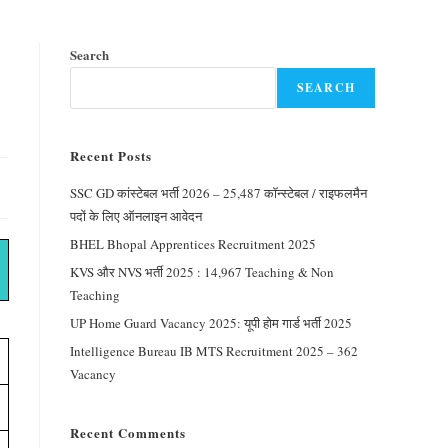
Search
SEARCH
Recent Posts
SSC GD कांस्टेबल भर्ती 2026 – 25,487 कॉन्स्टेबल / राइफलमैन
पदों के लिए ऑनलाइन आवेदन
BHEL Bhopal Apprentices Recruitment 2025
KVS और NVS भर्ती 2025 : 14,967 Teaching & Non
Teaching
UP Home Guard Vacancy 2025: यूपी होम गार्ड भर्ती 2025
Intelligence Bureau IB MTS Recruitment 2025 – 362
Vacancy
Recent Comments