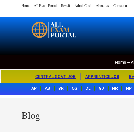
Home – All Exam Portal
Result
Admit Card
About us
Contact us
Home – All Exa
All Exam Portal
Home – Al
CENTRAL GOVT. JOB
APPRENTICE JOB
BA
AP
AS
BR
CG
DL
GJ
HR
HP
Blog