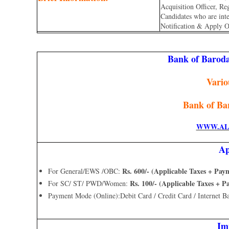
Acquisition Officer, R
Candidates who are inter
Notification & Apply O
Bank of Barod
Vario
Bank of Ba
WWW.AL
Ap
Rs. 600/- (Applicable Taxes + Pa
For General/EWS /OBC:
Rs. 100/- (Applicable Taxes + 
For SC/ ST/ PWD/Women:
Payment Mode (Online):Debit Card / Credit Card / Internet B
Im