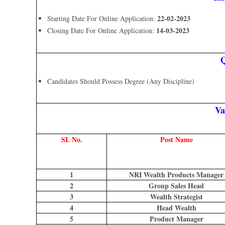
22-02-2023
Starting Date For Online Application:
14-03-2023
Closing Date For Online Application:
Q
Candidates Should Possess Degree (Any Discipline)
Va
SI. No.
Post Name
1
NRI Wealth Products Manager
2
Group Sales Head
3
Wealth Strategist
4
Head Wealth
5
Product Manager