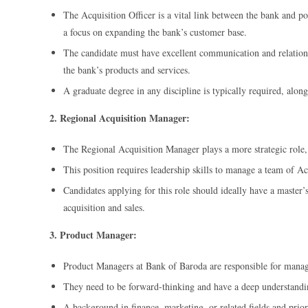
The Acquisition Officer is a vital link between the bank and po
a focus on expanding the bank’s customer base.
The candidate must have excellent communication and relationsh
the bank’s products and services.
A graduate degree in any discipline is typically required, alon
2. Regional Acquisition Manager:
The Regional Acquisition Manager plays a more strategic role, 
This position requires leadership skills to manage a team of Acq
Candidates applying for this role should ideally have a master’s
acquisition and sales.
3. Product Manager:
Product Managers at Bank of Baroda are responsible for managi
They need to be forward-thinking and have a deep understandin
A background in finance, marketing, or related fields and prior