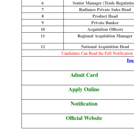
6
Senior Manager (Trade Regulatio
7
Radiance Private Sales Head
8
Product Head
9
Private Banker
10
Acquisition Officers
11
Regional Acquisition Manager
12
National Acquisition Head
Candidates Can Read the Full Notificatio
Im
Admit Card
Apply Online
Notification
Official Website