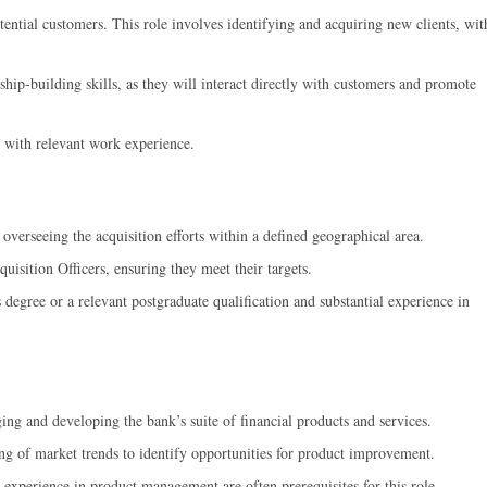
tential customers. This role involves identifying and acquiring new clients, wit
ip-building skills, as they will interact directly with customers and promote
g with relevant work experience.
overseeing the acquisition efforts within a defined geographical area.
uisition Officers, ensuring they meet their targets.
 degree or a relevant postgraduate qualification and substantial experience in
ng and developing the bank’s suite of financial products and services.
g of market trends to identify opportunities for product improvement.
 experience in product management are often prerequisites for this role.