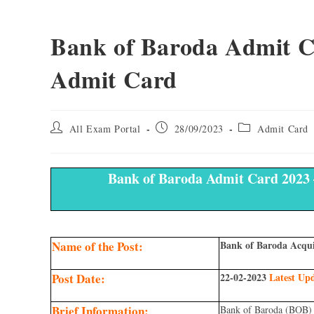
Bank of Baroda Admit Ca
Admit Card
All Exam Portal
28/09/2023
Admit Card
Bank of Baroda Admit Card 2023 
Name of the Post:
Bank of Baroda Acqui
Post Date:
22-02-2023
Latest Up
Brief Information:
Bank of Baroda (BOB) 