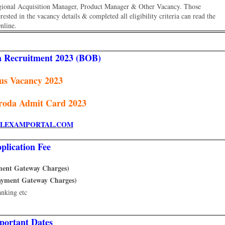
egional Acquisition Manager, Product Manager & Other Vacancy. Those
ested in the vacancy details & completed all eligibility criteria can read the
nline.
a Recruitment 2023 (BOB)
us Vacancy 2023
roda Admit Card 2023
LEXAMPORTAL.COM
plication Fee
yment Gateway Charges)
Payment Gateway Charges)
anking etc
portant Dates