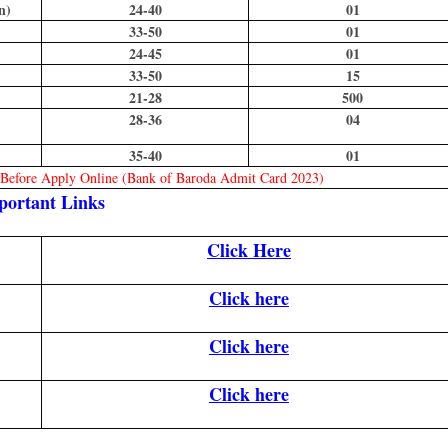
n)
24-40
01
33-50
01
24-45
01
33-50
15
21-28
500
28-36
04
35-40
01
n Before Apply Online (Bank of Baroda Admit Card 2023)
portant Links
Click Here
Click here
Click here
Click here