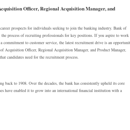
quisition Officer, Regional Acquisition Manager, and
 career prospects for individuals seeking to join the banking industry. Bank of
the process of recruiting professionals for key positions. If you aspire to work
nd a commitment to customer service, the latest recruitment drive is an opportuni
ns of Acquisition Officer, Regional Acquisition Manager, and Product Manager,
at candidates need for the recruitment process.
 back to 1908. Over the decades, the bank has consistently upheld its core
es have enabled it to grow into an international financial institution with a