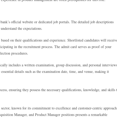
bank’s official website or dedicated job portals. The detailed job descriptions
s understand the expectations.
 based on their qualifications and experience. Shortlisted candidates will receiv
cipating in the recruitment process. The admit card serves as proof of your
selection procedures.
cally includes a written examination, group discussion, and personal interviews
 essential details such as the examination date, time, and venue, making it
ocess, ensuring they possess the necessary qualifications, knowledge, and skills 
ng sector, known for its commitment to excellence and customer-centric approach
Acquisition Manager, and Product Manager positions presents a remarkable