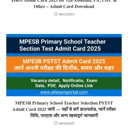
Other – Admit Card Download
06/12/2023
MPESB Primary School Teacher Selection PSTST
Admit Card 2025 जारी — यहाँ से करें डाउनलोड, जानें परीक्षा
तिथि, पात्रता और अन्य महत्वपूर्ण जानकारी
04/10/2025