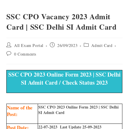
SSC CPO Vacancy 2023 Admit
Card | SSC Delhi SI Admit Card
All Exam Portal
26/09/2023
Admit Card
0 Comments
SSC CPO 2023 Online Form 2023 | SSC Delhi
SI Admit Card / Check Status 2023
Name of the
SSC CPO 2023 Online Form 2023 | SSC Delhi
SI Admit Card
Post:
Post Date:
22-07-2023 Last Update 25-09-2023