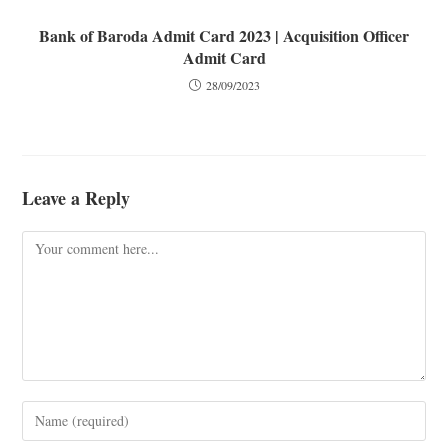
Bank of Baroda Admit Card 2023 | Acquisition Officer
Admit Card
28/09/2023
Leave a Reply