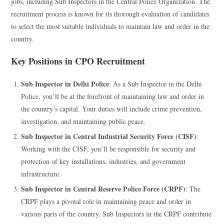
jobs, including Sub Inspectors in the Central Police Organization. The
recruitment process is known for its thorough evaluation of candidates
to select the most suitable individuals to maintain law and order in the
country.
Key Positions in CPO Recruitment
Sub Inspector in Delhi Police
: As a Sub Inspector in the Delhi
Police, you’ll be at the forefront of maintaining law and order in
the country’s capital. Your duties will include crime prevention,
investigation, and maintaining public peace.
Sub Inspector in Central Industrial Security Force (CISF)
:
Working with the CISF, you’ll be responsible for security and
protection of key installations, industries, and government
infrastructure.
Sub Inspector in Central Reserve Police Force (CRPF)
: The
CRPF plays a pivotal role in maintaining peace and order in
various parts of the country. Sub Inspectors in the CRPF contribute