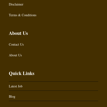
Disclaimer
Terms & Conditions
About Us
Contact Us
About Us
Quick Links
Latest Job
Blog