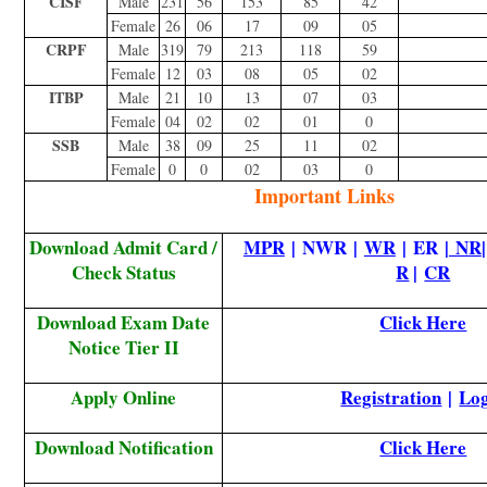
CISF
Male
231
56
153
85
42
Female
26
06
17
09
05
CRPF
Male
319
79
213
118
59
Female
12
03
08
05
02
ITBP
Male
21
10
13
07
03
Female
04
02
02
01
0
SSB
Male
38
09
25
11
02
Female
0
0
02
03
0
Important Links
Download Admit Card /
MPR
| NWR |
WR
| ER |
NR
Check Status
R
|
CR
Download Exam Date
Click Here
Notice Tier II
Apply Online
Registration
|
Lo
Download Notification
Click Here