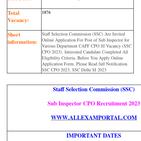
Total
1876
Vacancy:
Short
Staff Selection Commission (SSC) Are Invited
Online Application For Post of Sub Inspector for
information:
Various Department CAPF CPO SI Vacancy (SSC
CPO 2023). Interested Candidate Completed All
Eligibility Criteria. Before You Apply Online
Application Form. Please Read full Notification.
SSC CPO 2023, SSC Delhi SI 2023
Staff Selection Commission (SSC)
Sub Inspector CPO Recruitment 2023
WWW.ALLEXAMPORTAL.COM
IMPORTANT DATES