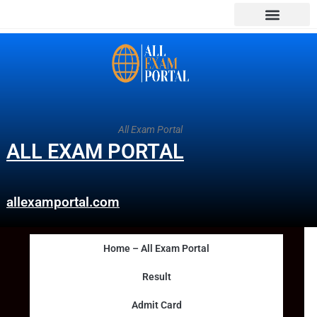
All Exam Portal
ALL EXAM PORTAL
allexamportal.com
Home – All Exam Portal
Result
Admit Card