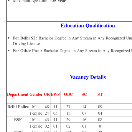
25 Year
Maximum Age Limit :
Education Qualification
For Delhi SI :
Bachelor Degree in Any Stream in Any Recognized Univ
Driving License.
For Other Post :
Bachelor Degree in Any Stream in Any Recognized Un
Vacancy Details
Department
Gender
UR
EWS
OBC
SC
ST
Delhi Police
Male
48
11
27
14
09
Female
24
05
13
07
04
BSF
Male
43
11
29
16
08
Female
02
01
02
01
0