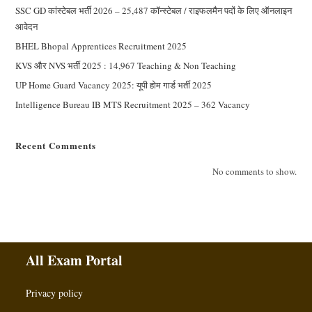
SSC GD कांस्टेबल भर्ती 2026 – 25,487 कॉन्स्टेबल / राइफलमैन पदों के लिए ऑनलाइन
आवेदन
BHEL Bhopal Apprentices Recruitment 2025
KVS और NVS भर्ती 2025 : 14,967 Teaching & Non Teaching
UP Home Guard Vacancy 2025: यूपी होम गार्ड भर्ती 2025
Intelligence Bureau IB MTS Recruitment 2025 – 362 Vacancy
Recent Comments
No comments to show.
All Exam Portal
Privacy policy