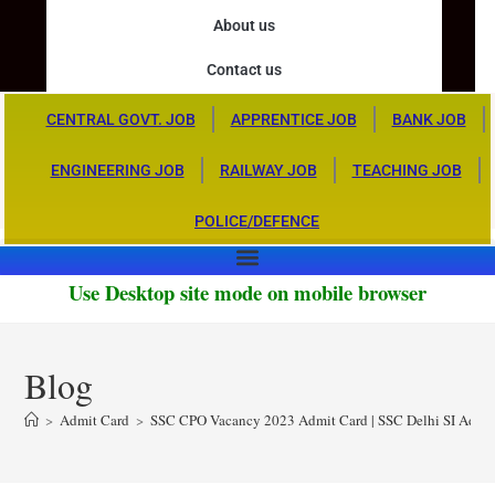
About us
Contact us
CENTRAL GOVT. JOB
APPRENTICE JOB
BANK JOB
ENGINEERING JOB
RAILWAY JOB
TEACHING JOB
POLICE/DEFENCE
Use Desktop site mode on mobile browser
Blog
>
Admit Card
>
SSC CPO Vacancy 2023 Admit Card | SSC Delhi SI Admi