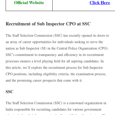
Official Website
Click Here
Recruitment of Sub Inspector CPO at SSC
The Staff Selection Commission (SSC) has recently opened its doors to
an array of career opportunities for individuals seeking to serve the
nation as Sub Inspector (SI) in the Central Police Organization (CPO).
SSC’s commitment to transparency and efficiency in its recruitment
processes ensures a level playing field for all aspiring candidates. In
this article, we’ll explore the recruitment process for Sub Inspector
CPO positions, including eligibility criteria, the examination process,
and the promising career prospects that come with it.
SSC
The Staff Selection Commission (SSC) is a renowned organization in
India responsible for recruiting candidates for various government