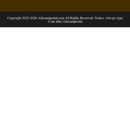
Copyright 2025-2026 Allexamportal.com All Rights Reserved. Notice: Always type
.Com after Allexamportal.