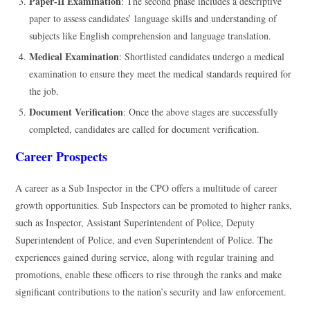
Paper-II Examination
: The second phase includes a descriptive
paper to assess candidates’ language skills and understanding of
subjects like English comprehension and language translation.
Medical Examination
: Shortlisted candidates undergo a medical
examination to ensure they meet the medical standards required for
the job.
Document Verification
: Once the above stages are successfully
completed, candidates are called for document verification.
Career Prospects
A career as a Sub Inspector in the CPO offers a multitude of career
growth opportunities. Sub Inspectors can be promoted to higher ranks,
such as Inspector, Assistant Superintendent of Police, Deputy
Superintendent of Police, and even Superintendent of Police. The
experiences gained during service, along with regular training and
promotions, enable these officers to rise through the ranks and make
significant contributions to the nation’s security and law enforcement.