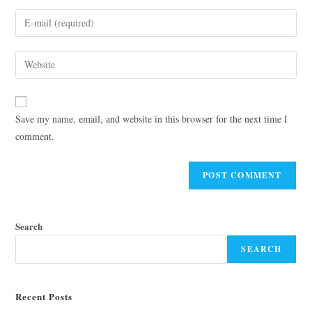
Save my name, email, and website in this browser for the next time I
comment.
Search
SEARCH
Recent Posts