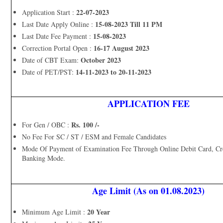
22-07-2023
Application Start :
15-08-2023 Till 11 PM
Last Date Apply Online :
15-08-2023
Last Date Fee Payment :
16-17 August 2023
Correction Portal Open :
October 2023
Date of CBT Exam:
14-11-2023 to 20-11-2023
Date of PET/PST:
APPLICATION FEE
Rs. 100 /-
For Gen / OBC :
No Fee For SC / ST / ESM and Female Candidates
Mode Of Payment of Examination Fee Through Online Debit Card, Cre
Banking Mode.
Age Limit (As on 01.08.2023)
20 Year
Minimum Age Limit :