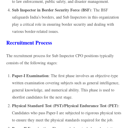
to law enforcement, public safety, and disaster management.
Sub Inspector in Border Security Force (BSF)
: The BSF
safeguards India’s borders, and Sub Inspectors in this organization
play a critical role in ensuring border security and dealing with
various border-related issues.
Recruitment Process
The recruitment process for Sub Inspector CPO positions typically
consists of the following stages:
Paper-I Examination
: The first phase involves an objective-type
written examination covering subjects such as general intelligence,
general knowledge, and numerical ability. This phase is used to
shortlist candidates for the next stage.
Physical Standard Test (PST)/Physical Endurance Test (PET)
:
Candidates who pass Paper-I are subjected to rigorous physical tests
to ensure they meet the physical standards required for the job.