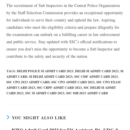
The recruitment of Sub Inspectors in the Central Police Organization
by the Staff Selection Commission provides an exceptional opportunity
for individuals to serve their country and uphold the law. Aspiring
candidates who meet the eligibility criteria and prepare diligently for
the examination can embark on a fulfilling career in law enforcement
and public service. Stay updated with SSC’s official notifications to
ensure you don’t miss the opportunity to become a Sub Inspector and
contribute to the safety and security of the nation.
TAGS
:
DELHI POLICE SI ADMIT CARD 2023
,
DELHI SI ADMIT CARD 2023
,
SI
ADMIT CARD
,
SI DELHI ADMIT CARD 2023
,
SSC CISF ADMIT CARD 2023
,
SSC CPO 2023 ADMIT CARD
,
SSC CPO ADMIT CARD 2023
,
SSC CPO EXAM
ADMIT CARD 2023
,
SSC CRPF ADMIT CARD 2023
,
SSC DELHI SI ADMIT
CARD 2023
,
SSC SI ADMIT CARD 2023
,
SSC SSB 2023 ADMIT CARD
YOU MIGHT ALSO LIKE
ISRO Admit Card 2023 for 526 Assistant, PA, UDC &