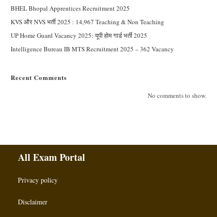
BHEL Bhopal Apprentices Recruitment 2025
KVS और NVS भर्ती 2025 : 14,967 Teaching & Non Teaching
UP Home Guard Vacancy 2025: यूपी होम गार्ड भर्ती 2025
Intelligence Bureau IB MTS Recruitment 2025 – 362 Vacancy
Recent Comments
No comments to show.
All Exam Portal
Privacy policy
Disclaimer