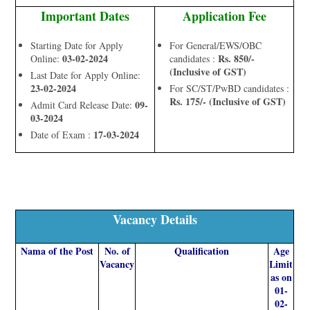
Important Dates
Application Fee
Starting Date for Apply
For General/EWS/OBC
03-02-2024
Rs. 850/-
Online:
candidates :
(Inclusive of GST)
Last Date for Apply Online:
23-02-2024
For SC/ST/PwBD candidates :
Rs. 175/- (Inclusive of GST)
09-
Admit Card Release Date:
03-2024
17-03-2024
Date of Exam :
Vacancy Details
Nama of the Post
No. of
Qualification
Age
Vacancy
Limit
as on
01-
02-