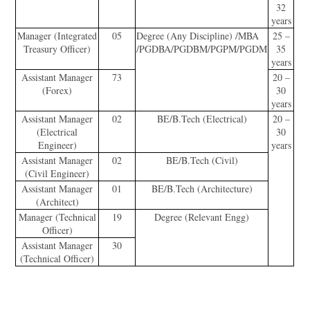
32
years
Manager (Integrated
05
Degree (Any Discipline) /MBA
25 –
Treasury Officer)
/PGDBA/PGDBM/PGPM/PGDM
35
years
Assistant Manager
73
20 –
(Forex)
30
years
Assistant Manager
02
BE/B.Tech (Electrical)
20 –
(Electrical
30
Engineer)
years
Assistant Manager
02
BE/B.Tech (Civil)
(Civil Engineer)
Assistant Manager
01
BE/B.Tech (Architecture)
(Architect)
Manager (Technical
19
Degree (Relevant Engg)
Officer)
Assistant Manager
30
(Technical Officer)