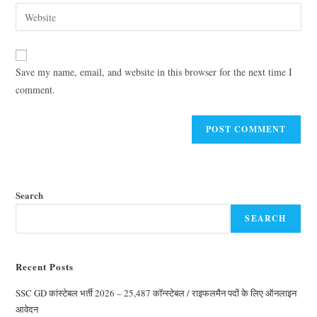
Save my name, email, and website in this browser for the next time I
comment.
Search
SEARCH
Recent Posts
SSC GD कांस्टेबल भर्ती 2026 – 25,487 कॉन्स्टेबल / राइफलमैन पदों के लिए ऑनलाइन
आवेदन