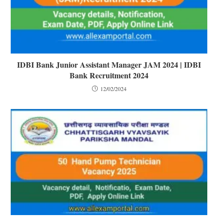
IDBI Bank Junior Assistant Manager JAM 2024 | IDBI
Bank Recruitment 2024
12/02/2024