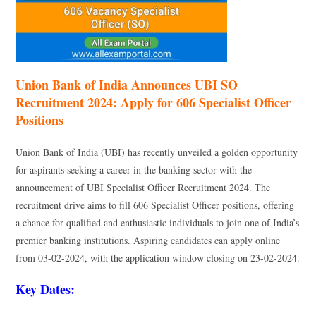
Union Bank of India Announces UBI SO
Recruitment 2024: Apply for 606 Specialist Officer
Positions
Union Bank of India (UBI) has recently unveiled a golden opportunity
for aspirants seeking a career in the banking sector with the
announcement of UBI Specialist Officer Recruitment 2024. The
recruitment drive aims to fill 606 Specialist Officer positions, offering
a chance for qualified and enthusiastic individuals to join one of India’s
premier banking institutions. Aspiring candidates can apply online
from 03-02-2024, with the application window closing on 23-02-2024.
Key Dates: