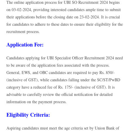
The online application process for UBI SO Recruitment 2024 begins
on 03-02-2024, providing interested candidates ample time to submit
their applications before the closing date on 23-02-2024. It is crucial
for candidates to adhere to these dates to ensure their eligibility for the
recruitment process.
Application Fee:
Candidates applying for UBI Specialist Officer Recruitment 2024 need
to be aware of the application fees associated with the process.
General, EWS, and OBC candidates are required to pay Rs. 850/-
(inclusive of GST), while candidates falling under the SC/ST/PwBD
category have a reduced fee of Rs. 175/- (inclusive of GST). It is
advisable to carefully review the official notification for detailed
information on the payment process.
Eligibility Criteria:
Aspiring candidates must meet the age criteria set by Union Bank of