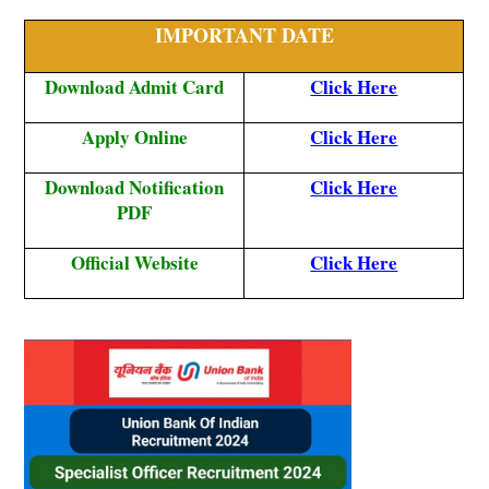
IMPORTANT DATE
Download Admit Card
Click Here
Apply Online
Click Here
Download Notification
Click Here
PDF
Official Website
Click Here