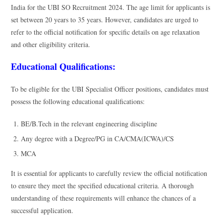
India for the UBI SO Recruitment 2024. The age limit for applicants is
set between 20 years to 35 years. However, candidates are urged to
refer to the official notification for specific details on age relaxation
and other eligibility criteria.
Educational Qualifications:
To be eligible for the UBI Specialist Officer positions, candidates must
possess the following educational qualifications:
BE/B.Tech in the relevant engineering discipline
Any degree with a Degree/PG in CA/CMA(ICWA)/CS
MCA
It is essential for applicants to carefully review the official notification
to ensure they meet the specified educational criteria. A thorough
understanding of these requirements will enhance the chances of a
successful application.