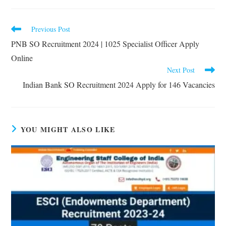
Previous Post
PNB SO Recruitment 2024 | 1025 Specialist Officer Apply
Online
Next Post
Indian Bank SO Recruitment 2024 Apply for 146 Vacancies
YOU MIGHT ALSO LIKE