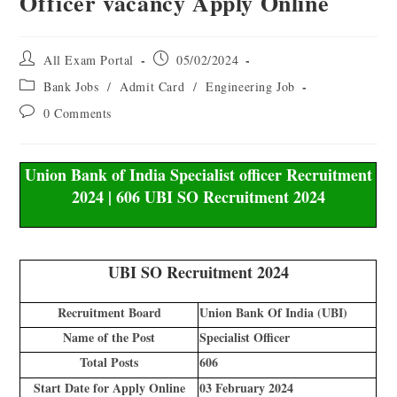
Officer vacancy Apply Online
All Exam Portal
05/02/2024
Bank Jobs
/
Admit Card
/
Engineering Job
0 Comments
Union Bank of India Specialist officer Recruitment
2024 | 606 UBI SO Recruitment 2024
UBI SO Recruitment 2024
Recruitment Board
Union Bank Of India (UBI)
Name of the Post
Specialist Officer
Total Posts
606
Start Date for Apply Online
03 February 2024