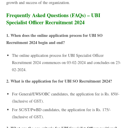
growth and success of the organization.
Frequently Asked Questions (FAQs) – UBI
Specialist Officer Recruitment 2024
1. When does the online application process for UBI SO
Recruitment 2024 begin and end?
The online application process for UBI Specialist Officer
Recruitment 2024 commences on 03-02-2024 and concludes on 23-
02-2024.
2. What is the application fee for UBI SO Recruitment 2024?
For General/EWS/OBC candidates, the application fee is Rs. 850/-
(Inclusive of GST).
For SC/ST/PwBD candidates, the application fee is Rs. 175/-
(Inclusive of GST).