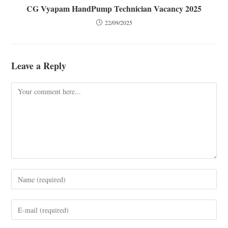
CG Vyapam HandPump Technician Vacancy 2025
22/09/2025
Leave a Reply