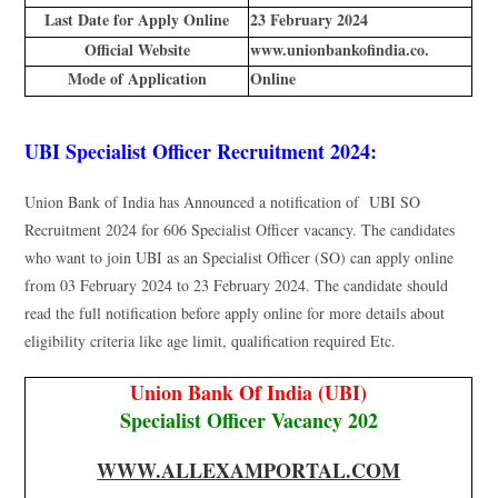
Last Date for Apply Online
23 February 2024
Official Website
www.unionbankofindia.co.
Mode of Application
Online
UBI Specialist Officer Recruitment 2024:
Union Bank of India has Announced a notification of UBI SO
Recruitment 2024 for 606 Specialist Officer vacancy. The candidates
who want to join UBI as an Specialist Officer (SO) can apply online
from 03 February 2024 to 23 February 2024. The candidate should
read the full notification before apply online for more details about
eligibility criteria like age limit, qualification required Etc.
Union Bank Of India (UBI)
Specialist Officer Vacancy 202
WWW.ALLEXAMPORTAL.COM