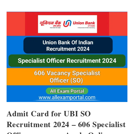
Admit Card for UBI SO
Recruitment 2024 – 606 Specialist