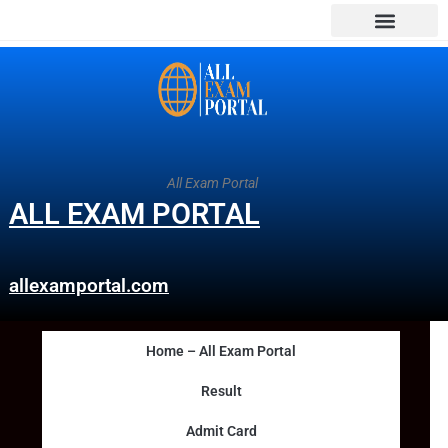
All Exam Portal
ALL EXAM PORTAL
allexamportal.com
Home – All Exam Portal
Result
Admit Card