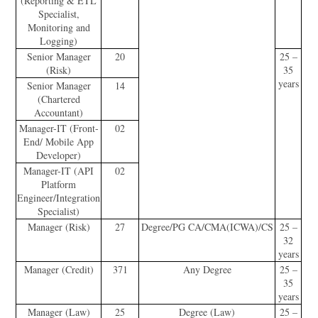
(Reporting & ETL
Specialist,
Monitoring and
Logging)
Senior Manager
20
25 –
(Risk)
35
years
Senior Manager
14
(Chartered
Accountant)
Manager-IT (Front-
02
End/ Mobile App
Developer)
Manager-IT (API
02
Platform
Engineer/Integration
Specialist)
Manager (Risk)
27
Degree/PG CA/CMA(ICWA)/CS
25 –
32
years
Manager (Credit)
371
Any Degree
25 –
35
years
Manager (Law)
25
Degree (Law)
25 –