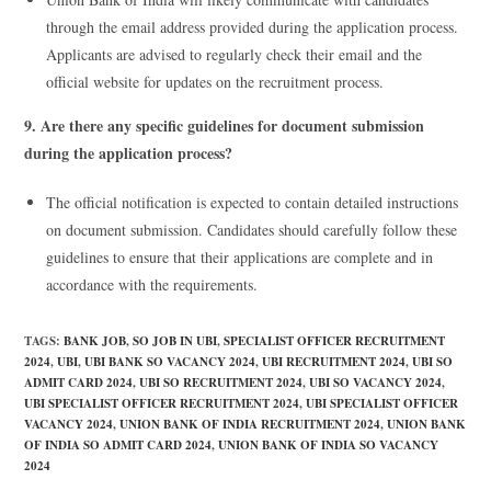
through the email address provided during the application process.
Applicants are advised to regularly check their email and the
official website for updates on the recruitment process.
9. Are there any specific guidelines for document submission
during the application process?
The official notification is expected to contain detailed instructions
on document submission. Candidates should carefully follow these
guidelines to ensure that their applications are complete and in
accordance with the requirements.
TAGS
:
BANK JOB
,
SO JOB IN UBI
,
SPECIALIST OFFICER RECRUITMENT
2024
,
UBI
,
UBI BANK SO VACANCY 2024
,
UBI RECRUITMENT 2024
,
UBI SO
ADMIT CARD 2024
,
UBI SO RECRUITMENT 2024
,
UBI SO VACANCY 2024
,
UBI SPECIALIST OFFICER RECRUITMENT 2024
,
UBI SPECIALIST OFFICER
VACANCY 2024
,
UNION BANK OF INDIA RECRUITMENT 2024
,
UNION BANK
OF INDIA SO ADMIT CARD 2024
,
UNION BANK OF INDIA SO VACANCY
2024