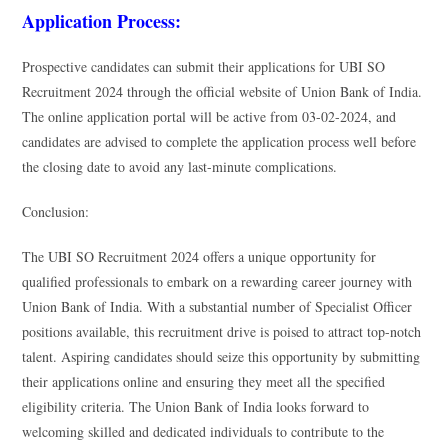
Application Process:
Prospective candidates can submit their applications for UBI SO
Recruitment 2024 through the official website of Union Bank of India.
The online application portal will be active from 03-02-2024, and
candidates are advised to complete the application process well before
the closing date to avoid any last-minute complications.
Conclusion:
The UBI SO Recruitment 2024 offers a unique opportunity for
qualified professionals to embark on a rewarding career journey with
Union Bank of India. With a substantial number of Specialist Officer
positions available, this recruitment drive is poised to attract top-notch
talent. Aspiring candidates should seize this opportunity by submitting
their applications online and ensuring they meet all the specified
eligibility criteria. The Union Bank of India looks forward to
welcoming skilled and dedicated individuals to contribute to the