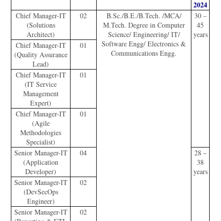
2024
Chief Manager-IT
02
B.Sc./B.E./B.Tech. /MCA/
30 –
(Solutions
M.Tech. Degree in Computer
45
Architect)
Science/ Engineering/ IT/
years
Software Engg/ Electronics &
Chief Manager-IT
01
Communications Engg.
(Quality Assurance
Lead)
Chief Manager-IT
01
(IT Service
Management
Expert)
Chief Manager-IT
01
(Agile
Methodologies
Specialist)
Senior Manager-IT
04
28 –
(Application
38
Developer)
years
Senior Manager-IT
02
(DevSecOps
Engineer)
Senior Manager-IT
02