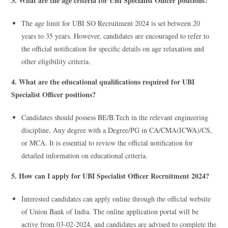
3. What are the age criteria for UBI Specialist Officer positions?
The age limit for UBI SO Recruitment 2024 is set between 20
years to 35 years. However, candidates are encouraged to refer to
the official notification for specific details on age relaxation and
other eligibility criteria.
4. What are the educational qualifications required for UBI
Specialist Officer positions?
Candidates should possess BE/B.Tech in the relevant engineering
discipline, Any degree with a Degree/PG in CA/CMA(ICWA)/CS,
or MCA. It is essential to review the official notification for
detailed information on educational criteria.
5. How can I apply for UBI Specialist Officer Recruitment 2024?
Interested candidates can apply online through the official website
of Union Bank of India. The online application portal will be
active from 03-02-2024, and candidates are advised to complete the