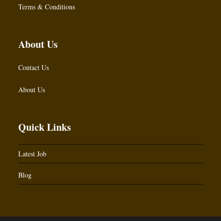
Terms & Conditions
About Us
Contact Us
About Us
Quick Links
Latest Job
Blog