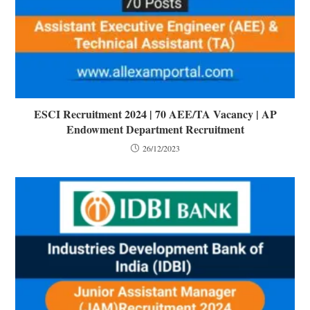
ESCI Recruitment 2024 | 70 AEE/TA Vacancy | AP
Endowment Department Recruitment
26/12/2023