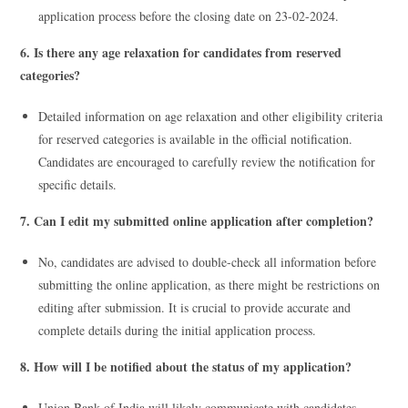
application process before the closing date on 23-02-2024.
6. Is there any age relaxation for candidates from reserved
categories?
Detailed information on age relaxation and other eligibility criteria
for reserved categories is available in the official notification.
Candidates are encouraged to carefully review the notification for
specific details.
7. Can I edit my submitted online application after completion?
No, candidates are advised to double-check all information before
submitting the online application, as there might be restrictions on
editing after submission. It is crucial to provide accurate and
complete details during the initial application process.
8. How will I be notified about the status of my application?
Union Bank of India will likely communicate with candidates