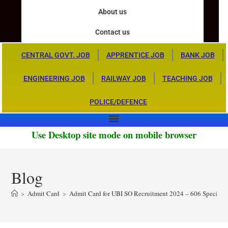
About us
Contact us
CENTRAL GOVT. JOB
APPRENTICE JOB
BANK JOB
ENGINEERING JOB
RAILWAY JOB
TEACHING JOB
POLICE/DEFENCE
Use Desktop site mode on mobile browser
Blog
>
Admit Card
>
Admit Card for UBI SO Recruitment 2024 – 606 Specialis