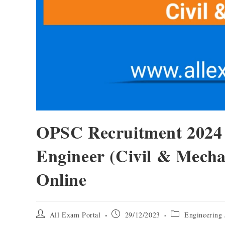
OPSC Recruitment 2024 |
Engineer (Civil & Mecha
Online
All Exam Portal
29/12/2023
Engineering 