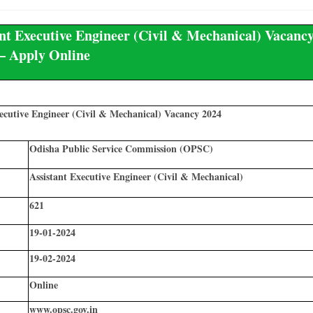
t Executive Engineer (Civil & Mechanical) Vacanc
– Apply Online
ecutive Engineer (Civil & Mechanical) Vacancy 2024
Odisha Public Service Commission (OPSC)
Assistant Executive Engineer (Civil & Mechanical)
621
19-01-2024
19-02-2024
Online
www.opsc.gov.in