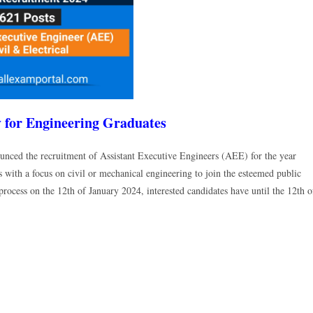
for Engineering Graduates
nced the recruitment of Assistant Executive Engineers (AEE) for the year
 with a focus on civil or mechanical engineering to join the esteemed public
process on the 12th of January 2024, interested candidates have until the 12th o