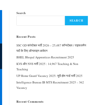
Search
SEARCH
Recent Posts
SSC GD कांस्टेबल भर्ती 2026 – 25,487 कॉन्स्टेबल / राइफलमैन
पदों के लिए ऑनलाइन आवेदन
BHEL Bhopal Apprentices Recruitment 2025
KVS और NVS भर्ती 2025 : 14,967 Teaching & Non
Teaching
UP Home Guard Vacancy 2025: यूपी होम गार्ड भर्ती 2025
Intelligence Bureau IB MTS Recruitment 2025 – 362
Vacancy
Recent Comments