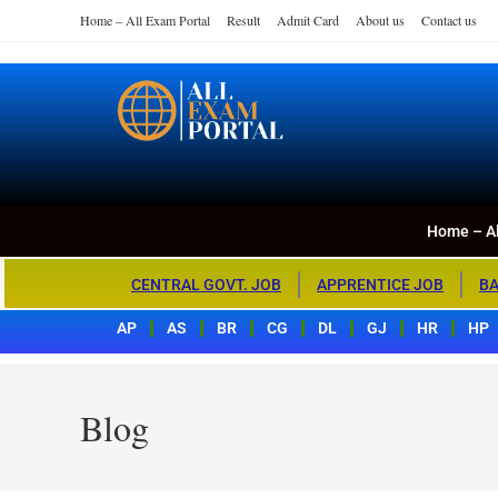
Home – All Exam Portal
Result
Admit Card
About us
Contact us
Home – All Exa
All Exam Portal
Home – Al
CENTRAL GOVT. JOB
APPRENTICE JOB
BA
AP
AS
BR
CG
DL
GJ
HR
HP
Blog