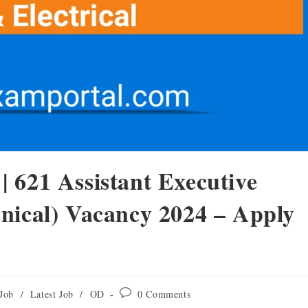
 621 Assistant Executive
nical) Vacancy 2024 – Apply
Job
/
Latest Job
/
OD
0 Comments