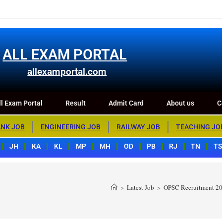
m Portal
Result
Admit Card
About us
Contact us
ALL EXAM PORTAL
allexamportal.com
l Exam Portal
Result
Admit Card
About us
C
NK JOB
ENGINEERING JOB
RAILWAY JOB
TEACHING JO
JH
KA
KL
MP
MH
OD
PB
RJ
TN
T
>
Latest Job
>
OPSC Recruitment 202