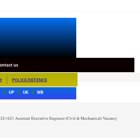
ontact us
B
POLICE/DEFENCE
S
UP
UK
WB
4 | 621 Assistant Executive Engineer (Civil & Mechanical) Vacancy 2024 – Appl