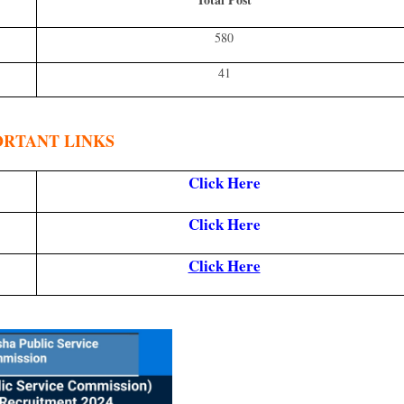
580
41
ORTANT LINKS
Click Here
Click Here
Click Here