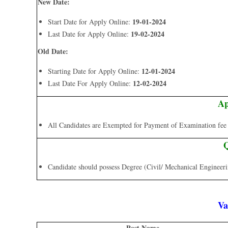
New Date:
19-01-2024
Start Date for Apply Online:
19-02-2024
Last Date for Apply Online:
Old Date:
12-01-2024
Starting Date for Apply Online:
12-02-2024
Last Date For Apply Online:
Ap
All Candidates are Exempted for Payment of Examination fee a
Q
Candidate should possess Degree (Civil/ Mechanical Engineer
Va
Post Name