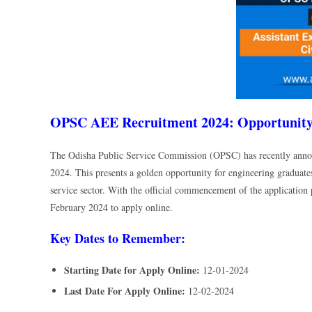
OPSC AEE Recruitment 2024: Opportunity 
The Odisha Public Service Commission (OPSC) has recently annou
2024. This presents a golden opportunity for engineering graduates
service sector. With the official commencement of the application 
February 2024 to apply online.
Key Dates to Remember:
Starting Date for Apply Online:
12-01-2024
Last Date For Apply Online:
12-02-2024