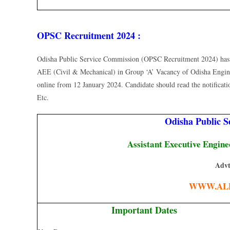
OPSC Recruitment 2024 :
Odisha Public Service Commission (OPSC Recruitment 2024) has Pu
AEE (Civil & Mechanical) in Group ‘A’ Vacancy of Odisha Engin
online from 12 January 2024. Candidate should read the notification 
Etc.
Odisha Public 
Assistant Executive Engin
Advt
WWW.AL
Important Dates