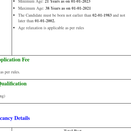
21 Years as on 01-01-2023
Minimum Age:
38 Years as on 01-01-2021
Maximum Age:
02-01-1983
The Candidate must be born not earlier than
and not
01-01-2002.
later than
Age relaxation is applicable as per rules
plication Fee
s per rules.
ualification
ing)
cancy Details
Total Post