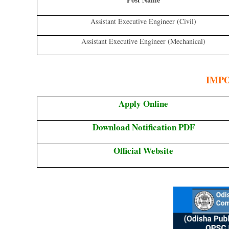
Assistant Executive Engineer (Civil)
Assistant Executive Engineer (Mechanical)
IMP
Apply Online
Download Notification PDF
Official Website