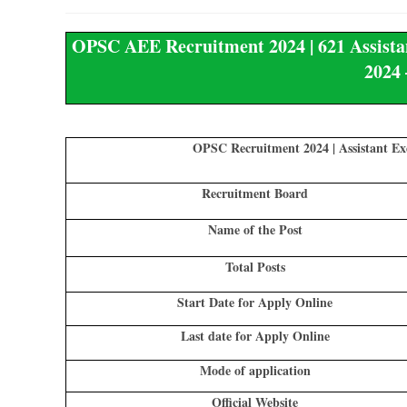
OPSC AEE Recruitment 2024 | 621 Assistan
2024 
OPSC Recruitment 2024 | Assistant Ex
Recruitment Board
Name of the Post
Total Posts
Start Date for Apply Online
Last date for Apply Online
Mode of application
Official Website