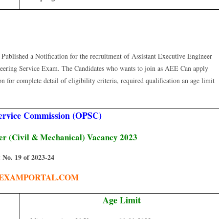
blished a Notification for the recruitment of Assistant Executive Engineer
eering Service Exam. The Candidates who wants to join as AEE Can apply
for complete detail of eligibility criteria, required qualification an age limit
Service Commission (OPSC)
eer (Civil & Mechanical) Vacancy 2023
 No. 19 of 2023-24
EXAMPORTAL.COM
Age Limit