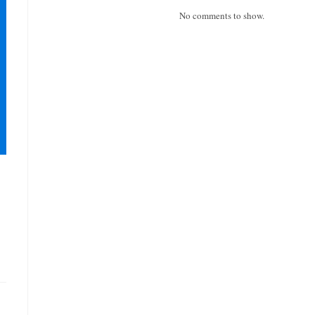
No comments to show.