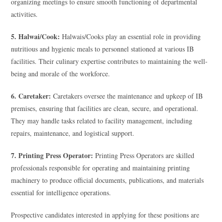
organizing meetings to ensure smooth functioning of departmental
activities.
5. Halwai/Cook:
Halwais/Cooks play an essential role in providing
nutritious and hygienic meals to personnel stationed at various IB
facilities. Their culinary expertise contributes to maintaining the well-
being and morale of the workforce.
6. Caretaker:
Caretakers oversee the maintenance and upkeep of IB
premises, ensuring that facilities are clean, secure, and operational.
They may handle tasks related to facility management, including
repairs, maintenance, and logistical support.
7. Printing Press Operator:
Printing Press Operators are skilled
professionals responsible for operating and maintaining printing
machinery to produce official documents, publications, and materials
essential for intelligence operations.
Prospective candidates interested in applying for these positions are