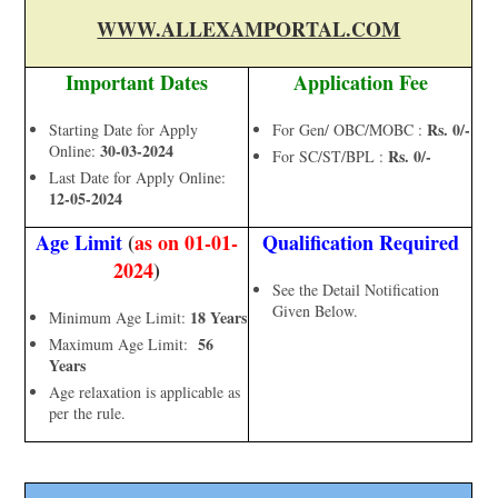
WWW.ALLEXAMPORTAL.COM
Important Dates
Application Fee
Rs. 0/-
Starting Date for Apply
For Gen/ OBC/MOBC :
30-03-2024
Online:
Rs. 0/-
For SC/ST/BPL :
Last Date for Apply Online:
12-05-2024
Age Limit
(
as on 01-01-
Qualification Required
2024
)
See the Detail Notification
Given Below.
18 Years
Minimum Age Limit:
56
Maximum Age Limit:
Years
Age relaxation is applicable as
per the rule.