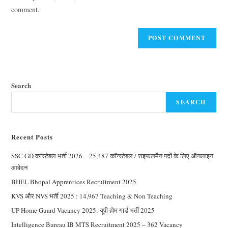
comment.
Search
SEARCH
Recent Posts
SSC GD कांस्टेबल भर्ती 2026 – 25,487 कॉन्स्टेबल / राइफलमैन पदों के लिए ऑनलाइन
आवेदन
BHEL Bhopal Apprentices Recruitment 2025
KVS और NVS भर्ती 2025 : 14,967 Teaching & Non Teaching
UP Home Guard Vacancy 2025: यूपी होम गार्ड भर्ती 2025
Intelligence Bureau IB MTS Recruitment 2025 – 362 Vacancy