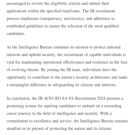
encouraged to review the eligibility criteria and submit their
applications within the specified timeframe. The IB recruitment
process emphasizes transparency, meritocracy, and adherence to
established guidelines to ensure the selection of the most qualified
candidates.
As the Intelligence Bureau continues its mission to protect national
interests and uphold security, the recruitment of capable individuals is
vital for maintaining operational effectiveness and resilience in the face
of evolving threats. By joining the IB team, individuals have the
opportunity to contribute to the nation’s security architecture and make
a meaningful difference in safeguarding its citizens and interests.
In conclusion, the IB ACIO JIO SA PA Recruitment 2024 presents a
promising avenue for aspiring candidates to embark on a rewarding
career journey in the field of intelligence and security. With a
commitment to excellence and service, the Intelligence Bureau remains
steadfast in its pursuit of protecting the nation and its citizens.