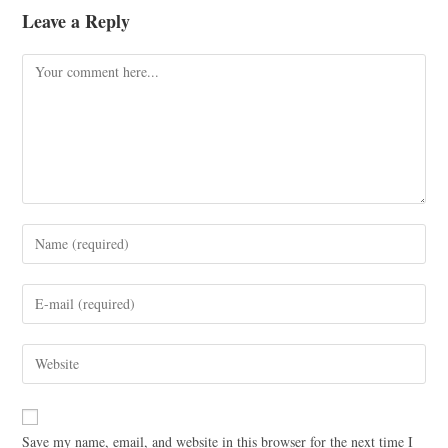
Leave a Reply
Save my name, email, and website in this browser for the next time I