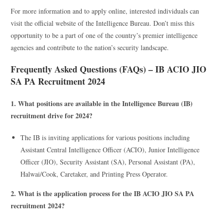
For more information and to apply online, interested individuals can
visit the official website of the Intelligence Bureau. Don’t miss this
opportunity to be a part of one of the country’s premier intelligence
agencies and contribute to the nation’s security landscape.
Frequently Asked Questions (FAQs) – IB ACIO JIO
SA PA Recruitment 2024
1. What positions are available in the Intelligence Bureau (IB)
recruitment drive for 2024?
The IB is inviting applications for various positions including
Assistant Central Intelligence Officer (ACIO), Junior Intelligence
Officer (JIO), Security Assistant (SA), Personal Assistant (PA),
Halwai/Cook, Caretaker, and Printing Press Operator.
2. What is the application process for the IB ACIO JIO SA PA
recruitment 2024?