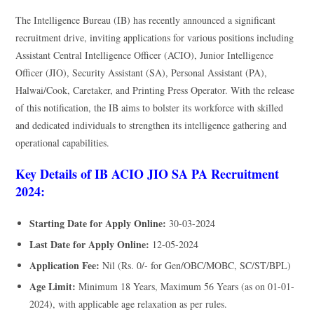
The Intelligence Bureau (IB) has recently announced a significant
recruitment drive, inviting applications for various positions including
Assistant Central Intelligence Officer (ACIO), Junior Intelligence
Officer (JIO), Security Assistant (SA), Personal Assistant (PA),
Halwai/Cook, Caretaker, and Printing Press Operator. With the release
of this notification, the IB aims to bolster its workforce with skilled
and dedicated individuals to strengthen its intelligence gathering and
operational capabilities.
Key Details of IB ACIO JIO SA PA Recruitment
2024:
Starting Date for Apply Online:
30-03-2024
Last Date for Apply Online:
12-05-2024
Application Fee:
Nil (Rs. 0/- for Gen/OBC/MOBC, SC/ST/BPL)
Age Limit:
Minimum 18 Years, Maximum 56 Years (as on 01-01-
2024), with applicable age relaxation as per rules.