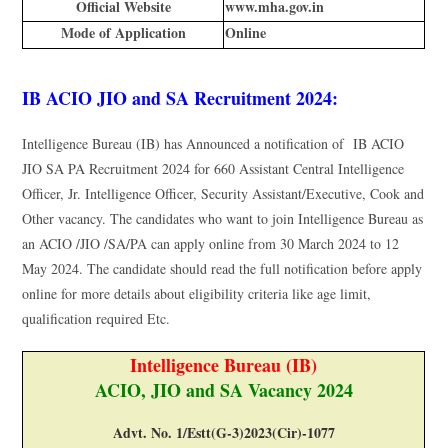
Official Website
www.mha.gov.in
Mode of Application
Online
IB ACIO JIO and SA Recruitment 2024:
Intelligence Bureau (IB) has Announced a notification of IB ACIO
JIO SA PA Recruitment 2024 for 660 Assistant Central Intelligence
Officer, Jr. Intelligence Officer, Security Assistant/Executive, Cook and
Other vacancy. The candidates who want to join Intelligence Bureau as
an ACIO /JIO /SA/PA can apply online from 30 March 2024 to 12
May 2024. The candidate should read the full notification before apply
online for more details about eligibility criteria like age limit,
qualification required Etc.
Intelligence Bureau (IB)
ACIO, JIO and SA Vacancy 2024
Advt. No. 1/Estt(G-3)2023(Cir)-1077