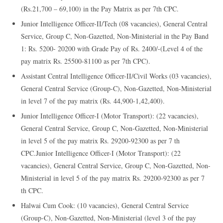
(Rs.21,700 – 69,100) in the Pay Matrix as per 7th CPC.
Junior Intelligence Officer-II/Tech (08 vacancies), General Central
Service, Group C, Non-Gazetted, Non-Ministerial in the Pay Band
1: Rs. 5200- 20200 with Grade Pay of Rs. 2400/-(Level 4 of the
pay matrix Rs. 25500-81100 as per 7th CPC).
Assistant Central Intelligence Officer-II/Civil Works (03 vacancies),
General Central Service (Group-C), Non-Gazetted, Non-Ministerial
in level 7 of the pay matrix (Rs. 44,900-1,42,400).
Junior Intelligence Officer-I (Motor Transport): (22 vacancies),
General Central Service, Group C, Non-Gazetted, Non-Ministerial
in level 5 of the pay matrix Rs. 29200-92300 as per 7 th
CPC.Junior Intelligence Officer-I (Motor Transport): (22
vacancies), General Central Service, Group C, Non-Gazetted, Non-
Ministerial in level 5 of the pay matrix Rs. 29200-92300 as per 7
th CPC.
Halwai Cum Cook: (10 vacancies), General Central Service
(Group-C), Non-Gazetted, Non-Ministerial (level 3 of the pay