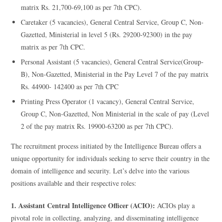
matrix Rs. 21,700-69,100 as per 7th CPC).
Caretaker (5 vacancies), General Central Service, Group C, Non-
Gazetted, Ministerial in level 5 (Rs. 29200-92300) in the pay
matrix as per 7th CPC.
Personal Assistant (5 vacancies), General Central Service(Group-
B), Non-Gazetted, Ministerial in the Pay Level 7 of the pay matrix
Rs. 44900- 142400 as per 7th CPC
Printing Press Operator (1 vacancy), General Central Service,
Group C, Non-Gazetted, Non Ministerial in the scale of pay (Level
2 of the pay matrix Rs. 19900-63200 as per 7th CPC).
The recruitment process initiated by the Intelligence Bureau offers a
unique opportunity for individuals seeking to serve their country in the
domain of intelligence and security. Let’s delve into the various
positions available and their respective roles:
1. Assistant Central Intelligence Officer (ACIO):
ACIOs play a
pivotal role in collecting, analyzing, and disseminating intelligence