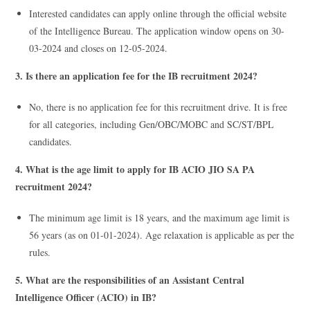
Interested candidates can apply online through the official website
of the Intelligence Bureau. The application window opens on 30-
03-2024 and closes on 12-05-2024.
3. Is there an application fee for the IB recruitment 2024?
No, there is no application fee for this recruitment drive. It is free
for all categories, including Gen/OBC/MOBC and SC/ST/BPL
candidates.
4. What is the age limit to apply for IB ACIO JIO SA PA
recruitment 2024?
The minimum age limit is 18 years, and the maximum age limit is
56 years (as on 01-01-2024). Age relaxation is applicable as per the
rules.
5. What are the responsibilities of an Assistant Central
Intelligence Officer (ACIO) in IB?