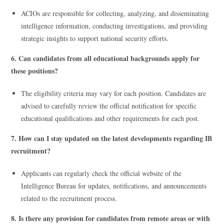
ACIOs are responsible for collecting, analyzing, and disseminating
intelligence information, conducting investigations, and providing
strategic insights to support national security efforts.
6. Can candidates from all educational backgrounds apply for
these positions?
The eligibility criteria may vary for each position. Candidates are
advised to carefully review the official notification for specific
educational qualifications and other requirements for each post.
7. How can I stay updated on the latest developments regarding IB
recruitment?
Applicants can regularly check the official website of the
Intelligence Bureau for updates, notifications, and announcements
related to the recruitment process.
8. Is there any provision for candidates from remote areas or with