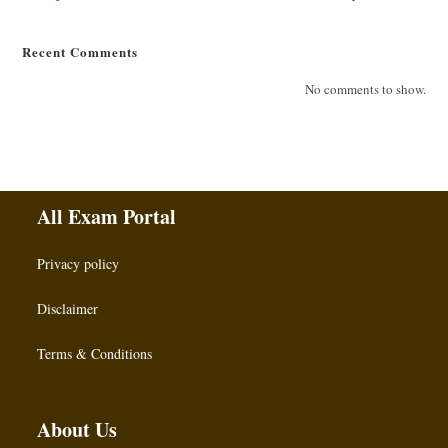
Recent Comments
No comments to show.
All Exam Portal
Privacy policy
Disclaimer
Terms & Conditions
About Us