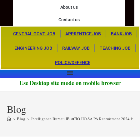
About us
Contact us
CENTRAL GOVT. JOB
APPRENTICE JOB
BANK JOB
ENGINEERING JOB
RAILWAY JOB
TEACHING JOB
POLICE/DEFENCE
Use Desktop site mode on mobile browser
Blog
>
Blog
>
Intelligence Bureau IB ACIO JIO SA PA Recruitment 2024 for 6