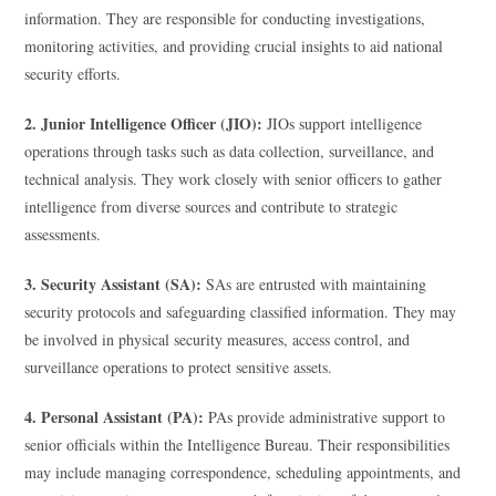
information. They are responsible for conducting investigations,
monitoring activities, and providing crucial insights to aid national
security efforts.
2. Junior Intelligence Officer (JIO):
JIOs support intelligence
operations through tasks such as data collection, surveillance, and
technical analysis. They work closely with senior officers to gather
intelligence from diverse sources and contribute to strategic
assessments.
3. Security Assistant (SA):
SAs are entrusted with maintaining
security protocols and safeguarding classified information. They may
be involved in physical security measures, access control, and
surveillance operations to protect sensitive assets.
4. Personal Assistant (PA):
PAs provide administrative support to
senior officials within the Intelligence Bureau. Their responsibilities
may include managing correspondence, scheduling appointments, and