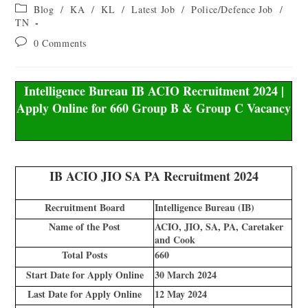
Blog
/
KA
/
KL
/
Latest Job
/
Police/Defence Job
/
TN
0 Comments
Intelligence Bureau IB ACIO Recruitment 2024 |
Apply Online for 660 Group B & Group C Vacancy
IB ACIO JIO SA PA Recruitment 2024
Recruitment Board
Intelligence Bureau (IB)
Name of the Post
ACIO, JIO, SA, PA, Caretaker
and Cook
Total Posts
660
Start Date for Apply Online
30 March 2024
Last Date for Apply Online
12 May 2024