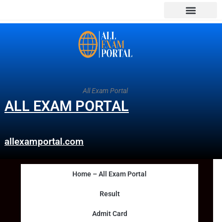
All Exam Portal
ALL EXAM PORTAL
allexamportal.com
Home – All Exam Portal
Result
Admit Card