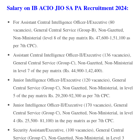
Salary on IB ACIO JIO SA PA Recruitment 2024:
For Assistant Central Intelligence Officer-I/Executive (80
vacancies), General Central Service (Group-B), Non-Gazetted,
Non-Ministerial (level 8 of the pay matrix Rs. 47,600-1,51,100 as
per 7th CPC).
Assistant Central Intelligence Officer-II/Executive (136 vacancies),
General Central Service (Group-C), Non-Gazetted, Non-Ministerial
in level 7 of the pay matrix (Rs. 44,900-1,42,400).
Junior Intelligence Officer-I/Executive (120 vacancies), General
Central Service (Group C), Non Gazetted, Non-Ministerial, in level
5 of the pay matrix Rs. 29,200-92,300 as per 7th CPC.
Junior Intelligence Officer-II/Executive (170 vacancies), General
Central Service (Group C), Non Gazetted, Non-Ministerial, in level
4 (Rs. 25,500- 81,100) in the pay matrix as per 7th CPC.
Security Assistant/Executive, (100 vacancies), General Central
Service (Group C), Non-Gazetted, Non-Ministerial, in Level 3