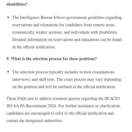
disabilities?
The Intelligence Bureau follows government guidelines regarding
reservations and relaxations for candidates from remote areas,
economically weaker sections, and individuals with disabilities.
Detailed information on reservations and relaxations can be found
in the official notification.
9. What is the selection process for these positions?
The selection process typically includes written examinations,
interviews, and skill tests. The exact process may vary depending
on the position and will be outlined in the official notification.
These FAQs aim to address common queries regarding the IB ACIO
JIO SA PA Recruitment 2024. For further assistance or clarification,
candidates are encouraged to refer to the official notification and
contact the designated authorities.