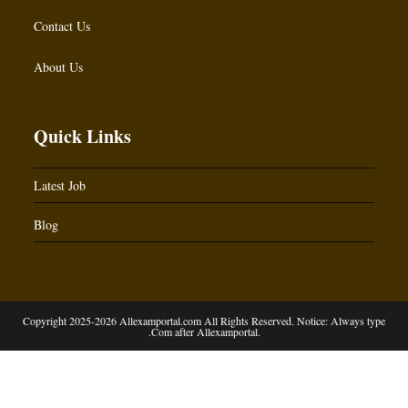
Contact Us
About Us
Quick Links
Latest Job
Blog
Copyright 2025-2026 Allexamportal.com All Rights Reserved. Notice: Always type
.Com after Allexamportal.