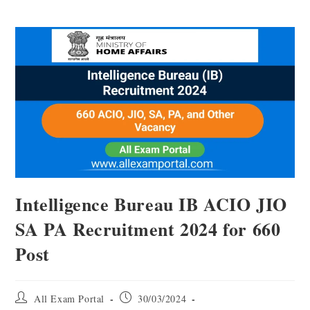
Intelligence Bureau IB ACIO JIO
SA PA Recruitment 2024 for 660
Post
All Exam Portal
30/03/2024