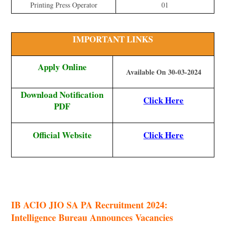
Printing Press Operator
01
IMPORTANT LINKS
Apply Online
Available On 30-03-2024
Download Notification
Click Here
PDF
Official Website
Click Here
IB ACIO JIO SA PA Recruitment 2024:
Intelligence Bureau Announces Vacancies