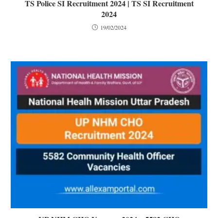
TS Police SI Recruitment 2024 | TS SI Recruitment
2024
19/02/2024