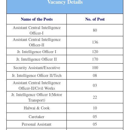
Vacancy Details
Name of the Posts
No. of Post
Assistant Central Intelligence
80
Officer-I
Assistant Central Intelligence
136
Officer-II
Jr. Intelligence Officer I
120
Jr. Intelligence Officer II
170
Security Assistant/Executive
100
Jr. Intelligence Officer II/Tech
08
Assistant Central Intelligence
03
Officer-II/Civil Works
Jr. Intelligence Officer I(Motor
22
Transport)
Halwai & Cook
10
Caretaker
05
Personal Assistant
05