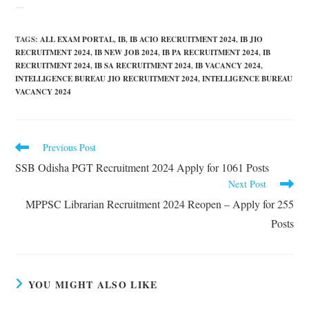
TAGS
:
ALL EXAM PORTAL
,
IB
,
IB ACIO RECRUITMENT 2024
,
IB JIO
RECRUITMENT 2024
,
IB NEW JOB 2024
,
IB PA RECRUITMENT 2024
,
IB
RECRUITMENT 2024
,
IB SA RECRUITMENT 2024
,
IB VACANCY 2024
,
INTELLIGENCE BUREAU JIO RECRUITMENT 2024
,
INTELLIGENCE BUREAU
VACANCY 2024
Previous Post
SSB Odisha PGT Recruitment 2024 Apply for 1061 Posts
Next Post
MPPSC Librarian Recruitment 2024 Reopen – Apply for 255
Posts
YOU MIGHT ALSO LIKE