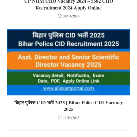
UP NHM CHO Vacancy 2024 – 5582 CHO
Recruitment 2024 Apply Online
30/01/2024
बिहार पुलिस CID भर्ती 2025 | Bihar Police CID Vacancy
2025
11/10/2025