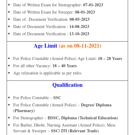
07-01-2023
Date of Written Exam for Stenographer:
08-01-2023
Date of Written Exam for Sweeper:
08-05-2023
Date of Document Verification:
14-08-2023
Date of Document Verification :
13-10-2023
Date of Document Verification :
Age Limit
(as on 08-11-2021)
18 – 28 Years
For Police Constable (Armed Police) Age Limit:
18 – 40 Years
For all other Vacancy:
Age relaxation is applicable as per rules.
Qualification
SSC
For Police Constable –
Degree/ Diploma
For Police Constable (Armed Police) –
(Pharmacy)
HSSC, Diploma (Technical Education)
For Stenographer –
For Barber, Dhobi, Nursing Assistant (Armed Police), Mess
SSC/ ITI (Relevant Trade)
Servant & Sweeper –