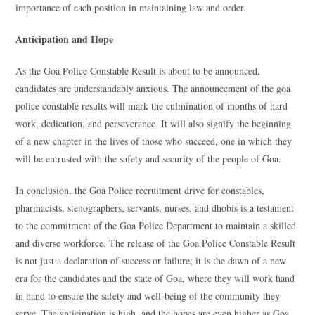
importance of each position in maintaining law and order.
Anticipation and Hope
As the Goa Police Constable Result is about to be announced,
candidates are understandably anxious. The announcement of the goa
police constable results will mark the culmination of months of hard
work, dedication, and perseverance. It will also signify the beginning
of a new chapter in the lives of those who succeed, one in which they
will be entrusted with the safety and security of the people of Goa.
In conclusion, the Goa Police recruitment drive for constables,
pharmacists, stenographers, servants, nurses, and dhobis is a testament
to the commitment of the Goa Police Department to maintain a skilled
and diverse workforce. The release of the Goa Police Constable Result
is not just a declaration of success or failure; it is the dawn of a new
era for the candidates and the state of Goa, where they will work hand
in hand to ensure the safety and well-being of the community they
serve. The anticipation is high, and the hopes are even higher as Goa