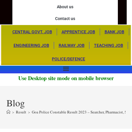
About us
Contact us
CENTRAL GOVT. JOB
APPRENTICE JOB
BANK JOB
ENGINEERING JOB
RAILWAY JOB
TEACHING JOB
POLICE/DEFENCE
Use Desktop site mode on mobile browser
Blog
>
Result
>
Goa Police Constable Result 2023 – Searcher, Pharmacist, Ste