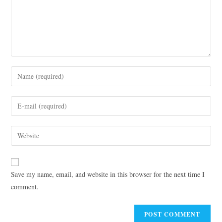
Save my name, email, and website in this browser for the next time I
comment.