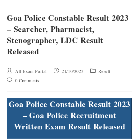
Goa Police Constable Result 2023
– Searcher, Pharmacist,
Stenographer, LDC Result
Released
All Exam Portal
21/10/2023
Result
0 Comments
Goa Police Constable Result 2023
– Goa Police Recruitment
Written Exam Result Released