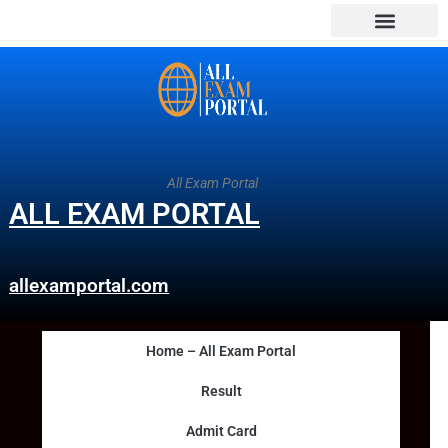
All Exam Portal
ALL EXAM PORTAL
allexamportal.com
Home – All Exam Portal
Result
Admit Card