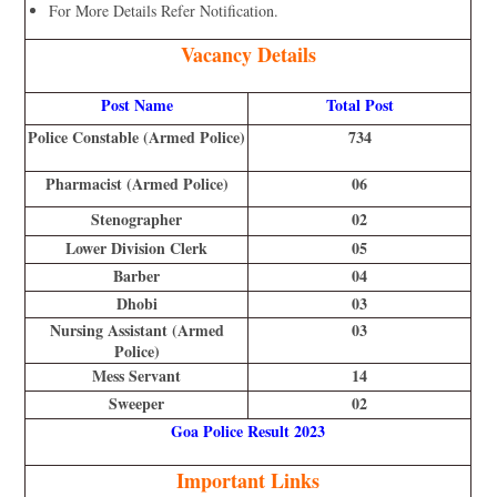
For More Details Refer Notification.
Vacancy Details
Post Name
Total Post
Police Constable (Armed Police)
734
Pharmacist (Armed Police)
06
Stenographer
02
Lower Division Clerk
05
Barber
04
Dhobi
03
Nursing Assistant (Armed
03
Police)
Mess Servant
14
Sweeper
02
Goa Police Result 2023
Important Links