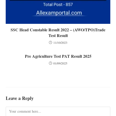
SSC Head Constable Result 2022 – (AWO/TPO)Trade
Test Result
11/10/2023
Pre Agriculture Test PAT Result 2025
01/09/2025
Leave a Reply