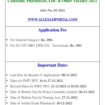
Constable, Pharmacist, LDC & Other Vacancy 2021
Advt No.-03-2021
WWW.ALLEXAMPORTAL.COM
Application Fee
Rs. 200/-
For General Category:
Rs. 100/-
For SC/ ST/ OBC/ EWS/ EX – Serviceman:
Important Dates
08-11-2021
Last Date for Receipt of Applications:
16 to 27-12-2021
Dates for PMT/ PET:
21-12-2021 to 03-01-2022
Revised Dates for PMT/ PET:
06-11-2022
Date of Written Test for Police Constable (Armed):
27-11-2022
Date of Written Test for Nursing Asst:
18-12-2022
Date of written Exam Pharmacist: