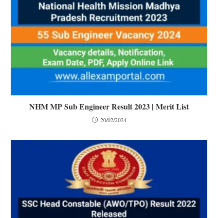
NHM MP Sub Engineer Result 2023 | Merit List
20/02/2024