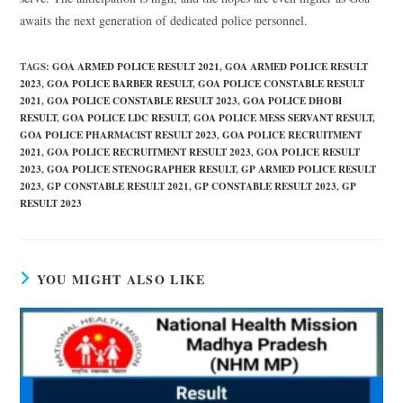
awaits the next generation of dedicated police personnel.
TAGS
:
GOA ARMED POLICE RESULT 2021
,
GOA ARMED POLICE RESULT
2023
,
GOA POLICE BARBER RESULT
,
GOA POLICE CONSTABLE RESULT
2021
,
GOA POLICE CONSTABLE RESULT 2023
,
GOA POLICE DHOBI
RESULT
,
GOA POLICE LDC RESULT
,
GOA POLICE MESS SERVANT RESULT
,
GOA POLICE PHARMACIST RESULT 2023
,
GOA POLICE RECRUITMENT
2021
,
GOA POLICE RECRUITMENT RESULT 2023
,
GOA POLICE RESULT
2023
,
GOA POLICE STENOGRAPHER RESULT
,
GP ARMED POLICE RESULT
2023
,
GP CONSTABLE RESULT 2021
,
GP CONSTABLE RESULT 2023
,
GP
RESULT 2023
YOU MIGHT ALSO LIKE