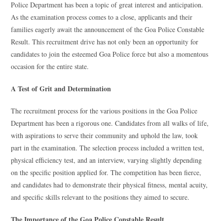
Police Department has been a topic of great interest and anticipation.
As the examination process comes to a close, applicants and their
families eagerly await the announcement of the Goa Police Constable
Result. This recruitment drive has not only been an opportunity for
candidates to join the esteemed Goa Police force but also a momentous
occasion for the entire state.
A Test of Grit and Determination
The recruitment process for the various positions in the Goa Police
Department has been a rigorous one. Candidates from all walks of life,
with aspirations to serve their community and uphold the law, took
part in the examination. The selection process included a written test,
physical efficiency test, and an interview, varying slightly depending
on the specific position applied for. The competition has been fierce,
and candidates had to demonstrate their physical fitness, mental acuity,
and specific skills relevant to the positions they aimed to secure.
The Importance of the Goa Police Constable Result