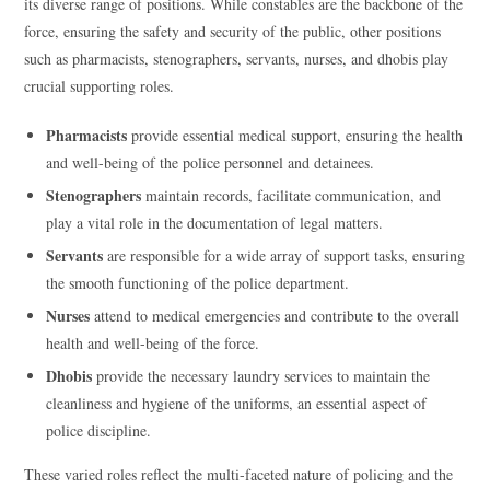
its diverse range of positions. While constables are the backbone of the
force, ensuring the safety and security of the public, other positions
such as pharmacists, stenographers, servants, nurses, and dhobis play
crucial supporting roles.
Pharmacists
provide essential medical support, ensuring the health
and well-being of the police personnel and detainees.
Stenographers
maintain records, facilitate communication, and
play a vital role in the documentation of legal matters.
Servants
are responsible for a wide array of support tasks, ensuring
the smooth functioning of the police department.
Nurses
attend to medical emergencies and contribute to the overall
health and well-being of the force.
Dhobis
provide the necessary laundry services to maintain the
cleanliness and hygiene of the uniforms, an essential aspect of
police discipline.
These varied roles reflect the multi-faceted nature of policing and the