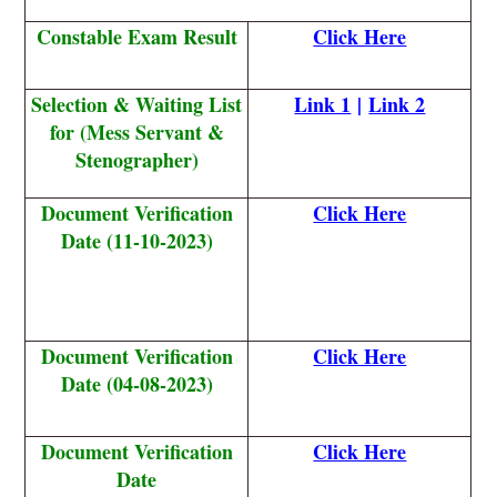
Constable Exam Result
Click Here
Selection & Waiting List
Link 1
|
Link 2
for (Mess Servant &
Stenographer)
Document Verification
Click Here
Date (11-10-2023)
Document Verification
Click Here
Date (04-08-2023)
Document Verification
Click Here
Date