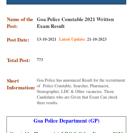
Name of the
Goa Police Constable 2021 Written
Post:
Exam Result
Post Date:
13-10-2021
Latest Update:
21-10-2023
Total Post:
773
Short
Goa Police has announced Result for the recruitment
of Police Constable, Searcher, Pharmacist,
Information:
Stenographer, LDC & Other vacancies. Those
Candidates who are Given that Exam Can check
there results.
Goa Police Department (GP)