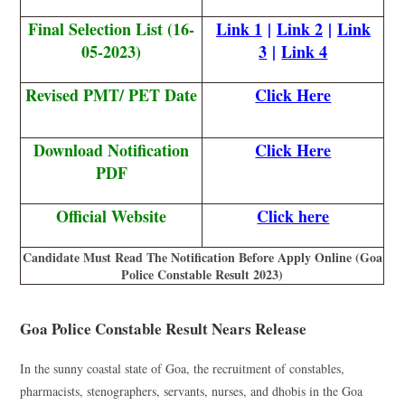
Final Selection List (16-
Link 1
|
Link 2
|
Link
05-2023)
3
|
Link 4
Revised PMT/ PET Date
Click Here
Download Notification
Click Here
PDF
Official Website
Click here
Candidate Must Read The Notification Before Apply Online (Goa
Police Constable Result 2023)
Goa Police Constable Result Nears Release
In the sunny coastal state of Goa, the recruitment of constables,
pharmacists, stenographers, servants, nurses, and dhobis in the Goa