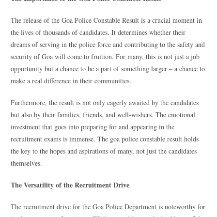
The release of the Goa Police Constable Result is a crucial moment in
the lives of thousands of candidates. It determines whether their
dreams of serving in the police force and contributing to the safety and
security of Goa will come to fruition. For many, this is not just a job
opportunity but a chance to be a part of something larger – a chance to
make a real difference in their communities.
Furthermore, the result is not only eagerly awaited by the candidates
but also by their families, friends, and well-wishers. The emotional
investment that goes into preparing for and appearing in the
recruitment exams is immense. The goa police constable result holds
the key to the hopes and aspirations of many, not just the candidates
themselves.
The Versatility of the Recruitment Drive
The recruitment drive for the Goa Police Department is noteworthy for