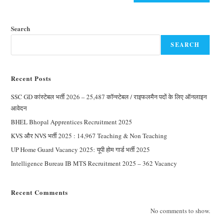
Search
SEARCH
Recent Posts
SSC GD कांस्टेबल भर्ती 2026 – 25,487 कॉन्स्टेबल / राइफलमैन पदों के लिए ऑनलाइन
आवेदन
BHEL Bhopal Apprentices Recruitment 2025
KVS और NVS भर्ती 2025 : 14,967 Teaching & Non Teaching
UP Home Guard Vacancy 2025: यूपी होम गार्ड भर्ती 2025
Intelligence Bureau IB MTS Recruitment 2025 – 362 Vacancy
Recent Comments
No comments to show.