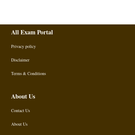
All Exam Portal
Privacy policy
Disclaimer
Terms & Conditions
About Us
Contact Us
About Us