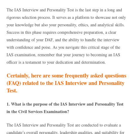
The IAS Interview and Personality Test is the last step in a long and
rigorous selection process. It serves as a platform to showcase not only
your knowledge but also your personality, ethics, and analytical skills.
Success in this phase requires comprehensive preparation, a clear
understanding of your DAF, and the ability to handle the interview
with confidence and poise. As you navigate this critical stage of the
IAS examination, remember that your journey to becoming an IAS
officer is a testament to your dedication and determination.
Certainly, here are some frequently asked questions
(FAQ) related to the IAS Interview and Personality
Test.
1. What is the purpose of the IAS Interview and Personality Test
in the Civil Services Examination?
The IAS Interview and Personality Test are conducted to evaluate a
candidate’s overall personality, leadership qualities, and suitability for