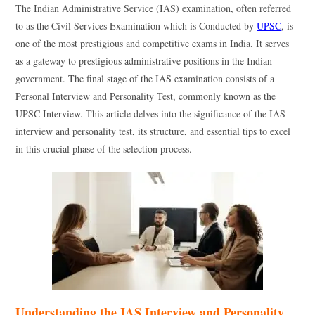
The Indian Administrative Service (IAS) examination, often referred
to as the Civil Services Examination which is Conducted by
UPSC
, is
one of the most prestigious and competitive exams in India. It serves
as a gateway to prestigious administrative positions in the Indian
government. The final stage of the IAS examination consists of a
Personal Interview and Personality Test, commonly known as the
UPSC Interview. This article delves into the significance of the IAS
interview and personality test, its structure, and essential tips to excel
in this crucial phase of the selection process.
Understanding the IAS Interview and Personality