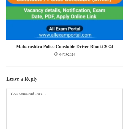
Maharashtra Police Constable Driver Bharti 2024
04/03/2024
Leave a Reply