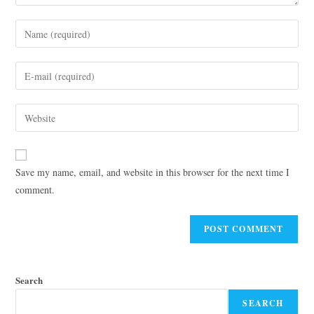
Save my name, email, and website in this browser for the next time I
comment.
Search
SEARCH