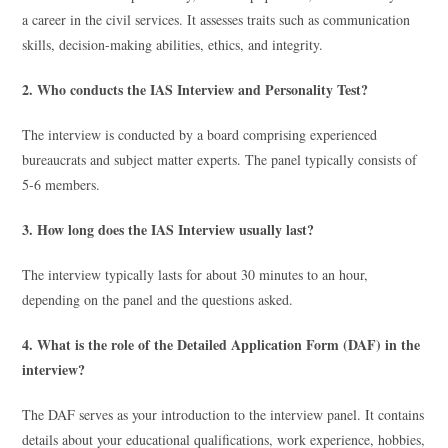
a career in the civil services. It assesses traits such as communication
skills, decision-making abilities, ethics, and integrity.
2. Who conducts the IAS Interview and Personality Test?
The interview is conducted by a board comprising experienced
bureaucrats and subject matter experts. The panel typically consists of
5-6 members.
3. How long does the IAS Interview usually last?
The interview typically lasts for about 30 minutes to an hour,
depending on the panel and the questions asked.
4. What is the role of the Detailed Application Form (DAF) in the
interview?
The DAF serves as your introduction to the interview panel. It contains
details about your educational qualifications, work experience, hobbies,