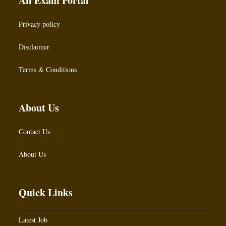
All Exam Portal
Privacy policy
Disclaimer
Terms & Conditions
About Us
Contact Us
About Us
Quick Links
Latest Job