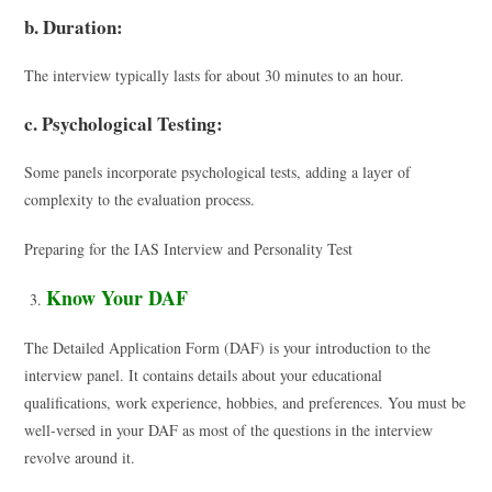
b. Duration:
The interview typically lasts for about 30 minutes to an hour.
c. Psychological Testing:
Some panels incorporate psychological tests, adding a layer of
complexity to the evaluation process.
Preparing for the IAS Interview and Personality Test
Know Your DAF
The Detailed Application Form (DAF) is your introduction to the
interview panel. It contains details about your educational
qualifications, work experience, hobbies, and preferences. You must be
well-versed in your DAF as most of the questions in the interview
revolve around it.