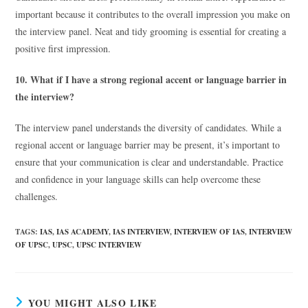
important because it contributes to the overall impression you make on
the interview panel. Neat and tidy grooming is essential for creating a
positive first impression.
10. What if I have a strong regional accent or language barrier in
the interview?
The interview panel understands the diversity of candidates. While a
regional accent or language barrier may be present, it’s important to
ensure that your communication is clear and understandable. Practice
and confidence in your language skills can help overcome these
challenges.
TAGS
:
IAS
,
IAS ACADEMY
,
IAS INTERVIEW
,
INTERVIEW OF IAS
,
INTERVIEW
OF UPSC
,
UPSC
,
UPSC INTERVIEW
YOU MIGHT ALSO LIKE