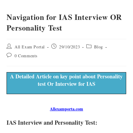
Navigation for IAS Interview OR
Personality Test
All Exam Portal
29/10/2023
Blog
0 Comments
A Detailed Article on key point about Personality
test Or Interview for IAS
Allexamporta.com
IAS Interview and Personality Test: