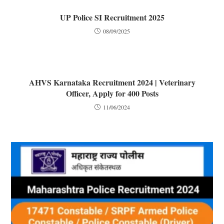
UP Police SI Recruitment 2025
08/09/2025
AHVS Karnataka Recruitment 2024 | Veterinary
Officer, Apply for 400 Posts
11/06/2024