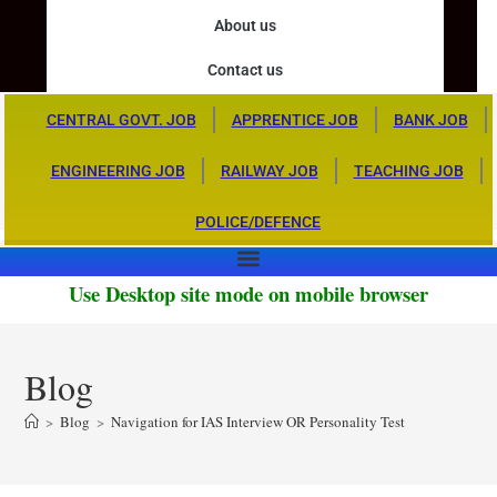
About us
Contact us
CENTRAL GOVT. JOB
APPRENTICE JOB
BANK JOB
ENGINEERING JOB
RAILWAY JOB
TEACHING JOB
POLICE/DEFENCE
Use Desktop site mode on mobile browser
Blog
>
Blog
>
Navigation for IAS Interview OR Personality Test