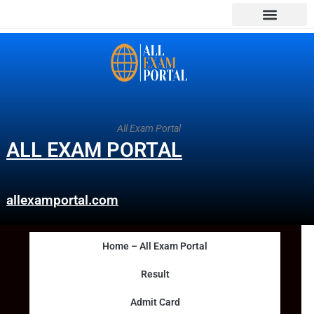
All Exam Portal
ALL EXAM PORTAL
allexamportal.com
Home – All Exam Portal
Result
Admit Card