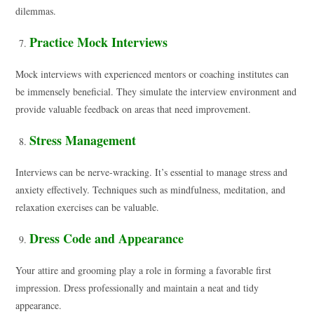
dilemmas.
Practice Mock Interviews
Mock interviews with experienced mentors or coaching institutes can
be immensely beneficial. They simulate the interview environment and
provide valuable feedback on areas that need improvement.
Stress Management
Interviews can be nerve-wracking. It’s essential to manage stress and
anxiety effectively. Techniques such as mindfulness, meditation, and
relaxation exercises can be valuable.
Dress Code and Appearance
Your attire and grooming play a role in forming a favorable first
impression. Dress professionally and maintain a neat and tidy
appearance.