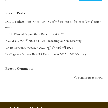
Recent Posts
SSC GD कांस्टेबल भर्ती 2026 – 25,487 कॉन्स्टेबल / राइफलमैन पदों के लिए ऑनलाइन
आवेदन
BHEL Bhopal Apprentices Recruitment 2025
KVS और NVS भर्ती 2025 : 14,967 Teaching & Non Teaching
UP Home Guard Vacancy 2025: यूपी होम गार्ड भर्ती 2025
Intelligence Bureau IB MTS Recruitment 2025 – 362 Vacancy
Recent Comments
No comments to show.