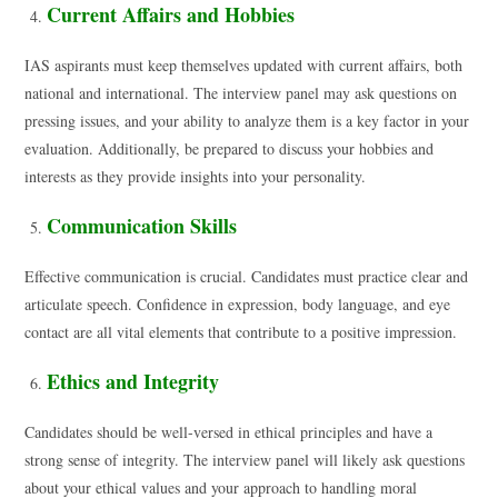
Current Affairs and Hobbies
IAS aspirants must keep themselves updated with current affairs, both
national and international. The interview panel may ask questions on
pressing issues, and your ability to analyze them is a key factor in your
evaluation. Additionally, be prepared to discuss your hobbies and
interests as they provide insights into your personality.
Communication Skills
Effective communication is crucial. Candidates must practice clear and
articulate speech. Confidence in expression, body language, and eye
contact are all vital elements that contribute to a positive impression.
Ethics and Integrity
Candidates should be well-versed in ethical principles and have a
strong sense of integrity. The interview panel will likely ask questions
about your ethical values and your approach to handling moral