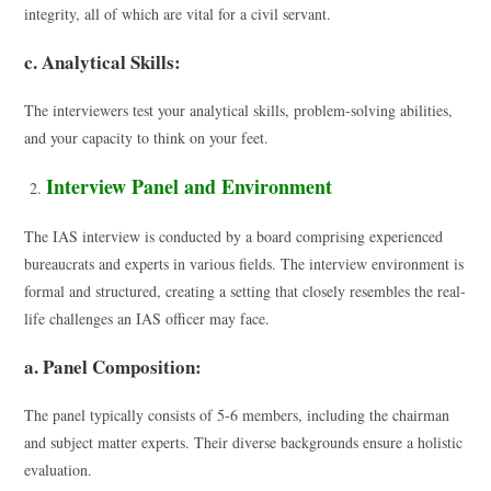
integrity, all of which are vital for a civil servant.
c. Analytical Skills:
The interviewers test your analytical skills, problem-solving abilities,
and your capacity to think on your feet.
Interview Panel and Environment
The IAS interview is conducted by a board comprising experienced
bureaucrats and experts in various fields. The interview environment is
formal and structured, creating a setting that closely resembles the real-
life challenges an IAS officer may face.
a. Panel Composition:
The panel typically consists of 5-6 members, including the chairman
and subject matter experts. Their diverse backgrounds ensure a holistic
evaluation.