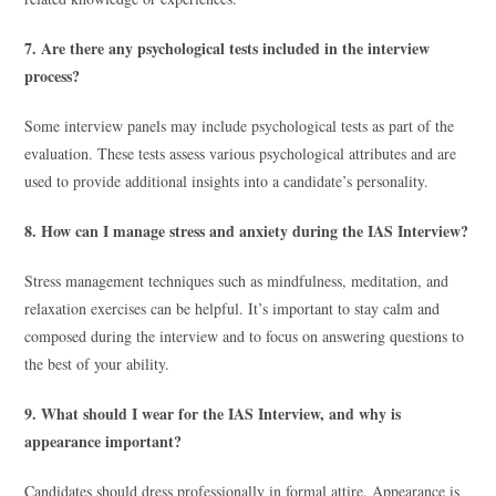
7. Are there any psychological tests included in the interview
process?
Some interview panels may include psychological tests as part of the
evaluation. These tests assess various psychological attributes and are
used to provide additional insights into a candidate’s personality.
8. How can I manage stress and anxiety during the IAS Interview?
Stress management techniques such as mindfulness, meditation, and
relaxation exercises can be helpful. It’s important to stay calm and
composed during the interview and to focus on answering questions to
the best of your ability.
9. What should I wear for the IAS Interview, and why is
appearance important?
Candidates should dress professionally in formal attire. Appearance is