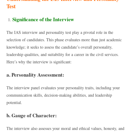
Test
Significance of the Interview
The IAS interview and personality test play a pivotal role in the
selection of candidates. This phase evaluates more than just academic
knowledge; it seeks to assess the candidate’s overall personality,
leadership qualities, and suitability for a career in the civil services.
Here’s why the interview is significant:
a. Personality Assessment:
The interview panel evaluates your personality traits, including your
communication skills, decision-making abilities, and leadership
potential.
b. Gauge of Character:
The interview also assesses your moral and ethical values, honesty, and