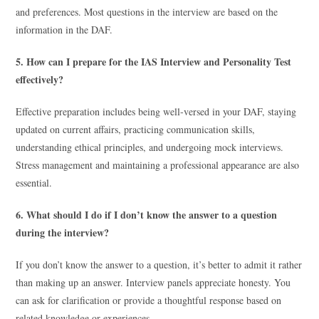
and preferences. Most questions in the interview are based on the
information in the DAF.
5. How can I prepare for the IAS Interview and Personality Test
effectively?
Effective preparation includes being well-versed in your DAF, staying
updated on current affairs, practicing communication skills,
understanding ethical principles, and undergoing mock interviews.
Stress management and maintaining a professional appearance are also
essential.
6. What should I do if I don’t know the answer to a question
during the interview?
If you don’t know the answer to a question, it’s better to admit it rather
than making up an answer. Interview panels appreciate honesty. You
can ask for clarification or provide a thoughtful response based on
related knowledge or experiences.