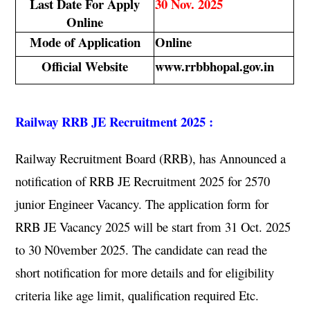
Last Date For Apply
30 Nov. 2025
Online
Mode of Application
Online
Official Website
www.rrbbhopal.gov.in
Railway RRB JE Recruitment 2025 :
Railway Recruitment Board (RRB), has Announced a
notification of RRB JE Recruitment 2025 for 2570
junior Engineer Vacancy. The application form for
RRB JE Vacancy 2025 will be start from 31 Oct. 2025
to 30 N0vember 2025. The candidate can read the
short notification for more details and for eligibility
criteria like age limit, qualification required Etc.