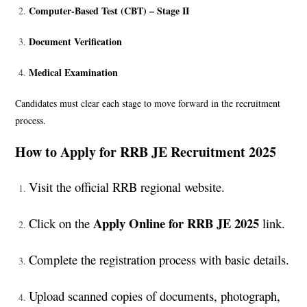
Computer-Based Test (CBT) – Stage II
Document Verification
Medical Examination
Candidates must clear each stage to move forward in the recruitment
process.
How to Apply for RRB JE Recruitment 2025
Visit the official RRB regional website.
Apply Online for RRB JE 2025
Click on the
link.
Complete the registration process with basic details.
Upload scanned copies of documents, photograph,