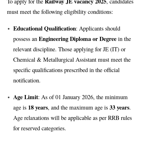
Railway JE vacancy 2025
To apply for the
, candidates
must meet the following eligibility conditions:
Educational Qualification
: Applicants should
Engineering Diploma or Degree
possess an
in the
relevant discipline. Those applying for JE (IT) or
Chemical & Metallurgical Assistant must meet the
specific qualifications prescribed in the official
notification.
Age Limit
: As of 01 January 2026, the minimum
18 years
33 years
age is
, and the maximum age is
.
Age relaxations will be applicable as per RRB rules
for reserved categories.