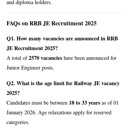
and diploma holders.
FAQs on RRB JE Recruitment 2025
Q1. How many vacancies are announced in RRB
JE Recruitment 2025?
2570 vacancies
A total of
have been announced for
Junior Engineer posts.
Q2. What is the age limit for Railway JE vacancy
2025?
18 to 33 years
Candidates must be between
as of 01
January 2026. Age relaxations apply for reserved
categories.