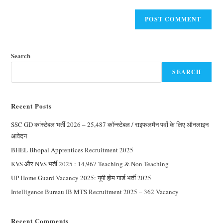
Search
SEARCH
Recent Posts
SSC GD कांस्टेबल भर्ती 2026 – 25,487 कॉन्स्टेबल / राइफलमैन पदों के लिए ऑनलाइन
आवेदन
BHEL Bhopal Apprentices Recruitment 2025
KVS और NVS भर्ती 2025 : 14,967 Teaching & Non Teaching
UP Home Guard Vacancy 2025: यूपी होम गार्ड भर्ती 2025
Intelligence Bureau IB MTS Recruitment 2025 – 362 Vacancy
Recent Comments