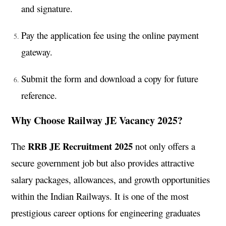
and signature.
Pay the application fee using the online payment
gateway.
Submit the form and download a copy for future
reference.
Why Choose Railway JE Vacancy 2025?
RRB JE Recruitment 2025
The
not only offers a
secure government job but also provides attractive
salary packages, allowances, and growth opportunities
within the Indian Railways. It is one of the most
prestigious career options for engineering graduates