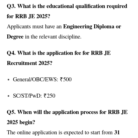
Q3. What is the educational qualification required
for RRB JE 2025?
Engineering Diploma or
Applicants must have an
Degree
in the relevant discipline.
Q4. What is the application fee for RRB JE
Recruitment 2025?
General/OBC/EWS: ₹500
SC/ST/PwD: ₹250
Q5. When will the application process for RRB JE
2025 begin?
31
The online application is expected to start from