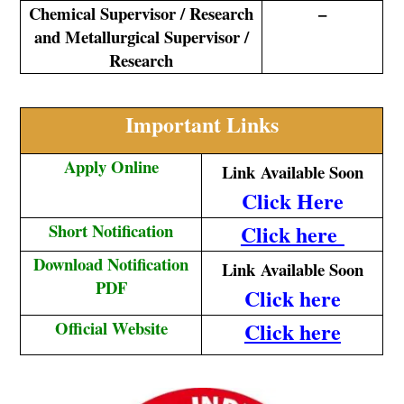
Chemical Supervisor / Research
–
and Metallurgical Supervisor /
Research
Important Links
Apply Online
Link
Available Soon
Click Here
Short Notification
Click here
Download Notification
Link
Available Soon
PDF
Click here
Official Website
Click here