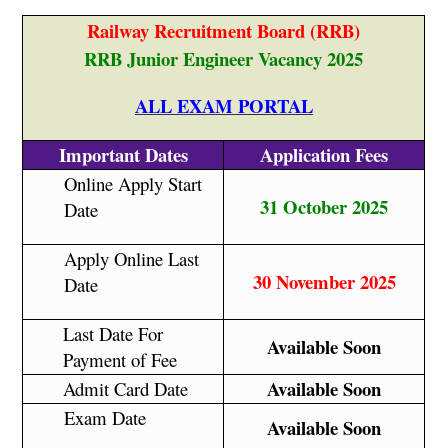
Railway Recruitment Board (RRB)
RRB Junior Engineer Vacancy 2025
ALL EXAM PORTAL
Important Dates
Application Fees
Online Apply Start
31 October 2025
Date
Apply Online Last
30 November 2025
Date
Last Date For
Available Soon
Payment of Fee
Available Soon
Admit Card Date
Exam Date
Available Soon