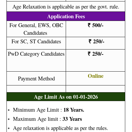
Age Relaxation is applicable as per the govt. rule.
Application Fees
₹ 500/-
For General, EWS, OBC
Candidates
₹ 250/-
For SC, ST Candidates
₹ 250/-
PwD Category Candidates
Online
Payment Method
Age Limit As on 01-01-2026
18 Years.
Minimum Age Limit :
33 Years
Maximum Age limit :
Age relaxation is applicable as per the rules.