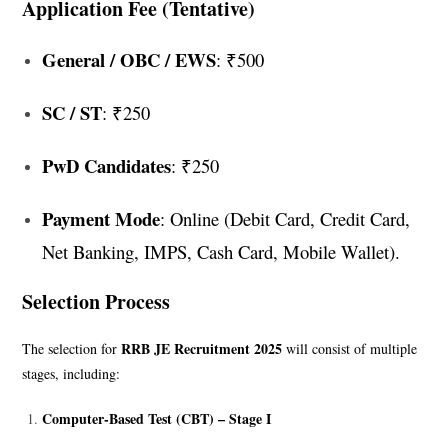
Application Fee (Tentative)
General / OBC / EWS
: ₹500
SC / ST
: ₹250
PwD Candidates
: ₹250
Payment Mode
: Online (Debit Card, Credit Card,
Net Banking, IMPS, Cash Card, Mobile Wallet).
Selection Process
RRB JE Recruitment 2025
The selection for
will consist of multiple
stages, including:
Computer-Based Test (CBT) – Stage I