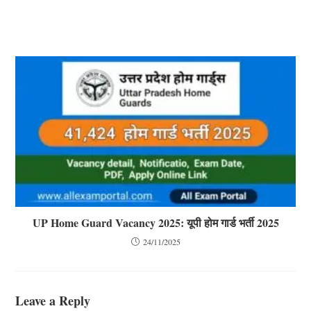
UP Home Guard Vacancy 2025: यूपी होम गार्ड भर्ती 2025
24/11/2025
Leave a Reply