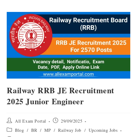
Railway RRB JE Recruitment
2025 Junior Engineer
All Exam Portal
29/09/2025
Blog
/
BR
/
MP
/
Railway Job
/
Upcoming Jobs