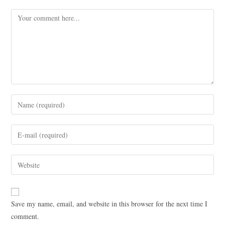
Save my name, email, and website in this browser for the next time I
comment.