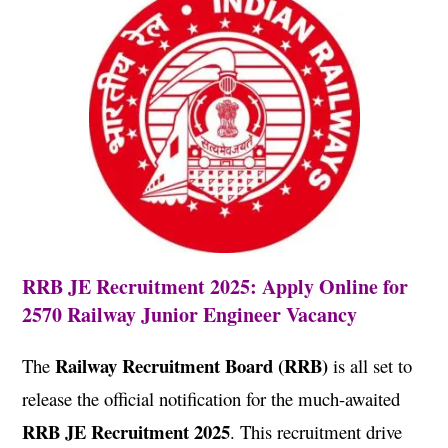
RRB JE Recruitment 2025: Apply Online for
2570 Railway Junior Engineer Vacancy
Railway Recruitment Board (RRB)
The
is all set to
release the official notification for the much-awaited
RRB JE Recruitment 2025
. This recruitment drive