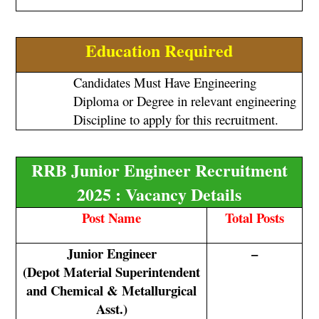
Education Required
Candidates Must Have Engineering
Diploma or Degree in relevant engineering
Discipline to apply for this recruitment.
RRB Junior Engineer Recruitment
2025 : Vacancy Details
Post Name
Total Posts
Junior Engineer
–
(Depot Material Superintendent
and Chemical & Metallurgical
Asst.)