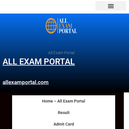
All Exam Portal
ALL EXAM PORTAL
allexamportal.com
Home – All Exam Portal
Result
Admit Card