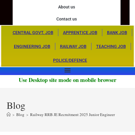
About us
Contact us
CENTRAL GOVT. JOB
APPRENTICE JOB
BANK JOB
ENGINEERING JOB
RAILWAY JOB
TEACHING JOB
POLICE/DEFENCE
Use Desktop site mode on mobile browser
Blog
>
Blog
>
Railway RRB JE Recruitment 2025 Junior Engineer