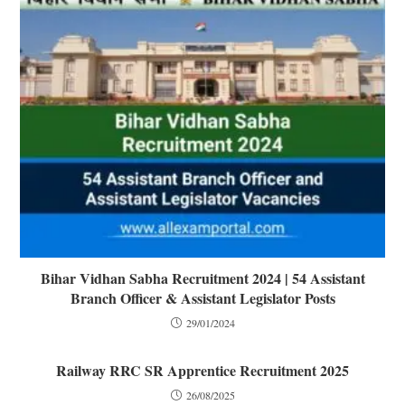
Bihar Vidhan Sabha Recruitment 2024 | 54 Assistant
Branch Officer & Assistant Legislator Posts
29/01/2024
Railway RRC SR Apprentice Recruitment 2025
26/08/2025