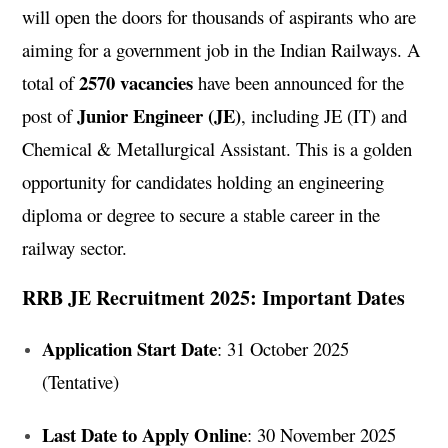
will open the doors for thousands of aspirants who are
aiming for a government job in the Indian Railways. A
2570 vacancies
total of
have been announced for the
Junior Engineer (JE)
post of
, including JE (IT) and
Chemical & Metallurgical Assistant. This is a golden
opportunity for candidates holding an engineering
diploma or degree to secure a stable career in the
railway sector.
RRB JE Recruitment 2025: Important Dates
Application Start Date
: 31 October 2025
(Tentative)
Last Date to Apply Online
: 30 November 2025