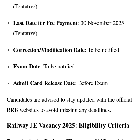
(Tentative)
Last Date for Fee Payment
: 30 November 2025
(Tentative)
Correction/Modification Date
: To be notified
Exam Date
: To be notified
Admit Card Release Date
: Before Exam
Candidates are advised to stay updated with the official
RRB websites to avoid missing any deadlines.
Railway JE Vacancy 2025: Eligibility Criteria