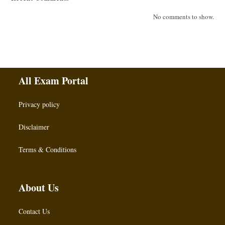
No comments to show.
All Exam Portal
Privacy policy
Disclaimer
Terms & Conditions
About Us
Contact Us