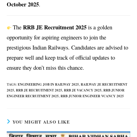
October 2025
.
RRB JE Recruitment 2025
The
is a golden
opportunity for aspiring engineers to join the
prestigious Indian Railways. Candidates are advised to
prepare well and keep track of official updates to
ensure they don’t miss this chance.
TAGS
:
ENGINEERING JOB IN RAILWAY 2025
,
RAILWAY JE RECRUITMENT
2025
,
RRB JE RECRUITMENT 2025
,
RRB JE VACANCY 2025
,
RRB JUNIOR
ENGINEER RECRUITMENT 2025
,
RRB JUNIOR ENGINEER VCANCY 2025
YOU MIGHT ALSO LIKE