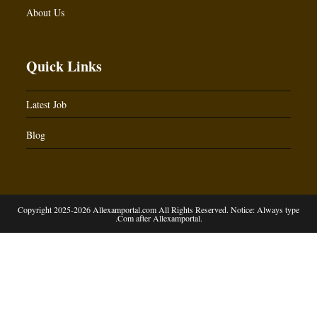
About Us
Quick Links
Latest Job
Blog
Copyright 2025-2026 Allexamportal.com All Rights Reserved. Notice: Always type
.Com after Allexamportal.