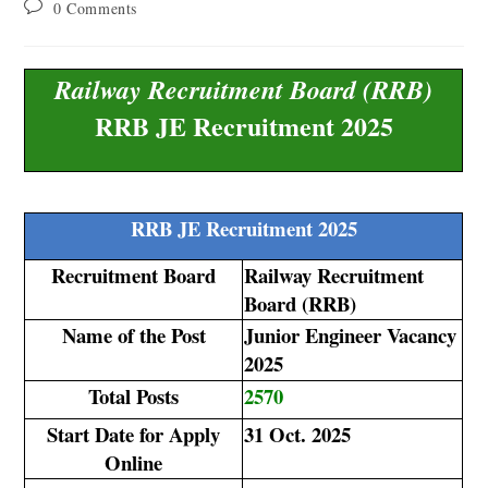
0 Comments
Railway Recruitment Board (RRB)
RRB JE Recruitment 2025
RRB JE Recruitment 2025
Recruitment Board
Railway Recruitment
Board (RRB)
Name of the Post
Junior Engineer Vacancy
2025
Total Posts
2570
Start Date for Apply
31 Oct. 2025
Online