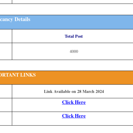
cancy Details
Total Post
4000
ORTANT LINKS
Link Available on 28 March 2024
Click Here
Click Here