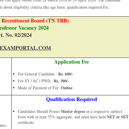
 about eligibility criteria like age limit, qualification required Etc.
r Recruitment Board (TN TRB)
Professor Vacancy 2024
t. No. 02/2024
EXAMPORTAL.COM
Application Fee
Rs. 600/-
For General Candidate :
Rs. 300/-
For ST / SC / PWD :
Online
Mode of Payment of Fee:
Qualification Required
Master degree
Candidates Should Posses
in a respective subject
NET or SET
from with at least 55% aggregate, and must have held
certificate.
ates.