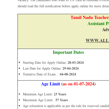
should read the full notification before apply online for more details
Tamil Nadu Teache
Assistant 
Adv
WWW.ALL
Important Dates
28-03-2024
Starting Date for Apply Online:
29-04-2024
Last Date for Apply Online:
04-08-2024
Tentative Date of Exam :
Age Limit
(
as on 01-07-2024
)
23 Years
Minimum Age Limit:
57 Years
Maximum Age Limit:
Age relaxation is applicable as per the rule for reserved candid