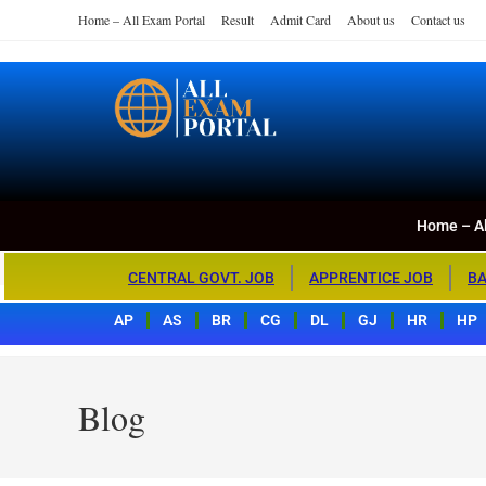
Home – All Exam Portal
Result
Admit Card
About us
Contact us
Home – All Exa
All Exam Portal
Home – Al
CENTRAL GOVT. JOB
APPRENTICE JOB
BA
AP
AS
BR
CG
DL
GJ
HR
HP
Blog