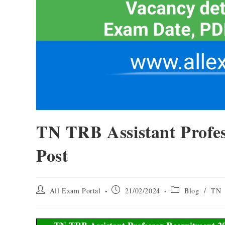
TN TRB Assistant Profes
Post
All Exam Portal
21/02/2024
Blog
/
TN