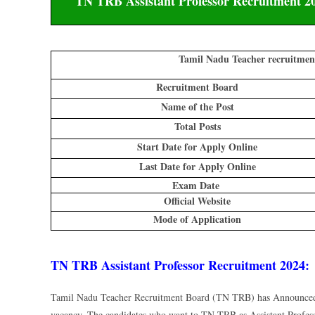
TN TRB Assistant Professor Recruitment 202
Tamil Nadu Teacher recruitment
Recruitment Board
Name of the Post
Total Posts
Start Date for Apply Online
Last Date for Apply Online
Exam Date
Official Website
Mode of Application
TN TRB Assistant Professor Recruitment 2024:
Tamil Nadu Teacher Recruitment Board (TN TRB) has Announced T
vacancy. The candidates who want to TN TRB as Assistant Profes