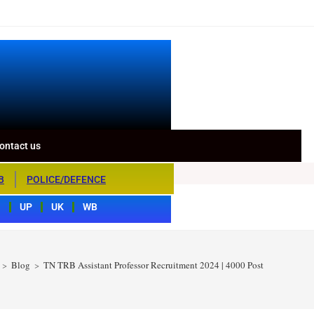
ontact us
B
POLICE/DEFENCE
S
UP
UK
WB
>
Blog
>
TN TRB Assistant Professor Recruitment 2024 | 4000 Post