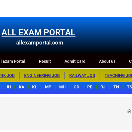
m Portal
Result
Admit Card
About us
Contact us
ALL EXAM PORTAL
allexamportal.com
l Exam Portal
Result
Admit Card
About us
C
NK JOB
ENGINEERING JOB
RAILWAY JOB
TEACHING JO
JH
KA
KL
MP
MH
OD
PB
RJ
TN
T