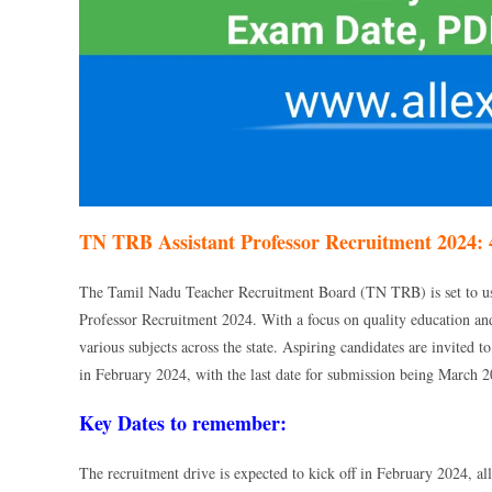
TN TRB Assistant Professor Recruitment 2024: 
The Tamil Nadu Teacher Recruitment Board (TN TRB) is set to ush
Professor Recruitment 2024. With a focus on quality education and
various subjects across the state. Aspiring candidates are invited 
in February 2024, with the last date for submission being March 2
Key Dates to remember:
The recruitment drive is expected to kick off in February 2024, al