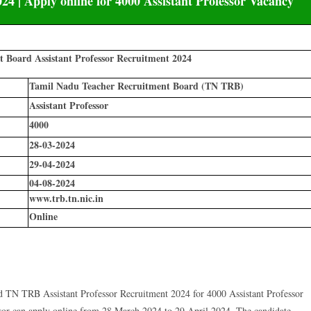
4 | Apply online for 4000 Assistant Professor Vacancy
 Board Assistant Professor Recruitment 2024
Tamil Nadu Teacher Recruitment Board (TN TRB)
Assistant Professor
4000
28-03-2024
29-04-2024
04-08-2024
www.trb.tn.nic.in
Online
N TRB Assistant Professor Recruitment 2024 for 4000 Assistant Professor
sor can apply online from 28 March 2024 to 29 April 2024. The candidate