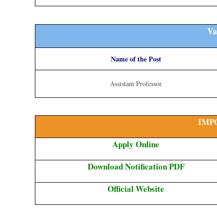
Va
Name of the Post
Assistant Professor
IMP
Apply Online
Download Notification PDF
Official Website