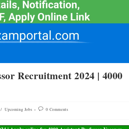
sor Recruitment 2024 | 4000
/
Upcoming Jobs
0 Comments