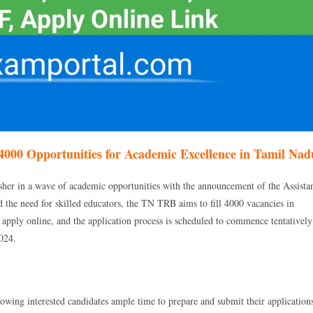
4000 Opportunities for Academic Excellence in Tamil Nad
er in a wave of academic opportunities with the announcement of the Assista
 the need for skilled educators, the TN TRB aims to fill 4000 vacancies in
to apply online, and the application process is scheduled to commence tentatively
024.
lowing interested candidates ample time to prepare and submit their application