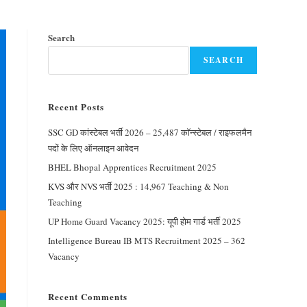
Search
SEARCH
Recent Posts
SSC GD कांस्टेबल भर्ती 2026 – 25,487 कॉन्स्टेबल / राइफलमैन
पदों के लिए ऑनलाइन आवेदन
BHEL Bhopal Apprentices Recruitment 2025
KVS और NVS भर्ती 2025 : 14,967 Teaching & Non
Teaching
UP Home Guard Vacancy 2025: यूपी होम गार्ड भर्ती 2025
Intelligence Bureau IB MTS Recruitment 2025 – 362
Vacancy
Recent Comments