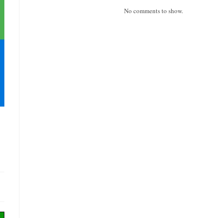
No comments to show.